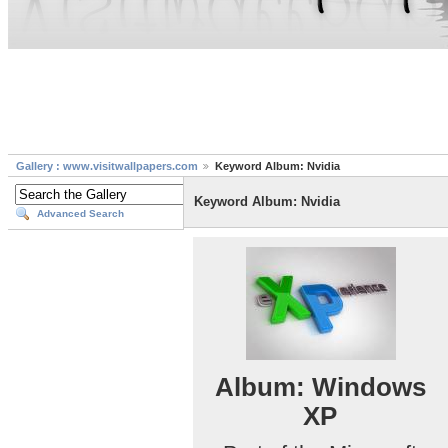
Gallery : www.visitwallpapers.com
Keyword Album: Nvidia
Keyword Album: Nvidia
Advanced Search
Album: Windows
XP