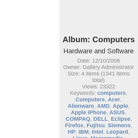
Album: Computers
Hardware and Software
Date: 12/10/2008
Owner: Gallery Administrator
Size: 4 items (1341 items
total)
Views: 23322
Keywords:
computers
,
Computers
,
Acer
,
Alienware
,
AMD
,
Apple
,
Apple iPhone
,
ASUS
,
COMPAQ
,
DELL
,
Eclipse
,
Firefox
,
Fujitsu
,
Siemens
,
HP
,
IBM
,
Intel
,
Leopard
,