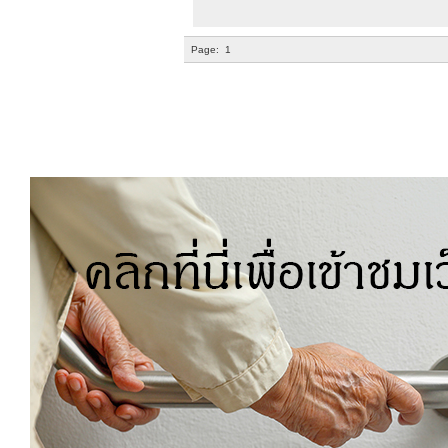
Page:
1