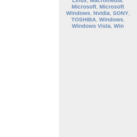
Linux
,
Macromedia
,
Microsoft
,
Microsoft
Windows
,
Nvidia
,
SONY
,
TOSHIBA
,
Windows
,
Windows Vista
,
Win