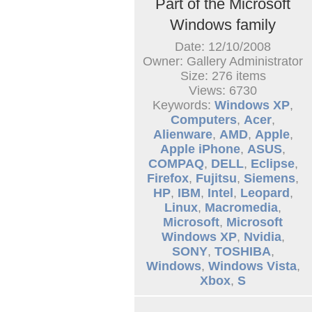
Part of the Microsoft
Windows family
Date: 12/10/2008
Owner: Gallery Administrator
Size: 276 items
Views: 6730
Keywords:
Windows XP
,
Computers
,
Acer
,
Alienware
,
AMD
,
Apple
,
Apple iPhone
,
ASUS
,
COMPAQ
,
DELL
,
Eclipse
,
Firefox
,
Fujitsu
,
Siemens
,
HP
,
IBM
,
Intel
,
Leopard
,
Linux
,
Macromedia
,
Microsoft
,
Microsoft
Windows XP
,
Nvidia
,
SONY
,
TOSHIBA
,
Windows
,
Windows Vista
,
Xbox
,
S