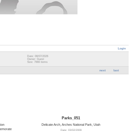
Login
Date: 08/07/2026
Owner: Guest
Size: 7660 items
next
last
Parks_051
ion
Delicate Arch, Arches National Park, Utah
memorate
Date: 03/02/2009