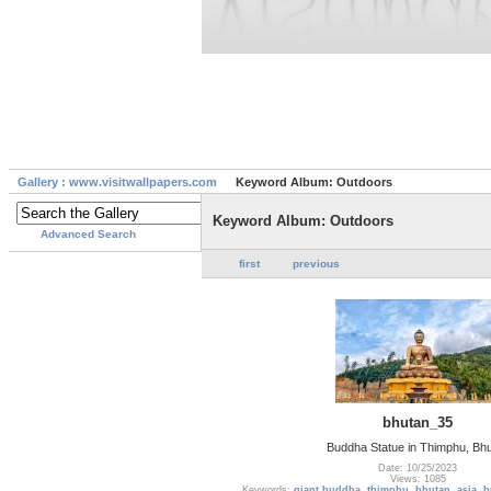
Gallery : www.visitwallpapers.com
Keyword Album: Outdoors
Keyword Album: Outdoors
Advanced Search
first
previous
bhutan_35
Buddha Statue in Thimphu, Bh
Date: 10/25/2023
Views: 1085
Keywords:
giant buddha
,
thimphu
,
bhutan
,
asia
,
b