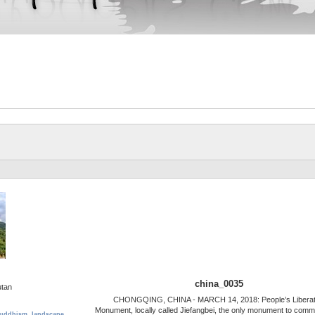
china_0035
utan
CHONGQING, CHINA - MARCH 14, 2018: People’s Liberat
Monument, locally called Jiefangbei, the only monument to com
uddhism
,
landscape
,