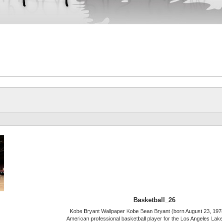
Basketball_26
Kobe Bryant Wallpaper Kobe Bean Bryant (born August 23, 1978
American professional basketball player for the Los Angeles Lake