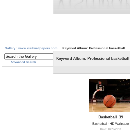
Gallery : www.visitwallpapers.com
Keyword Album: Professional basketball
Keyword Album: Professional basketball
Advanced Search
Basketball_39
Basketball - HD Wallpaper
Date: 10/29/2018