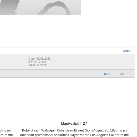
Login
Date: 08/08/2026
Owner: Guest
Size: 28 items
next
last
Basketball_27
) is an
Kobe Bryant Wallpaper Kobe Bean Bryant (born August 23, 1978) is an
rs of the
American professional basketball player for the Los Angeles Lakers of the