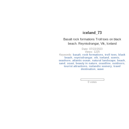
iceland_73
Basalt rock formations Troll toes on black
beach. Reynisdrangar, Vik, Iceland
Date: 07/22/2023
Views: 1225
Keywords:
basalt
,
rock formations
,
troll toes
,
black
beach
,
reynisdrangar
,
vik
,
iceland
,
scenic
,
seashore
,
atlantic ocean
,
natural landscape
,
beach
,
sand
,
coast
,
beauty in nature
,
coastline
,
outdoors
,
tourist attractions
,
icelandic scenery
,
travel
destination
,
wave
0 votes