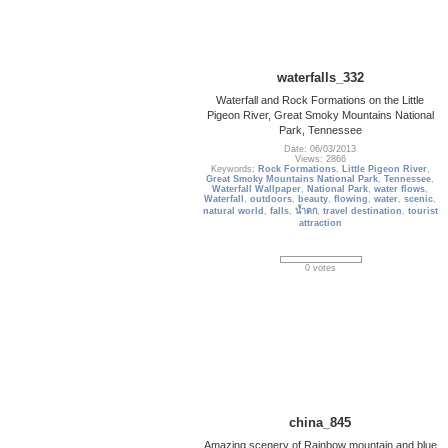
waterfalls_332
Waterfall and Rock Formations on the Little
Pigeon River, Great Smoky Mountains National
Park, Tennessee
Date: 06/03/2013
Views: 2866
Keywords:
Rock Formations
,
Little Pigeon River
,
Great Smoky Mountains National Park
,
Tennessee
,
Waterfall Wallpaper
,
National Park
,
water flows
,
Waterfall
,
outdoors
,
beauty
,
flowing
,
water
,
scenic
,
natural world
,
falls
,
น้ำตก
,
travel destination
,
tourist
attraction
0 votes
china_845
Amazing scenery of Rainbow mountain and blue