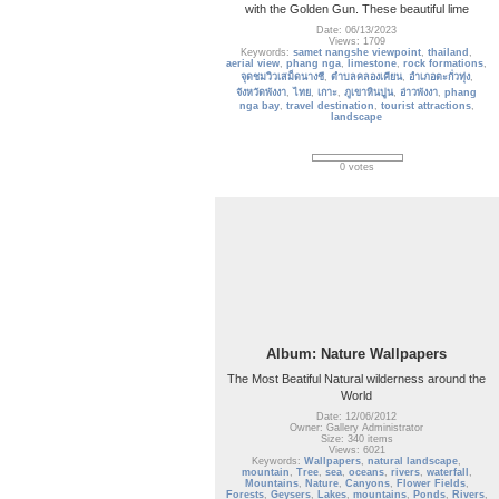
with the Golden Gun. These beautiful lime
Date: 06/13/2023
Views: 1709
Keywords:
samet nangshe viewpoint
,
thailand
,
aerial view
,
phang nga
,
limestone
,
rock formations
,
จุดชมวิวเสม็ดนางชี
,
ตำบลคลองเคียน
,
อำเภอตะกั่วทุ่ง
,
จังหวัดพังงา
,
ไทย
,
เกาะ
,
ภูเขาหินปูน
,
อ่าวพังงา
,
phang
nga bay
,
travel destination
,
tourist attractions
,
landscape
0 votes
Album: Nature Wallpapers
The Most Beatiful Natural wilderness around the
World
Date: 12/06/2012
Owner: Gallery Administrator
Size: 340 items
Views: 6021
Keywords:
Wallpapers
,
natural landscape
,
mountain
,
Tree
,
sea
,
oceans
,
rivers
,
waterfall
,
Mountains
,
Nature
,
Canyons
,
Flower Fields
,
Forests
,
Geysers
,
Lakes
,
mountains
,
Ponds
,
Rivers
,