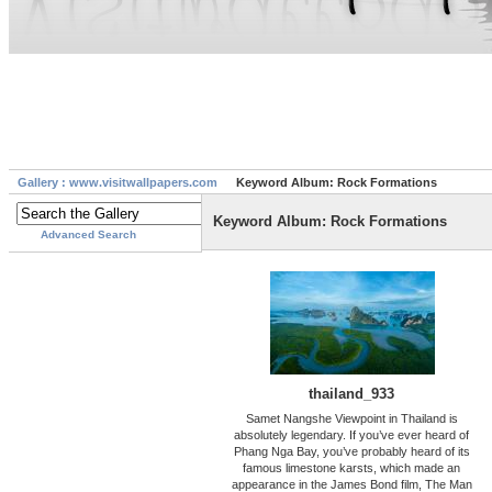
Gallery : www.visitwallpapers.com
Keyword Album: Rock Formations
Keyword Album: Rock Formations
Advanced Search
thailand_933
Samet Nangshe Viewpoint in Thailand is
absolutely legendary. If you’ve ever heard of
Phang Nga Bay, you’ve probably heard of its
famous limestone karsts, which made an
appearance in the James Bond film, The Man