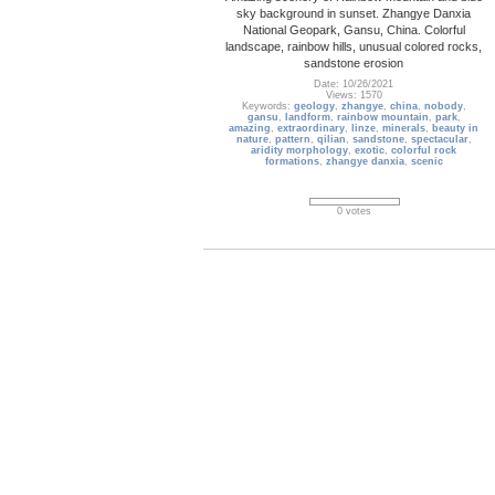
sky background in sunset. Zhangye Danxia
National Geopark, Gansu, China. Colorful
landscape, rainbow hills, unusual colored rocks,
sandstone erosion
Date: 10/26/2021
Views: 1570
Keywords:
geology
,
zhangye
,
china
,
nobody
,
gansu
,
landform
,
rainbow mountain
,
park
,
amazing
,
extraordinary
,
linze
,
minerals
,
beauty in
nature
,
pattern
,
qilian
,
sandstone
,
spectacular
,
aridity morphology
,
exotic
,
colorful rock
formations
,
zhangye danxia
,
scenic
0 votes
Rock_Formation_03
Rock Formations, Upper Deer Creek, Grand
Canyon National Park, Arizona
Date: 09/17/2013
Views: 3256
Keywords:
view from above
,
aerial view
,
Rock
Formations
,
Upper Deer Creek
,
Grand Canyon