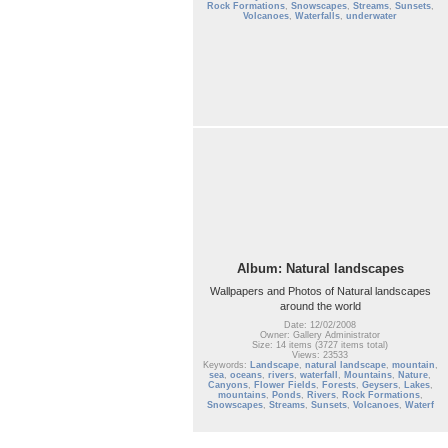
Rock Formations
,
Snowscapes
,
Streams
,
Sunsets
,
Volcanoes
,
Waterfalls
,
underwater
Album: Natural landscapes
Wallpapers and Photos of Natural landscapes
around the world
Date: 12/02/2008
Owner: Gallery Administrator
Size: 14 items (3727 items total)
Views: 23533
Keywords:
Landscape
,
natural landscape
,
mountain
,
sea
,
oceans
,
rivers
,
waterfall
,
Mountains
,
Nature
,
Canyons
,
Flower Fields
,
Forests
,
Geysers
,
Lakes
,
mountains
,
Ponds
,
Rivers
,
Rock Formations
,
Snowscapes
,
Streams
,
Sunsets
,
Volcanoes
,
Waterf