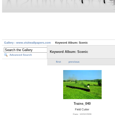
Gallery : www.visitwallpapers.com
Keyword Album: Scenic
Keyword Album: Scenic
Advanced Search
first
previous
Trains_040
Field Cutter
Date: 10/02/2009