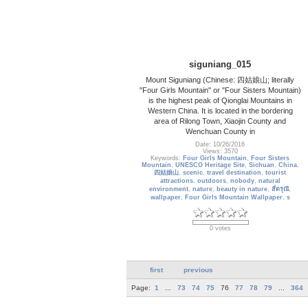
siguniang_015
Mount Siguniang (Chinese: 四姑娘山; literally
"Four Girls Mountain" or "Four Sisters Mountain)
is the highest peak of Qionglai Mountains in
Western China. It is located in the bordering
area of Rilong Town, Xiaojin County and
Wenchuan County in
Date: 10/26/2016
Views: 3570
Keywords:
Four Girls Mountain
,
Four Sisters
Mountain
,
UNESCO Heritage Site
,
Sichuan
,
China
,
四姑娘山
,
scenic
,
travel destination
,
tourist
attractions
,
outdoors
,
nobody
,
natural
environment
,
nature
,
beauty in nature
,
สี่ดรุณี
,
wallpaper
,
Four Girls Mountain Wallpaper
,
s
0 votes
first
previous
Page:
1
...
73
74
75
76
77
78
79
...
364