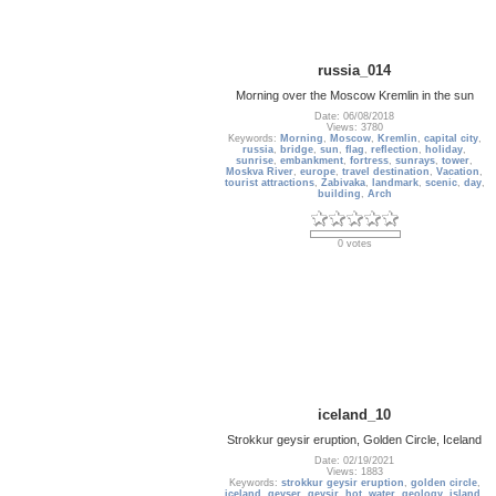
russia_014
Morning over the Moscow Kremlin in the sun
Date: 06/08/2018
Views: 3780
Keywords:
Morning
,
Moscow
,
Kremlin
,
capital city
,
russia
,
bridge
,
sun
,
flag
,
reflection
,
holiday
,
sunrise
,
embankment
,
fortress
,
sunrays
,
tower
,
Moskva River
,
europe
,
travel destination
,
Vacation
,
tourist attractions
,
Zabivaka
,
landmark
,
scenic
,
day
,
building
,
Arch
0 votes
iceland_10
Strokkur geysir eruption, Golden Circle, Iceland
Date: 02/19/2021
Views: 1883
Keywords:
strokkur geysir eruption
,
golden circle
,
iceland
,
geyser
,
geysir
,
hot
,
water
,
geology
,
island
,