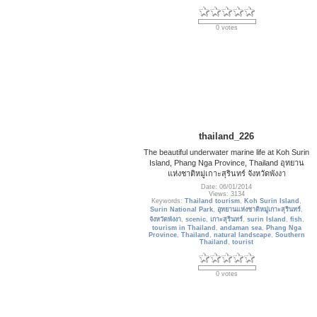
0 votes
thailand_226
The beautiful underwater marine life at Koh Surin
Island, Phang Nga Province, Thailand อุทยาน
แห่งชาติหมู่เกาะสุรินทร์ จังหวัดพังงา
Date: 06/01/2014
Views: 3134
Keywords:
Thailand tourism
,
Koh Surin Island
,
Surin National Park
,
อุทยานแห่งชาติหมู่เกาะสุรินทร์
,
จังหวัดพังงา
,
scenic
,
เกาะสุรินทร์
,
surin Island
,
fish
,
tourism in Thailand
,
andaman sea
,
Phang Nga
Province
,
Thailand
,
natural landscape
,
Southern
Thailand
,
tourist
0 votes