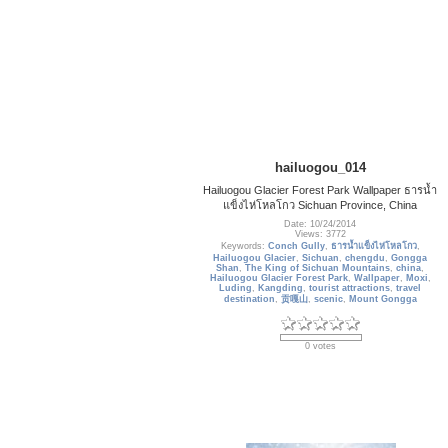
hailuogou_014
Hailuogou Glacier Forest Park Wallpaper ธารน้ำ
แข็งไห่โหลโกว Sichuan Province, China
Date: 10/24/2014
Views: 3772
Keywords:
Conch Gully
,
ธารน้ำแข็งไห่โหลโกว
,
Hailuogou Glacier
,
Sichuan
,
chengdu
,
Gongga
Shan
,
The King of Sichuan Mountains
,
china
,
Hailuogou Glacier Forest Park
,
Wallpaper
,
Moxi
,
Luding
,
Kangding
,
tourist attractions
,
travel
destination
,
贡嘎山
,
scenic
,
Mount Gongga
0 votes