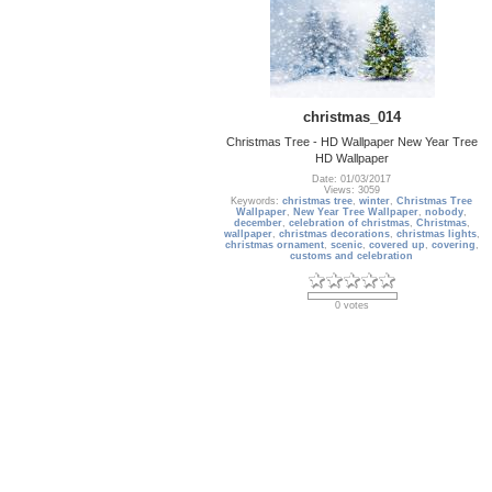
christmas_014
Christmas Tree - HD Wallpaper New Year Tree
HD Wallpaper
Date: 01/03/2017
Views: 3059
Keywords:
christmas tree
,
winter
,
Christmas Tree
Wallpaper
,
New Year Tree Wallpaper
,
nobody
,
december
,
celebration of christmas
,
Christmas
,
wallpaper
,
christmas decorations
,
christmas lights
,
christmas ornament
,
scenic
,
covered up
,
covering
,
customs and celebration
0 votes