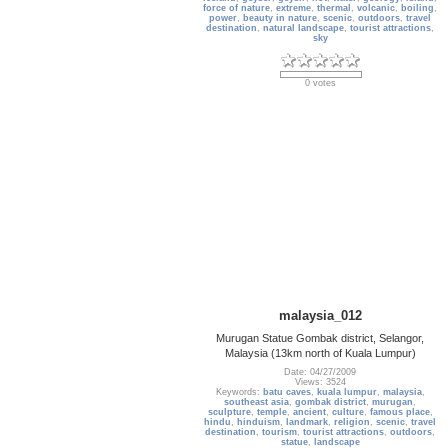
force of nature
,
extreme
,
thermal
,
volcanic
,
boiling
,
power
,
beauty in nature
,
scenic
,
outdoors
,
travel
destination
,
natural landscape
,
tourist attractions
,
sky
0 votes
malaysia_012
Murugan Statue Gombak district, Selangor,
Malaysia (13km north of Kuala Lumpur)
Date: 04/27/2009
Views: 3524
Keywords:
batu caves
,
kuala lumpur
,
malaysia
,
southeast asia
,
gombak district
,
murugan
,
sculpture
,
temple
,
ancient
,
culture
,
famous place
,
hindu
,
hinduism
,
landmark
,
religion
,
scenic
,
travel
destination
,
tourism
,
tourist attractions
,
outdoors
,
statue
,
landscape