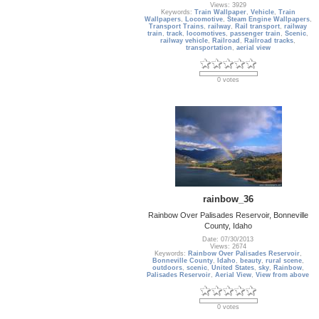
Views: 3929
Keywords:
Train Wallpaper
,
Vehicle
,
Train
Wallpapers
,
Locomotive
,
Steam Engine Wallpapers
,
Transport Trains
,
railway
,
Rail transport
,
railway
train
,
track
,
locomotives
,
passenger train
,
Scenic
,
railway vehicle
,
Railroad
,
Railroad tracks
,
transportation
,
aerial view
0 votes
rainbow_36
Rainbow Over Palisades Reservoir, Bonneville
County, Idaho
Date: 07/30/2013
Views: 2674
Keywords:
Rainbow Over Palisades Reservoir
,
Bonneville County
,
Idaho
,
beauty
,
rural scene
,
outdoors
,
scenic
,
United States
,
sky
,
Rainbow
,
Palisades Reservoir
,
Aerial View
,
View from above
0 votes