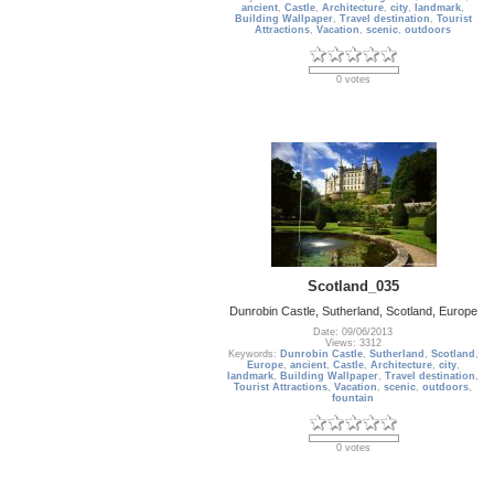
ancient
,
Castle
,
Architecture
,
city
,
landmark
,
Building Wallpaper
,
Travel destination
,
Tourist
Attractions
,
Vacation
,
scenic
,
outdoors
0 votes
Scotland_035
Dunrobin Castle, Sutherland, Scotland, Europe
Date: 09/06/2013
Views: 3312
Keywords:
Dunrobin Castle
,
Sutherland
,
Scotland
,
Europe
,
ancient
,
Castle
,
Architecture
,
city
,
landmark
,
Building Wallpaper
,
Travel destination
,
Tourist Attractions
,
Vacation
,
scenic
,
outdoors
,
fountain
0 votes