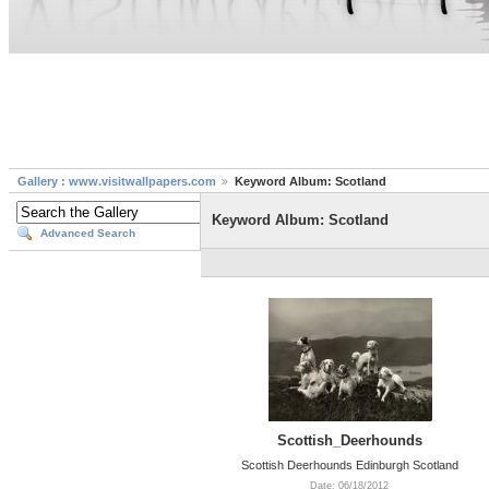
Gallery : www.visitwallpapers.com
Keyword Album: Scotland
Keyword Album: Scotland
Advanced Search
Scottish_Deerhounds
Scottish Deerhounds Edinburgh Scotland
Date: 06/18/2012