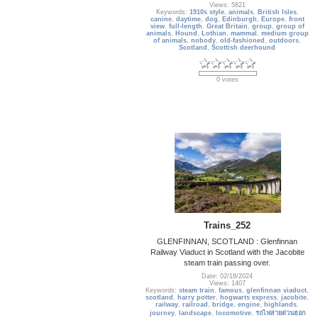
Views: 5821
Keywords:
1910s style
,
animals
,
British Isles
,
canine
,
daytime
,
dog
,
Edinburgh
,
Europe
,
front
view
,
full-length
,
Great Britain
,
group
,
group of
animals
,
Hound
,
Lothian
,
mammal
,
medium group
of animals
,
nobody
,
old-fashioned
,
outdoors
,
Scotland
,
Scottish deerhound
0 votes
Trains_252
GLENFINNAN, SCOTLAND : Glenfinnan
Railway Viaduct in Scotland with the Jacobite
steam train passing over.
Date: 02/18/2024
Views: 1407
Keywords:
steam train
,
famous
,
glenfinnan viaduct
,
scotland
,
harry potter
,
hogwarts express
,
jacobite
,
railway
,
railroad
,
bridge
,
engine
,
highlands
,
journey
,
landscape
,
locomotive
,
รถไฟสายด่วนฮอก