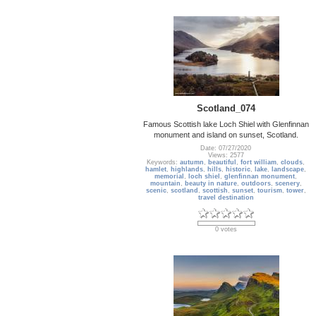
Scotland_074
Famous Scottish lake Loch Shiel with Glenfinnan
monument and island on sunset, Scotland.
Date: 07/27/2020
Views: 2577
Keywords:
autumn
,
beautiful
,
fort william
,
clouds
,
hamlet
,
highlands
,
hills
,
historic
,
lake
,
landscape
,
memorial
,
loch shiel
,
glenfinnan monument
,
mountain
,
beauty in nature
,
outdoors
,
scenery
,
scenic
,
scotland
,
scottish
,
sunset
,
tourism
,
tower
,
travel destination
0 votes