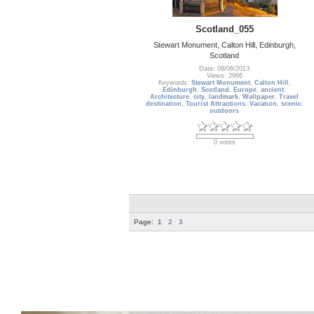
Scotland_055
Stewart Monument, Calton Hill, Edinburgh,
Scotland
Date: 09/06/2013
Views: 2966
Keywords:
Stewart Monument
,
Calton Hill
,
Edinburgh
,
Scotland
,
Europe
,
ancient
,
Architecture
,
city
,
landmark
,
Wallpaper
,
Travel
destination
,
Tourist Attractions
,
Vacation
,
scenic
,
outdoors
0 votes
Page:
1
2
3