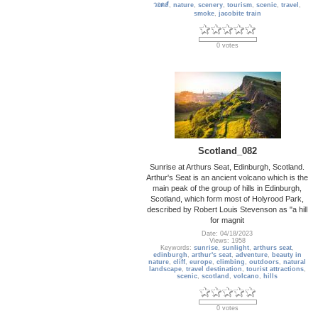
วอตส์
,
nature
,
scenery
,
tourism
,
scenic
,
travel
,
smoke
,
jacobite train
0 votes
Scotland_082
Sunrise at Arthurs Seat, Edinburgh, Scotland.
Arthur's Seat is an ancient volcano which is the
main peak of the group of hills in Edinburgh,
Scotland, which form most of Holyrood Park,
described by Robert Louis Stevenson as "a hill
for magnit
Date: 04/18/2023
Views: 1958
Keywords:
sunrise
,
sunlight
,
arthurs seat
,
edinburgh
,
arthur's seat
,
adventure
,
beauty in
nature
,
cliff
,
europe
,
climbing
,
outdoors
,
natural
landscape
,
travel destination
,
tourist attractions
,
scenic
,
scotland
,
volcano
,
hills
0 votes