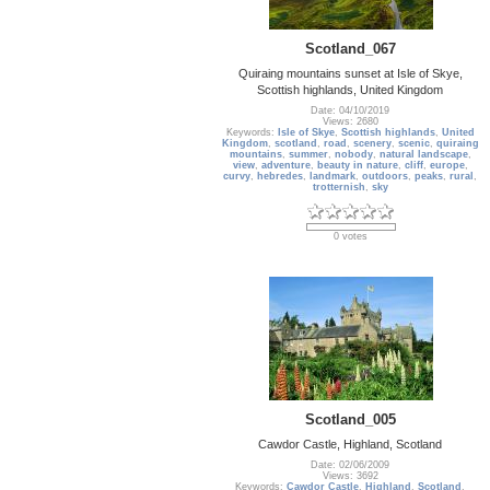
Scotland_067
Quiraing mountains sunset at Isle of Skye,
Scottish highlands, United Kingdom
Date: 04/10/2019
Views: 2680
Keywords:
Isle of Skye
,
Scottish highlands
,
United
Kingdom
,
scotland
,
road
,
scenery
,
scenic
,
quiraing
mountains
,
summer
,
nobody
,
natural landscape
,
view
,
adventure
,
beauty in nature
,
cliff
,
europe
,
curvy
,
hebredes
,
landmark
,
outdoors
,
peaks
,
rural
,
trotternish
,
sky
0 votes
Scotland_005
Cawdor Castle, Highland, Scotland
Date: 02/06/2009
Views: 3692
Keywords:
Cawdor Castle
,
Highland
,
Scotland
,