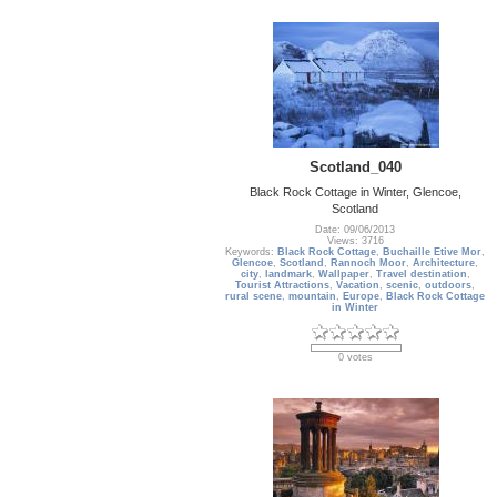
Scotland_040
Black Rock Cottage in Winter, Glencoe,
Scotland
Date: 09/06/2013
Views: 3716
Keywords:
Black Rock Cottage
,
Buchaille Etive Mor
,
Glencoe
,
Scotland
,
Rannoch Moor
,
Architecture
,
city
,
landmark
,
Wallpaper
,
Travel destination
,
Tourist Attractions
,
Vacation
,
scenic
,
outdoors
,
rural scene
,
mountain
,
Europe
,
Black Rock Cottage
in Winter
0 votes