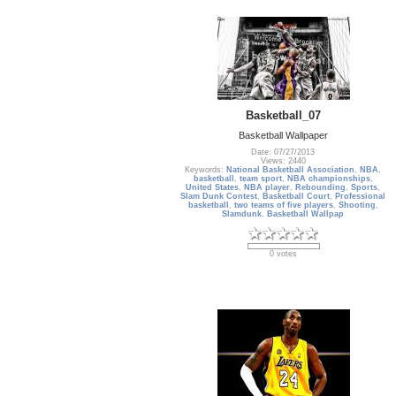
Basketball_07
Basketball Wallpaper
Date: 07/27/2013
Views: 2440
Keywords:
National Basketball Association
,
NBA
,
basketball
,
team sport
,
NBA championships
,
United States
,
NBA player
,
Rebounding
,
Sports
,
Slam Dunk Contest
,
Basketball Court
,
Professional
basketball
,
two teams of five players
,
Shooting
,
Slamdunk
,
Basketball Wallpap
0 votes