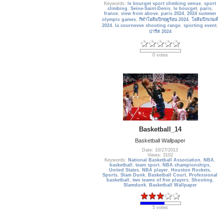
Keywords:
le bourget sport climbing venue
,
sport
climbing
,
Seine-Saint-Denis
,
le bourget
,
paris
,
france
,
view from above
,
paris 2024
,
2024 summer
olympic games
,
กีฬาโอลิมปิกฤดูร้อน 2024
,
โอลิมปิกเกมส์
2024
,
la cournevve shooting range
,
sporting event
,
ปารีส 2024
0 votes
Basketball_14
Basketball Wallpaper
Date: 10/27/2013
Views: 3102
Keywords:
National Basketball Association
,
NBA
,
basketball
,
team sport
,
NBA championships
,
United States
,
NBA player
,
Houston Rockets
,
Sports
,
Slam Dunk
,
Basketball Court
,
Professional
basketball
,
two teams of five players
,
Shooting
,
Slamdunk
,
Basketball Wallpaper
5 votes