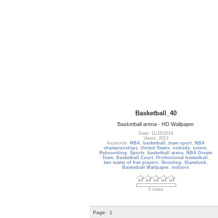
Basketball_40
Basketball arena - HD Wallpaper
Date: 11/25/2018
Views: 2013
Keywords:
NBA
,
basketball
,
team sport
,
NBA
championships
,
United States
,
nobody
,
scenic
,
Rebounding
,
Sports
,
basketball arena
,
NBA Dream
Team
,
Basketball Court
,
Professional basketball
,
two teams of five players
,
Shooting
,
Slamdunk
,
Basketball Wallpaper
,
indoors
0 votes
Page:
1