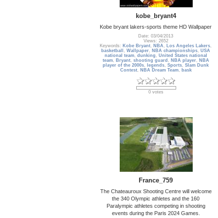
kobe_bryant4
Kobe bryant lakers-sports theme HD Wallpaper
Date: 03/04/2013
Views: 2652
Keywords:
Kobe Bryant
,
NBA
,
Los Angeles Lakers
,
basketball
,
Wallpaper
,
NBA championships
,
USA
national team
,
dunking
,
United States national
team
,
Bryant
,
shooting guard
,
NBA player
,
NBA
player of the 2000s
,
legends
,
Sports
,
Slam Dunk
Contest
,
NBA Dream Team
,
bask
0 votes
France_759
The Chateauroux Shooting Centre will welcome
the 340 Olympic athletes and the 160
Paralympic athletes competing in shooting
events during the Paris 2024 Games.