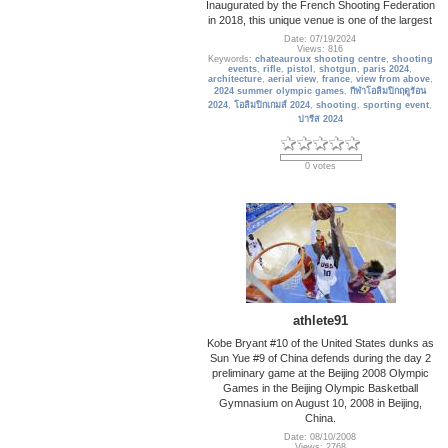
Inaugurated by the French Shooting Federation
in 2018, this unique venue is one of the largest
Date: 07/19/2024
Views: 816
Keywords:
chateauroux shooting centre
,
shooting
events
,
rifle
,
pistol
,
shotgun
,
paris 2024
,
architecture
,
aerial view
,
france
,
view from above
,
2024 summer olympic games
,
กีฬาโอลิมปิกฤดูร้อน
2024
,
โอลิมปิกเกมส์ 2024
,
shooting
,
sporting event
,
ปารีส 2024
0 votes
athlete91
Kobe Bryant #10 of the United States dunks as
Sun Yue #9 of China defends during the day 2
preliminary game at the Beijing 2008 Olympic
Games in the Beijing Olympic Basketball
Gymnasium on August 10, 2008 in Beijing,
China.
Date: 08/10/2008
Views: 2768