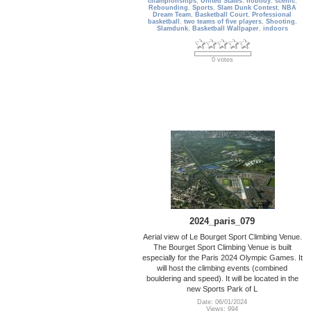
championships
,
United States
,
nobody
,
scenic
,
Rebounding
,
Sports
,
Slam Dunk Contest
,
NBA
Dream Team
,
Basketball Court
,
Professional
basketball
,
two teams of five players
,
Shooting
,
Slamdunk
,
Basketball Wallpaper
,
indoors
0 votes
2024_paris_079
Aerial view of Le Bourget Sport Climbing Venue.
The Bourget Sport Climbing Venue is built
especially for the Paris 2024 Olympic Games. It
will host the climbing events (combined
bouldering and speed). It will be located in the
new Sports Park of L
Date: 06/01/2024
Views: 994