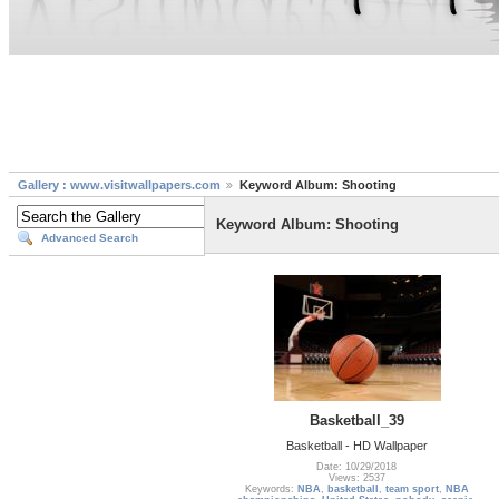
Gallery : www.visitwallpapers.com
Keyword Album: Shooting
Keyword Album: Shooting
Advanced Search
Basketball_39
Basketball - HD Wallpaper
Date: 10/29/2018
Views: 2537
Keywords:
NBA
,
basketball
,
team sport
,
NBA