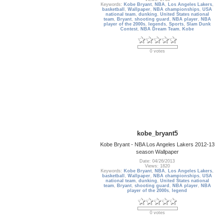
Keywords:
Kobe Bryant
,
NBA
,
Los Angeles Lakers
,
basketball
,
Wallpaper
,
NBA championships
,
USA
national team
,
dunking
,
United States national
team
,
Bryant
,
shooting guard
,
NBA player
,
NBA
player of the 2000s
,
legends
,
Sports
,
Slam Dunk
Contest
,
NBA Dream Team
,
Kobe
0 votes
kobe_bryant5
Kobe Bryant - NBA Los Angeles Lakers 2012-13
season Wallpaper
Date: 04/26/2013
Views: 1820
Keywords:
Kobe Bryant
,
NBA
,
Los Angeles Lakers
,
basketball
,
Wallpaper
,
NBA championships
,
USA
national team
,
dunking
,
United States national
team
,
Bryant
,
shooting guard
,
NBA player
,
NBA
player of the 2000s
,
legend
0 votes