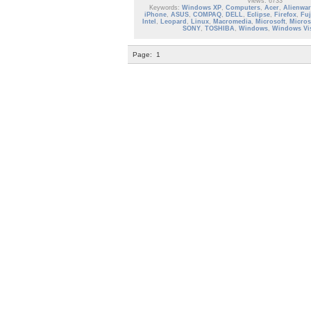
Views: 6733
Keywords:
Windows XP
,
Computers
,
Acer
,
Alienwar
iPhone
,
ASUS
,
COMPAQ
,
DELL
,
Eclipse
,
Firefox
,
Fuj
Intel
,
Leopard
,
Linux
,
Macromedia
,
Microsoft
,
Micros
SONY
,
TOSHIBA
,
Windows
,
Windows Vi
Page:
1