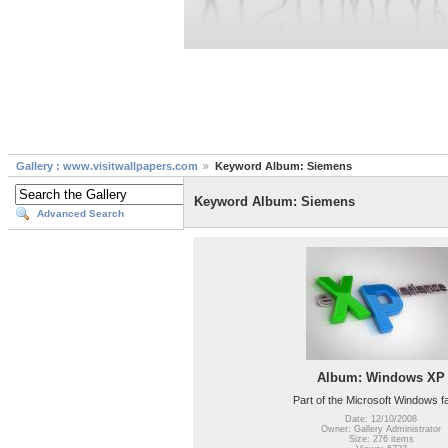
Gallery : www.visitwallpapers.com
Keyword Album: Siemens
Keyword Album: Siemens
Advanced Search
Album: Windows XP
Part of the Microsoft Windows f
Date: 12/10/2008
Owner: Gallery Administrator
Size: 276 items