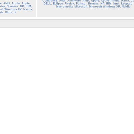
Computers
,
Acer
,
Alienware
,
AMD
,
Apple
,
Apple iPhone
,
ASUS
,
C
e
,
AMD
,
Apple
,
Apple
DELL
,
Eclipse
,
Firefox
,
Fujitsu
,
Siemens
,
HP
,
IBM
,
Intel
,
Leopard
itsu
,
Siemens
,
HP
,
IBM
,
Macromedia
,
Microsoft
,
Microsoft Windows XP
,
Nvidia
oft Windows XP
,
Nvidia
,
sta
,
Xbox
,
S