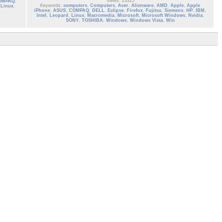
Views: 23325
OMPAQ
,
Keywords:
computers
,
Computers
,
Acer
,
Alienware
,
AMD
,
Apple
,
Apple
,
Linux
,
iPhone
,
ASUS
,
COMPAQ
,
DELL
,
Eclipse
,
Firefox
,
Fujitsu
,
Siemens
,
HP
,
IBM
,
Intel
,
Leopard
,
Linux
,
Macromedia
,
Microsoft
,
Microsoft Windows
,
Nvidia
,
SONY
,
TOSHIBA
,
Windows
,
Windows Vista
,
Win