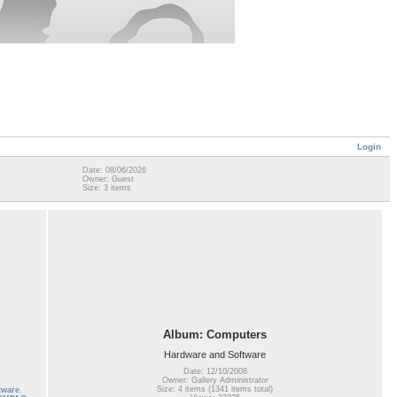
Login
Date: 08/06/2026
Owner: Guest
Size: 3 items
Album: Computers
Hardware and Software
Date: 12/10/2008
Owner: Gallery Administrator
Size: 4 items (1341 items total)
tware
,