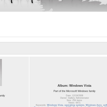
Album: Windows Vista
Part of the Microsoft Windows family
amily
Date: 12/19/2008
Owner: Gallery Administrator
Size: 254 items
Views: 6471
Keywords:
Windows Vista
,
operating systems
,
Windows Aero
,
sof