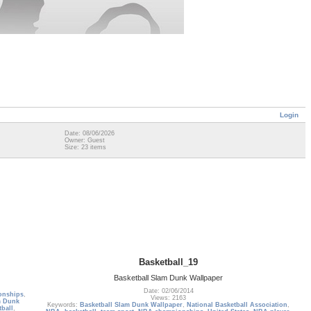
Login
Date: 08/06/2026
Owner: Guest
Size: 23 items
Basketball_19
Basketball Slam Dunk Wallpaper
Date: 02/06/2014
onships
,
Views: 2163
m Dunk
Keywords:
Basketball Slam Dunk Wallpaper
,
National Basketball Association
,
tball
,