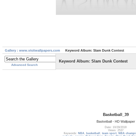
Gallery : www.visitwallpapers.com
Keyword Album: Slam Dunk Contest
Keyword Album: Slam Dunk Contest
Advanced Search
Basketball_39
Basketball - HD Wallpaper
Date: 10/29/2018
Views: 2537
Keywords:
NBA
,
basketball
,
team sport
,
NBA champi