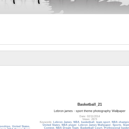
Basketball_21
Lebron james - sport theme photography Wallpaper
Date: 02/11/2014
Views: 2673
Keywords:
Lebron James
,
NBA
,
basketball
,
team sport
,
NBA champi
United States
,
NBA player
,
Lebron James Wallpaper
,
Sports
,
Sla
onships
,
United States
,
Contest
,
NBA Dream Team
,
Basketball Court
,
Professional baske