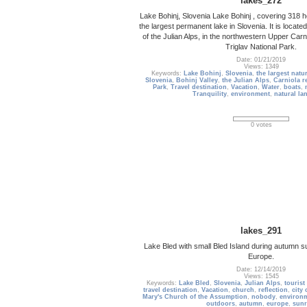
lakes_272
Lake Bohinj, Slovenia Lake Bohinj , covering 318 h
the largest permanent lake in Slovenia. It is located
of the Julian Alps, in the northwestern Upper Carni
Triglav National Park.
Date: 01/21/2019
Views: 1349
Keywords:
Lake Bohinj
,
Slovenia
,
the largest natu
Slovenia
,
Bohinj Valley
,
the Julian Alps
,
Carniola r
Park
,
Travel destination
,
Vacation
,
Water
,
boats
,
Tranquility
,
environment
,
natural la
0 votes
lakes_291
Lake Bled with small Bled Island during autumn su
Europe.
Date: 12/14/2019
Views: 1545
Keywords:
Lake Bled
,
Slovenia
,
Julian Alps
,
tourist
travel destination
,
Vacation
,
church
,
reflection
,
city 
Mary's Church of the Assumption
,
nobody
,
environ
outdoors
,
autumn
,
europe
,
sunr