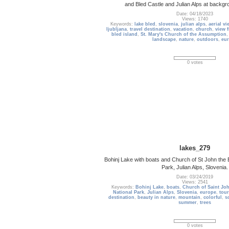
and Bled Castle and Julian Alps at backg
Date: 04/18/2023
Views: 1740
Keywords:
lake bled
,
slovenia
,
julian alps
,
aerial vi
ljubljana
,
travel destination
,
vacation
,
church
,
view 
bled island
,
St. Mary's Church of the Assumption
landscape
,
nature
,
outdoors
,
eu
0 votes
lakes_279
Bohinj Lake with boats and Church of St John the B
Park, Julian Alps, Slovenia.
Date: 03/24/2019
Views: 2541
Keywords:
Bohinj Lake
,
boats
,
Church of Saint Joh
National Park
,
Julian Alps
,
Slovenia
,
europe
,
tour
destination
,
beauty in nature
,
mountain
,
colorful
,
s
summer
,
trees
0 votes