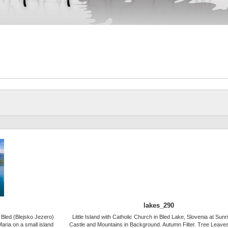
lakes_290
e Bled (Blejsko Jezero)
Little Island with Catholic Church in Bled Lake, Slovenia at Sunr
aria on a small island
Castle and Mountains in Background. Autumn Filter. Tree Leaves