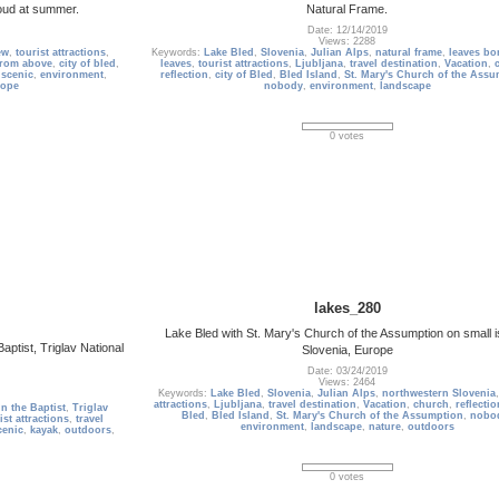
roud at summer.
Natural Frame.
Date: 12/14/2019
Views: 2288
ew
,
tourist attractions
,
Keywords:
Lake Bled
,
Slovenia
,
Julian Alps
,
natural frame
,
leaves bo
from above
,
city of bled
,
leaves
,
tourist attractions
,
Ljubljana
,
travel destination
,
Vacation
,
,
scenic
,
environment
,
reflection
,
city of Bled
,
Bled Island
,
St. Mary's Church of the Assu
rope
nobody
,
environment
,
landscape
0 votes
lakes_280
Lake Bled with St. Mary's Church of the Assumption on small i
aptist, Triglav National
Slovenia, Europe
Date: 03/24/2019
Views: 2464
Keywords:
Lake Bled
,
Slovenia
,
Julian Alps
,
northwestern Slovenia
attractions
,
Ljubljana
,
travel destination
,
Vacation
,
church
,
reflectio
n the Baptist
,
Triglav
Bled
,
Bled Island
,
St. Mary's Church of the Assumption
,
nobo
ist attractions
,
travel
environment
,
landscape
,
nature
,
outdoors
cenic
,
kayak
,
outdoors
,
0 votes