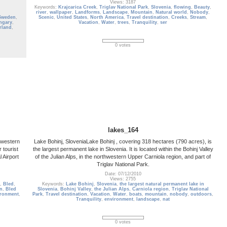
Views: 3187
Keywords:
Krajcarica Creek
,
Triglav National Park
,
Slovenia
,
flowing
,
Beauty
,
river
,
wallpaper
,
Landforms
,
Landscape
,
Mountain
,
Natural world
,
Nobody
,
Sweden
,
Scenic
,
United States
,
North America
,
Travel destination
,
Creeks
,
Stream
,
ngary
,
Vacation
,
Water
,
trees
,
Tranquility
,
ser
rland
,
0 votes
lakes_164
thwestern
Lake Bohinj, SloveniaLake Bohinj , covering 318 hectares (790 acres), is
 tourist
the largest permanent lake in Slovenia. It is located within the Bohinj Valley
 Airport
of the Julian Alps, in the northwestern Upper Carniola region, and part of
Triglav National Park.
Date: 07/12/2010
Views: 2755
,
Bled
,
Keywords:
Lake Bohinj
,
Slovenia
,
the largest natural permanent lake in
on
,
Bled
Slovenia
,
Bohinj Valley
,
the Julian Alps
,
Carniola region
,
Triglav National
ironment
,
Park
,
Travel destination
,
Vacation
,
Water
,
boats
,
mountain
,
nobody
,
outdoors
,
Tranquility
,
environment
,
landscape
,
nat
0 votes