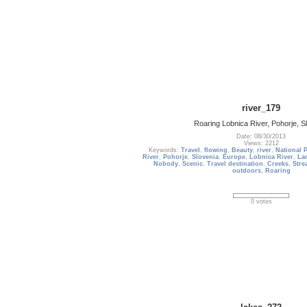
river_179
Roaring Lobnica River, Pohorje, S
Date: 08/30/2013
Views: 2212
Keywords:
Travel
,
flowing
,
Beauty
,
river
,
National 
River
,
Pohorje
,
Slovenia
,
Europe
,
Lobnica River
,
La
Nobody
,
Scenic
,
Travel destination
,
Creeks
,
Stre
outdoors
,
Roaring
0 votes