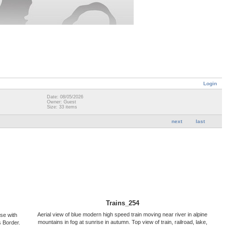
Login
Date: 08/05/2026
Owner: Guest
Size: 33 items
next
last
Trains_254
Aerial view of blue modern high speed train moving near river in alpine
ise with
mountains in fog at sunrise in autumn. Top view of train, railroad, lake,
 Border.