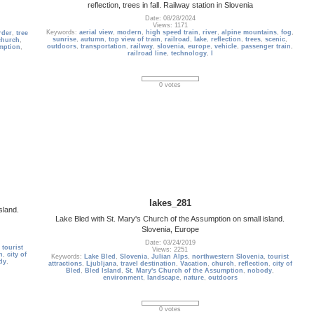
reflection, trees in fall. Railway station in Slovenia
Date: 08/28/2024
Views: 1171
Keywords:
aerial view
,
modern
,
high speed train
,
river
,
alpine mountains
,
fog
,
rder
,
tree
sunrise
,
autumn
,
top view of train
,
railroad
,
lake
,
reflection
,
trees
,
scenic
,
church
,
outdoors
,
transportation
,
railway
,
slovenia
,
europe
,
vehicle
,
passenger train
,
mption
,
railroad line
,
technology
,
l
0 votes
lakes_281
sland.
Lake Bled with St. Mary's Church of the Assumption on small island.
Slovenia, Europe
Date: 03/24/2019
,
tourist
Views: 2251
n
,
city of
Keywords:
Lake Bled
,
Slovenia
,
Julian Alps
,
northwestern Slovenia
,
tourist
dy
,
attractions
,
Ljubljana
,
travel destination
,
Vacation
,
church
,
reflection
,
city of
Bled
,
Bled Island
,
St. Mary's Church of the Assumption
,
nobody
,
environment
,
landscape
,
nature
,
outdoors
0 votes