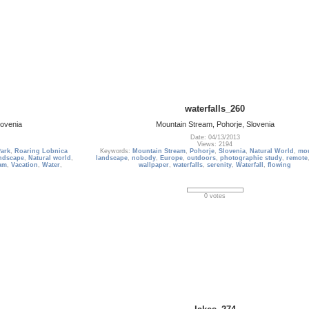
waterfalls_260
lovenia
Mountain Stream, Pohorje, Slovenia
Date: 04/13/2013
Views: 2194
Park
,
Roaring Lobnica
Keywords:
Mountain Stream
,
Pohorje
,
Slovenia
,
Natural World
,
mo
ndscape
,
Natural world
,
landscape
,
nobody
,
Europe
,
outdoors
,
photographic study
,
remote
am
,
Vacation
,
Water
,
wallpaper
,
waterfalls
,
serenity
,
Waterfall
,
flowing
0 votes