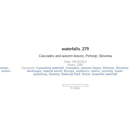
waterfalls_279
Cascades and autumn leaves, Pohorje, Slovenia
Date: 04/15/2013
Views: 2381
untain
,
Keywords:
Cascading waterfall
,
Cascades
,
autumn leaves
,
Pohorje
,
Slovenia
,
,
scenic
,
landscape
,
natural world
,
Europe
,
outdoors
,
scenic
,
serenity
,
travel
,
splashing
,
flowing
,
National Park
,
forest
,
beautiful waterfall
0 votes