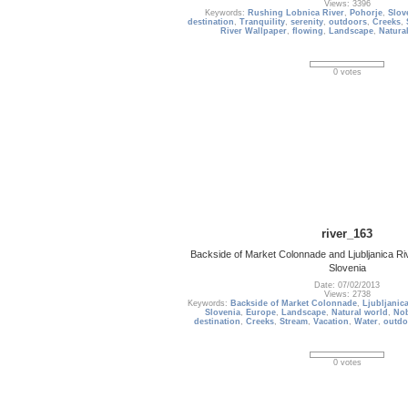
Views: 3396
Keywords:
Rushing Lobnica River
,
Pohorje
,
Slov
destination
,
Tranquility
,
serenity
,
outdoors
,
Creeks
,
River Wallpaper
,
flowing
,
Landscape
,
Natura
0 votes
river_163
Backside of Market Colonnade and Ljubljanica Riv
Slovenia
Date: 07/02/2013
Views: 2738
Keywords:
Backside of Market Colonnade
,
Ljubljanica
Slovenia
,
Europe
,
Landscape
,
Natural world
,
No
destination
,
Creeks
,
Stream
,
Vacation
,
Water
,
outdo
0 votes