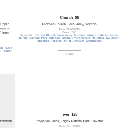
Church_06
e Upper
Dreznica Church, Soca Valley, Slovenia
town of
Date: 08/03/2013
i) from
Views: 3321
Keywords:
Dreznica Church
,
Soca Valley
,
Slovenia
,
europe
,
nobody
,
scenic
,
terrain
,
National Park
,
outdoors
,
natural environments
,
mountain
,
Wallpaper
,
landmark
,
Religion
,
christ
,
Christian
,
architecture
ul Places
c
,
Tourist
0 votes
river_128
itzerland
Krajcarica Creek, Triglav National Park, Slovenia
Date: 04/18/2013