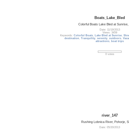
Boats_Lake_Bled
Colorful Boats Lake Bled at Sunrise,
Date: 11/19/2013
Views: 3459
Keywords:
Colorful Boats
,
Lake Bled at Sunrise
,
Slo
destination
,
Tranquility
,
serenity
,
outdoors
,
Vaca
attractions
,
boat trips
0 votes
river_147
Rushing Lobnica River, Pohorje, S
Date: 05/20/2013