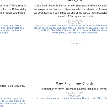
lakes_274
ectares (790 acres), is
Lake Bled, Slovenia This emerald-green glacial lake is located 
 within the Bohinj Valley
Julian Alps in Northwestern Slovenia, where it adjoins the town of
ola region, and part of
has been ranked many times as one of the top 10 most beautiful 
the world. A Baroque church sits
Date: 02/20/2019
Views: 1664
ral permanent lake in
Keywords:
Lake Bled
,
Slovenia
,
Julian Alps
,
northwestern Slovenia
egion
,
Triglav National
tourist destinations
,
Ljubljana
,
travel destination
,
Vacation
,
church
mountain
,
outdoors
,
city of Bled
,
Bled Island
,
the top 10 most beautiful lakes in the 
ndscape
environment
,
landscape
,
nature
,
outdoors
0 votes
Mary_Pilgrimage_Church
nrise. Bled, Slovenia,
Assumption of Mary Pilgrimage Church Bled Lake Sloven
Date: 09/12/2010
Views: 1956
Keywords:
Assumption of Mary Pilgrimage Church
,
Lake Bled
,
Sl
 attractions
,
Ljubljana
,
of Bled
,
Bled Island
,
St.
ment
,
landscape
,
nature
,
ise