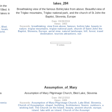
lakes_284
in the
Breathtaking view of the famous Bohinj lake from above. Beautiful view of
 Bled. It
the Triglav mountains, Triglav national park, and the church of St John the
lakes in
Baptist, Slovenia, Europe
Date: 03/26/2019
Views: 1663
Keywords:
breathtaking
,
view from above
,
famous
,
bohinj lake
,
beauty in
,
Bled
,
nature
,
triglav mountains
,
triglav national park
,
church of Saint John the
,
boats
,
Baptist
,
Slovenia
,
Europe
,
aerial view
,
natural landscape
,
hill
,
forest
,
travel
world
,
destination
,
tourists attractions
,
out
0 votes
Assumption_of_Mary
ia
Assumption of Mary Pilgrimage Church, Bled Lake, Slovenia
Date: 09/12/2010
Views: 2469
ovenia
Keywords:
Assumption of Mary Pilgrimage Church
,
Lake Bled
,
Slovenia
,
Church of Assumption
,
chapel
,
building
,
Architecture
,
Scenic
,
outdoors
,
a
wishing bell
,
The Church on the Island
,
beauty
,
ancient church
,
europe
,
island
,
lake with an island
,
Church of the Assumpt