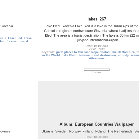
lakes_267
 Slovenia
Lake Bled, Slovenia Lake Bled is a lake in the Julian Alps of th
Carniolan region of northwestern Slovenia, where it adjoins the 
Bled. The area is a tourist destination. The lake is 35 km (22 m
venia
,
Lake Bled
,
Travel
Ljubljana International Airport
tion
,
Scenic
,
tourist
Date: 10/15/2018
Views: 2159
Keywords:
great places to take landscape photos
,
The 50 Most Beautif
in the World
,
Lake Bled
,
Slovenia
,
travel destination
,
nobody
,
sceni
Attractions
0 votes
Album: European Countries Wallpaper
lovenia
Ukraine, Sweden, Norway, Finland, Poland, The Netherlands, Sw
Date: 10/20/2016