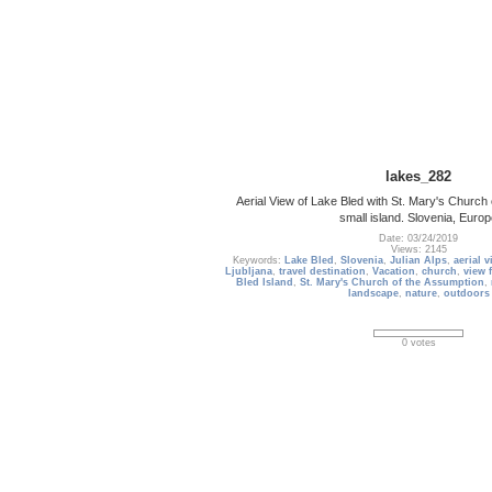
lakes_282
Aerial View of Lake Bled with St. Mary's Church
small island. Slovenia, Euro
Date: 03/24/2019
Views: 2145
Keywords:
Lake Bled
,
Slovenia
,
Julian Alps
,
aerial v
Ljubljana
,
travel destination
,
Vacation
,
church
,
view 
Bled Island
,
St. Mary's Church of the Assumption
,
landscape
,
nature
,
outdoors
0 votes