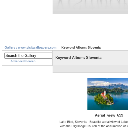
Gallery : www.visitwallpapers.com
Keyword Album: Slovenia
Keyword Album: Slovenia
Advanced Search
Aerial_view_659
Lake Bled, Slovenia - Beautiful aerial view of Lak
with the Pilgrimage Church of the Assumption of M