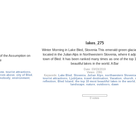
lakes_275
Winter Morning in Lake Bled, Slovenia This emerald-green glacial
located in the Julian Alps in Northwestern Slovenia, where it adj
 of the Assumption on
town of Bled. It has been ranked many times as one of the top 
pe
beautiful lakes in the world. A Bar
Date: 03/03/2019
iew
,
tourist attractions
,
Views: 2391
from above
,
city of Bled
,
Keywords:
Lake Bled
,
Slovenia
,
Julian Alps
,
northwestern Slovenia
nobody
,
environment
,
tourist attractions
,
Ljubljana
,
travel destination
,
Vacation
,
church
,
reflection
,
Bled Island
,
the top 10 most beautiful lakes in the world
landscape
,
nature
,
outdoors
,
dawn
0 votes