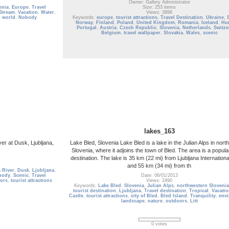
Owner: Gallery Administrator
enia
,
Europe
,
Travel
Size: 253 items
Stream
,
Vacation
,
Water
,
Views: 3898
l world
,
Nobody
Keywords:
europe
,
tourist attractions
,
Travel Destination
,
Ukraine
,
Norway
,
Finland
,
Poland
,
United Kingdom
,
Romania
,
Iceland
,
Hu
Portugal
,
Austria
,
Czech Republic
,
Slovenia
,
Netherlands
,
Switze
Belgium
,
travel wallpaper
,
Slovakia
,
Wales
,
scenic
lakes_163
er at Dusk, Ljubljana,
Lake Bled, Slovenia Lake Bled is a lake in the Julian Alps in nor
Slovenia, where it adjoins the town of Bled. The area is a popular
destination. The lake is 35 km (22 mi) from Ljubljana International
and 55 km (34 mi) from th
 River
,
Dusk
,
Ljubljana
,
body
,
Scenic
,
Travel
Date: 06/01/2013
ors
,
tourist attractions
Views: 2490
Keywords:
Lake Bled
,
Slovenia
,
Julian Alps
,
northwestern Slovenia
tourist destination
,
Ljubljana
,
Travel destination
,
Tropical
,
Vacati
Castle
,
tourist attractions
,
city of Bled
,
Bled Island
,
Tranquility
,
env
landscape
,
nature
,
outdoors
,
Litt
0 votes