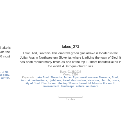
lakes_273
 lake is
oins the
Lake Bled, Slovenia This emerald-green glacial lake is located in the
10 most
Julian Alps in Northwestern Slovenia, where it adjoins the town of Bled. It
has been ranked many times as one of the top 10 most beautiful lakes in
the world. A Baroque church sits
Date: 01/21/2019
,
Bled
,
Views: 2530
nobody
,
Keywords:
Lake Bled
,
Slovenia
,
Julian Alps
,
northwestern Slovenia
,
Bled
,
,
winter
,
tourist destinations
,
Ljubljana
,
travel destination
,
Vacation
,
church
,
boats
,
city of Bled
,
Bled Island
,
the top 10 most beautiful lakes in the world
,
environment
,
landscape
,
nature
,
outdoors
0 votes