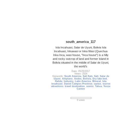
south_america_117
Isla Incahuasi, Salar de Uyuni, Bolivia Isla
Incahuasi, Inkawasi or Inka Wasi (Quechua
Inka Inca, wasi house, "Inca house") is a hilly
and rocky outcrop of land and former island in
Bolivia situated in the middle of Salar de Uyuni,
the world's
Date: 05/25/2017
Views: 2524
Keywords:
South America
,
Salt flats
,
Salt
,
Salar de
Uyuni
,
Altiplano
,
Andes
,
Bolivia
,
Dry lake bed
,
Halide
,
Industry
,
Latin America
,
Mineral
,
Isla
Incahuasi
,
Daniel Campos Province
,
cactus
,
tourist
attractions
,
travel destination
,
scenic
,
Tahua
,
Yonza
Canton
0 votes