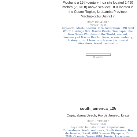
Picchu is a 15th-century Inca site located 2,430
metres (7,970 ft) above sea level. It is located in
the Cusco Region, Urubamba Province,
Machupicchu District in
Date: 10/24/2017
Views: 2598
Keywords:
Machu Picchu
,
Inca civilization
,
UNESCO
World Heritage Site
,
Machu Picchu Wallpaper
,
the
New Seven Wonders of the World
,
ancient
,
Sanctuary of Machu Picchu
,
Peru
,
scenic
,
nobody
,
history
,
ruin
,
Llama
,
south america
,
tourist
attractions
,
travel destination
0 votes
south_america_126
Copacabana Beach, Rio de Janeiro, Brazil
Date: 07/19/2017
Views: 3320
Keywords:
tourists
,
Coast
,
Copacabana
,
Copacabana Beach
,
outdoors
,
South America
,
Rio
de Janeiro
,
Brazil
,
2016 Summer Olympics
,
Rio
2016
,
Olympic Games 2016
,
Tourist Attractions
,