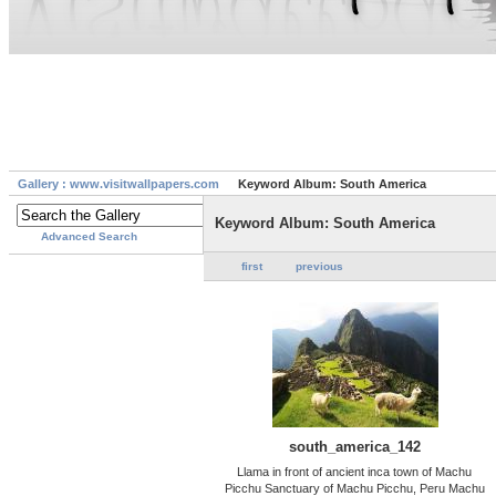
Gallery : www.visitwallpapers.com
Keyword Album: South America
Keyword Album: South America
Advanced Search
first
previous
south_america_142
Llama in front of ancient inca town of Machu
Picchu Sanctuary of Machu Picchu, Peru Machu