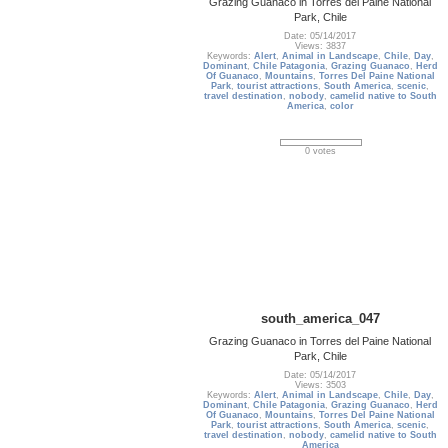
Grazing Guanaco in Torres del Paine National
Park, Chile
Date: 05/14/2017
Views: 3837
Keywords:
Alert
,
Animal in Landscape
,
Chile
,
Day
,
Dominant
,
Chile Patagonia
,
Grazing Guanaco
,
Herd
Of Guanaco
,
Mountains
,
Torres Del Paine National
Park
,
tourist attractions
,
South America
,
scenic
,
travel destination
,
nobody
,
camelid native to South
America
,
color
0 votes
south_america_047
Grazing Guanaco in Torres del Paine National
Park, Chile
Date: 05/14/2017
Views: 3503
Keywords:
Alert
,
Animal in Landscape
,
Chile
,
Day
,
Dominant
,
Chile Patagonia
,
Grazing Guanaco
,
Herd
Of Guanaco
,
Mountains
,
Torres Del Paine National
Park
,
tourist attractions
,
South America
,
scenic
,
travel destination
,
nobody
,
camelid native to South
America