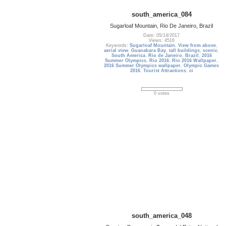
south_america_084
Sugarloaf Mountain, Rio De Janeiro, Brazil
Date: 05/14/2017
Views: 4516
Keywords:
Sugarloaf Mountain
,
View from above
,
aerial view
,
Guanabara Bay
,
tall buildings
,
scenic
,
South America
,
Rio de Janeiro
,
Brazil
,
2016
Summer Olympics
,
Rio 2016
,
Rio 2016 Wallpaper
,
2016 Summer Olympics wallpaper
,
Olympic Games
2016
,
Tourist Attractions
,
ci
0 votes
south_america_048