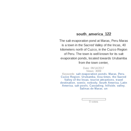
south_america_122
The salt evaporation pond at Maras, Peru Maras
is a town in the Sacred Valley of the Incas, 40
kilometers north of Cuzco, in the Cuzco Region
of Peru. The town is well known for its salt
evaporation ponds, located towards Urubamba
from the town center,
Date: 06/14/2017
Views: 3009
Keywords:
salt evaporation ponds
,
Maras
,
Peru
,
Cuzco Region
,
Urubamba
,
Inca times
,
the Sacred
Valley of the Incas
,
tourist attractions
,
travel
destination
,
scenic
,
nobody
,
South America
,
Latin
America
,
salt pools
,
Cascading
,
hillside
,
valley
,
Salinas de Maras
,
un
0 votes