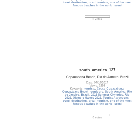
travel destination
,
brazil tourism
,
one of the most
famous beaches in the world
,
sceni
0 votes
south_america_127
Copacabana Beach, Rio de Janeiro, Brazil
Date: 07/19/2017
Views: 3298
Keywords:
tourists
,
Coast
,
Copacabana
,
Copacabana Beach
,
outdoors
,
South America
,
Rio
de Janeiro
,
Brazil
,
2016 Summer Olympics
,
Rio
2016
,
Olympic Games 2016
,
Tourist Attractions
,
travel destination
,
brazil tourism
,
one of the most
famous beaches in the world
,
sceni
0 votes