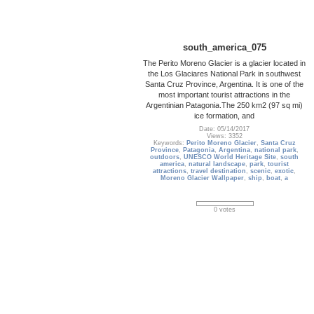
south_america_075
The Perito Moreno Glacier is a glacier located in
the Los Glaciares National Park in southwest
Santa Cruz Province, Argentina. It is one of the
most important tourist attractions in the
Argentinian Patagonia.The 250 km2 (97 sq mi)
ice formation, and
Date: 05/14/2017
Views: 3352
Keywords:
Perito Moreno Glacier
,
Santa Cruz
Province
,
Patagonia
,
Argentina
,
national park
,
outdoors
,
UNESCO World Heritage Site
,
south
america
,
natural landscape
,
park
,
tourist
attractions
,
travel destination
,
scenic
,
exotic
,
Moreno Glacier Wallpaper
,
ship
,
boat
,
a
0 votes