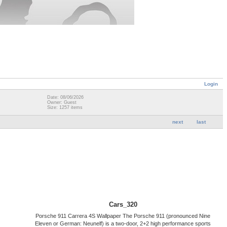
Login
Date: 08/06/2026
Owner: Guest
Size: 1257 items
next
last
Cars_320
Porsche 911 Carrera 4S Wallpaper The Porsche 911 (pronounced Nine
Eleven or German: Neunelf) is a two-door, 2+2 high performance sports