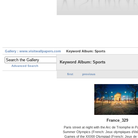
Gallery : www.visitwallpapers.com
Keyword Album: Sports
Keyword Album: Sports
Advanced Search
first
previous
France_329
Paris street at night with the Arc de Triomphe in 
Summer Olympics (French: Jeux olympiques d'été d
Games of the XXXIII Olympiad (French: Jeux de 