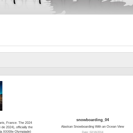
snowboarding_04
Paris, France. The 2024
Alaskan Snowboarding With an Ocean View
e 2024), officially the
la XXXIIIe Olympiade)
Date: 02/16/2014