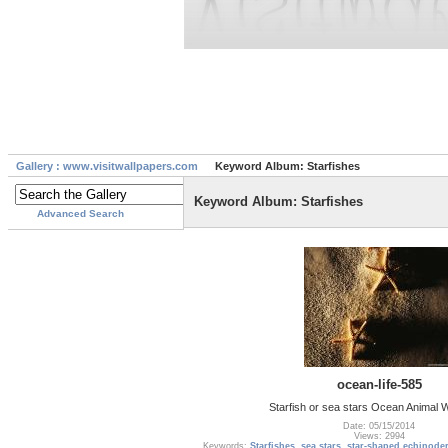
Gallery : www.visitwallpapers.com
Keyword Album: Starfishes
Keyword Album: Starfishes
Advanced Search
ocean-life-585
Starfish or sea stars Ocean Animal 
Date: 05/15/2014
Views: 2994
Keywords:
Starfishes
,
sea stars
,
star-shaped echinode