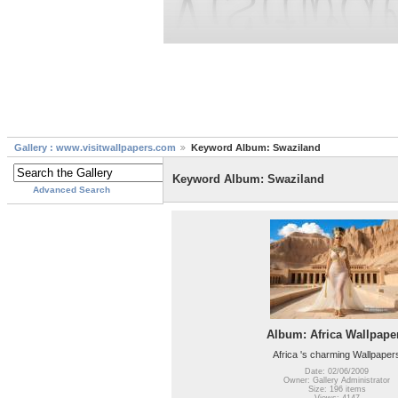
Gallery : www.visitwallpapers.com
Keyword Album: Swaziland
Keyword Album: Swaziland
Advanced Search
Album: Africa Wallpape
Africa 's charming Wallpaper
Date: 02/06/2009
Owner: Gallery Administrator
Size: 196 items