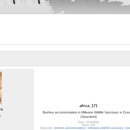
africa_171
rs
Beehive accommodation in Mlilwane Wildlife Sanctuary in Eswa
s
(Swaziland)
Date: 12/23/2020
Views: 679
Keywords:
beehive accommodation
,
mlilwane wildlife sanctuary
,
esw