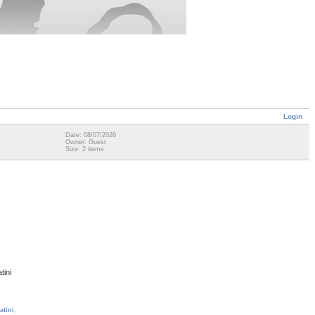
Login
Date: 08/07/2026
Owner: Guest
Size: 2 items
tini
atini
,