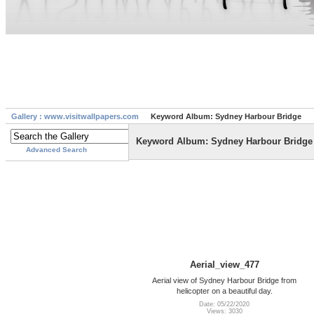
Gallery : www.visitwallpapers.com
Keyword Album: Sydney Harbour Bridge
Keyword Album: Sydney Harbour Bridge
Advanced Search
Aerial_view_477
Aerial view of Sydney Harbour Bridge from
helicopter on a beautiful day.
Date: 05/22/2020
Views: 3030