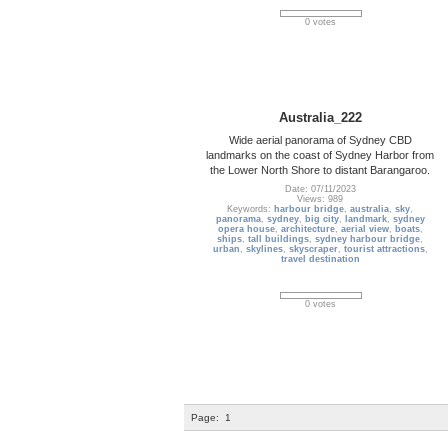
0 votes
Australia_222
Wide aerial panorama of Sydney CBD
landmarks on the coast of Sydney Harbor from
the Lower North Shore to distant Barangaroo.
Date: 07/11/2023
Views: 989
Keywords:
harbour bridge
,
australia
,
sky
,
panorama
,
sydney
,
big city
,
landmark
,
sydney
opera house
,
architecture
,
aerial view
,
boats
,
ships
,
tall buildings
,
sydney harbour bridge
,
urban
,
skylines
,
skyscraper
,
tourist attractions
,
travel destination
0 votes
Page:
1