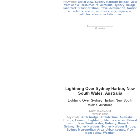
Keywords:
aerial view
,
Sydney Harbour Bridge
,
view
from above
,
architecture
,
australia
,
sydney
,
bridge
,
landmark
,
transportation
,
travel destination
,
tourist
attractions
,
scenic
,
outdoors
,
city
,
cityscape
,
vehicles
,
view from helicopter
0 votes
Lightning Over Sydney Harbor, New
South Wales, Australia
Lightning Over Sydney Harbor, New South
Wales, Australia
Date: 02/28/2011
Views: 4685
Keywords:
Arch bridge
,
Architecture
,
Australia
,
Bridge
,
Evening
,
Lightning
,
Marine scenes
,
Natural
world
,
New South Wales
,
Nobody
,
Powerful
,
Sydney
,
Sydney Harbour
,
Sydney Harbour Bridge
,
Sydney Metropolitan Area
,
Urban scenes
,
View
from below
,
Weather