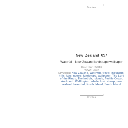
0 votes
New_Zealand_057
Waterfall - New Zealand landscape wallpaper
Date: 02/18/2013
Views: 3902
Keywords:
New Zealand
,
waterfall
,
travel
,
mountain
,
hills
,
lake
,
nature
,
landscape
,
wallpaper
,
The Lord
of the Rings
,
The hobbit
,
Islands
,
Pacific Ocean
,
Auckland
,
Wellington
,
whale
,
kiwi
,
sheep
,
new
zealand
,
beautiful
,
North Island
,
South Island
0 votes