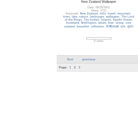
New Zealand Wallpaper
Date: 08/28/2002
Views: 3721
Keywords:
New Zealand
,
hills
,
travel
,
mountain
,
trees
,
lake
,
nature
,
landscape
,
wallpaper
,
The Lord
of the Rings
,
The hobbit
,
Islands
,
Pacific Ocean
,
Auckland
,
Wellington
,
whale
,
kiwi
,
sheep
,
new
zealand
,
beautiful
,
reflection
,
นิวซีแลนด์
,
แกะ
,
ภูเขา
0 votes
first
previous
Page:
1
2
3