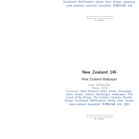
Auckland
,
Wellington
,
whale
,
kiwi
,
sheep
,
amazing
,
new zealand
,
serenity
,
beautiful
,
นิวซีแลนด์
,
แกะ
0 votes
New_Zealand_146
New Zealand Wallpaper
Date: 08/28/2002
Views: 3728
Keywords:
New Zealand
,
hills
,
travel
,
mountain
,
trees
,
beach
,
nature
,
landscape
,
wallpaper
,
The
Lord of the Rings
,
The hobbit
,
Islands
,
Pacific
Ocean
,
Auckland
,
Wellington
,
whale
,
kiwi
,
sheep
,
new zealand
,
beautiful
,
นิวซีแลนด์
,
แกะ
,
ภูเขา
0 votes