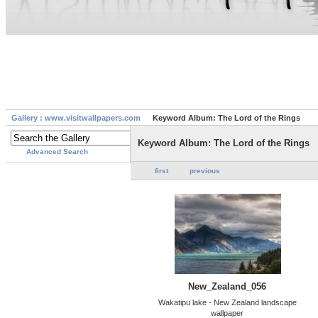
Gallery : www.visitwallpapers.com
Keyword Album: The Lord of the Rings
Keyword Album: The Lord of the Rings
Advanced Search
first
previous
New_Zealand_056
Wakatipu lake - New Zealand landscape
wallpaper