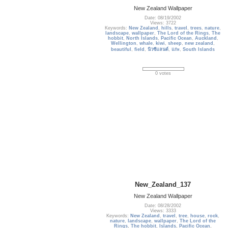
New Zealand Wallpaper
Date: 08/19/2002
Views: 3722
Keywords:
New Zealand
,
hills
,
travel
,
trees
,
nature
,
landscape
,
wallpaper
,
The Lord of the Rings
,
The
hobbit
,
North Islands
,
Pacific Ocean
,
Auckland
,
Wellington
,
whale
,
kiwi
,
sheep
,
new zealand
,
beautiful
,
field
,
นิวซีแลนด์
,
แกะ
,
South Islands
0 votes
New_Zealand_137
New Zealand Wallpaper
Date: 08/28/2002
Views: 3333
Keywords:
New Zealand
,
travel
,
tree
,
house
,
rock
,
nature
,
landscape
,
wallpaper
,
The Lord of the
Rings
,
The hobbit
,
Islands
,
Pacific Ocean
,