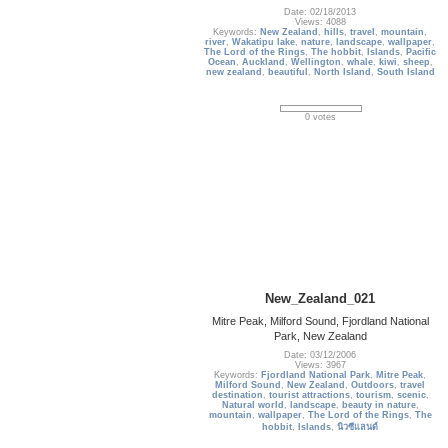
Date: 02/18/2013
Views: 4088
Keywords:
New Zealand
,
hills
,
travel
,
mountain
,
river
,
Wakatipu lake
,
nature
,
landscape
,
wallpaper
,
The Lord of the Rings
,
The hobbit
,
Islands
,
Pacific
Ocean
,
Auckland
,
Wellington
,
whale
,
kiwi
,
sheep
,
new zealand
,
beautiful
,
North Island
,
South Island
0 votes
New_Zealand_021
Mitre Peak, Milford Sound, Fjordland National
Park, New Zealand
Date: 03/12/2006
Views: 3967
Keywords:
Fjordland National Park
,
Mitre Peak
,
Milford Sound
,
New Zealand
,
Outdoors
,
travel
destination
,
tourist attractions
,
tourism
,
scenic
,
Natural world
,
landscape
,
beauty in nature
,
mountain
,
wallpaper
,
The Lord of the Rings
,
The
hobbit
,
Islands
,
นิวซีแลนด์