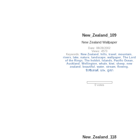
New_Zealand_109
New Zealand Wallpaper
Date: 08/28/2002
Views: 4573
Keywords:
New Zealand
,
hills
,
travel
,
mountain
,
rivers
,
lake
,
nature
,
landscape
,
wallpaper
,
The Lord
of the Rings
,
The hobbit
,
Islands
,
Pacific Ocean
,
Auckland
,
Wellington
,
whale
,
kiwi
,
sheep
,
new
zealand
,
beautiful
,
water
,
stream
,
flowing
,
นิวซีแลนด์
,
แกะ
,
ภูเขา
0 votes
New_Zealand_118