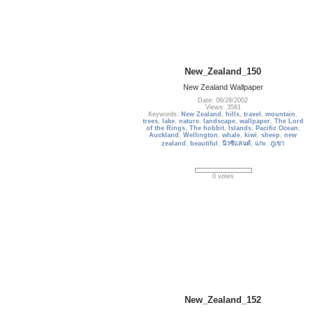
New_Zealand_150
New Zealand Wallpaper
Date: 08/28/2002
Views: 3581
Keywords:
New Zealand
,
hills
,
travel
,
mountain
,
trees
,
lake
,
nature
,
landscape
,
wallpaper
,
The Lord
of the Rings
,
The hobbit
,
Islands
,
Pacific Ocean
,
Auckland
,
Wellington
,
whale
,
kiwi
,
sheep
,
new
zealand
,
beautiful
,
นิวซีแลนด์
,
แกะ
,
ภูเขา
0 votes
New_Zealand_152