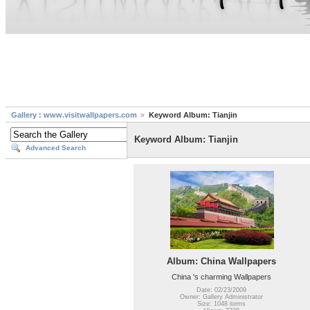
Gallery : www.visitwallpapers.com
Keyword Album: Tianjin
Keyword Album: Tianjin
Advanced Search
Album: China Wallpapers
China 's charming Wallpapers
Date: 02/23/2009
Owner: Gallery Administrator
Size: 1048 items