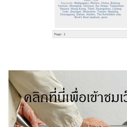
Views: 7339
Keywords:
Wallpapers
,
Photos
,
China
,
Beijing
,
Yunnan
,
Shanghai
,
Chinese
,
Hu Jintao
,
Tiananmen
Square
,
Hong Kong
,
Tibet
,
Guangzhou
,
Lijiang
river
,
Guangxi
,
Shenzhen
,
Tianjin
,
Nanjing
,
Chongqing
,
Dalian
,
Harbin
,
The forbidden city
,
Bird's Nest stadium
,
grea
Page:
1