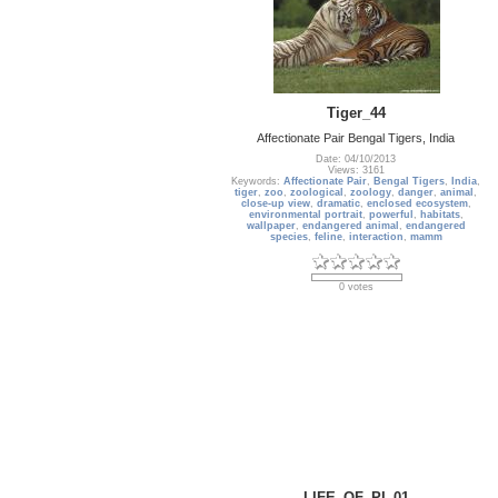
Tiger_44
Affectionate Pair Bengal Tigers, India
Date: 04/10/2013
Views: 3161
Keywords:
Affectionate Pair
,
Bengal Tigers
,
India
,
tiger
,
zoo
,
zoological
,
zoology
,
danger
,
animal
,
close-up view
,
dramatic
,
enclosed ecosystem
,
environmental portrait
,
powerful
,
habitats
,
wallpaper
,
endangered animal
,
endangered
species
,
feline
,
interaction
,
mamm
0 votes
LIFE_OF_PI_01