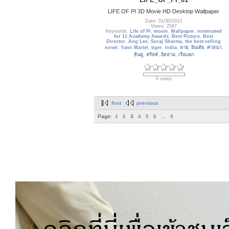
LIFE OF PI 3D Movie HD Desktop Wallpaper
Date: 01/30/2013
Views: 2587
Keywords:
Life of Pi
,
movie
,
Wallpaper
,
nominated
for 11 Academy Awards
,
Best Picture
,
Best
Director
,
Ang Lee
,
Suraj Sharma
,
the best-selling
novel
,
Yann Martel
,
tiger
,
India
,
พาย
,
อินเดีย
,
ศาสนา
,
ฮินดู
,
คริสต์
,
อิสลาม
,
เรือแตก
0 votes
first
previous
Page:
1
2
3
4
5
6
...
9