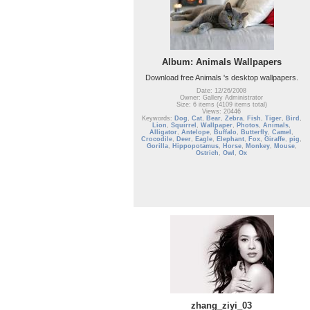
Album: Animals Wallpapers
Download free Animals 's desktop wallpapers.
Date: 12/26/2008
Owner: Gallery Administrator
Size: 6 items (4109 items total)
Views: 20446
Keywords:
Dog
,
Cat
,
Bear
,
Zebra
,
Fish
,
Tiger
,
Bird
,
Lion
,
Squirrel
,
Wallpaper
,
Photos
,
Animals
,
Alligator
,
Antelope
,
Buffalo
,
Butterfly
,
Camel
,
Crocodile
,
Deer
,
Eagle
,
Elephant
,
Fox
,
Giraffe
,
pig
,
Gorilla
,
Hippopotamus
,
Horse
,
Monkey
,
Mouse
,
Ostrich
,
Owl
,
Ox
zhang_ziyi_03