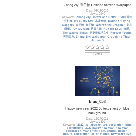
Zhang Ziyi 章子怡 Chinese Actress Wallpaper
Date: 08/18/2016
Views: 2940
Keywords:
Zhang Ziyi
,
Better and Better
,
一越来越好
之村晚
,
My Lucky Star
,
非常幸运
,
House of Flying
Daggers
,
太平轮
,
章子怡
,
Where's the Dragon?
,
龙在
哪里?
,
Oh My God
,
从天儿降
,
Run for Love
,
奔爱
,
The Wasted Times
,
罗曼蒂克消亡史
,
Forever Young
,
无问西东
,
Zhang Ziyi Wallpaper
,
Crouching Tiger
,
Hidden D
0 votes
blue_058
Happy new year 2022 3d text effect on blue
background
Date: 12/27/2021
Views: 1450
Keywords:
2022
,
3d
,
abstract
,
art
,
decoration
,
blue
background
,
2022 happy new year
,
new year
celebration
,
year of the tiger
,
annual
,
design
,
culture
,
celebration
,
color of blue
,
new year's eve
,