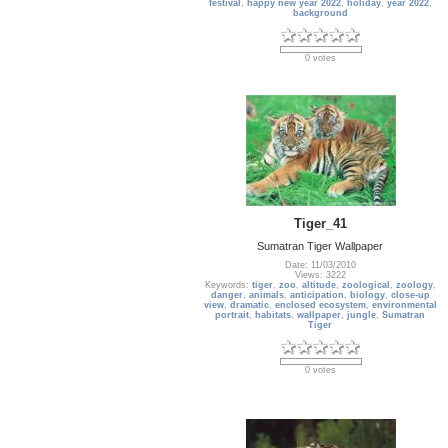
festival
,
happy new year 2022
,
holiday
,
year 2022
,
background
0 votes
Tiger_41
Sumatran Tiger Wallpaper
Date: 11/03/2010
Views: 3222
Keywords:
tiger
,
zoo
,
altitude
,
zoological
,
zoology
,
danger
,
animals
,
anticipation
,
biology
,
close-up
view
,
dramatic
,
enclosed ecosystem
,
environmental
portrait
,
habitats
,
wallpaper
,
jungle
,
Sumatran
Tiger
0 votes