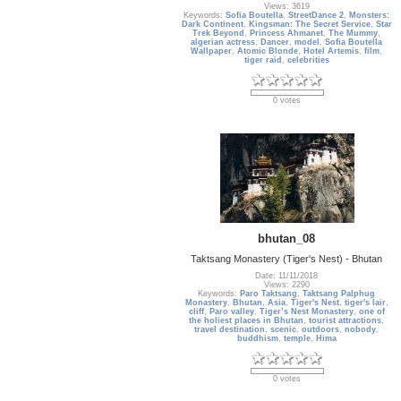
Views: 3619
Keywords:
Sofia Boutella
,
StreetDance 2
,
Monsters:
Dark Continent
,
Kingsman: The Secret Service
,
Star
Trek Beyond
,
Princess Ahmanet
,
The Mummy
,
algerian actress
,
Dancer
,
model
,
Sofia Boutella
Wallpaper
,
Atomic Blonde
,
Hotel Artemis
,
film
,
tiger raid
,
celebrities
0 votes
bhutan_08
Taktsang Monastery (Tiger's Nest) - Bhutan
Date: 11/11/2018
Views: 2290
Keywords:
Paro Taktsang
,
Taktsang Palphug
Monastery
,
Bhutan
,
Asia
,
Tiger's Nest
,
tiger's lair
,
cliff
,
Paro valley
,
Tiger’s Nest Monastery
,
one of
the holiest places in Bhutan
,
tourist attractions
,
travel destination
,
scenic
,
outdoors
,
nobody
,
buddhism
,
temple
,
Hima
0 votes