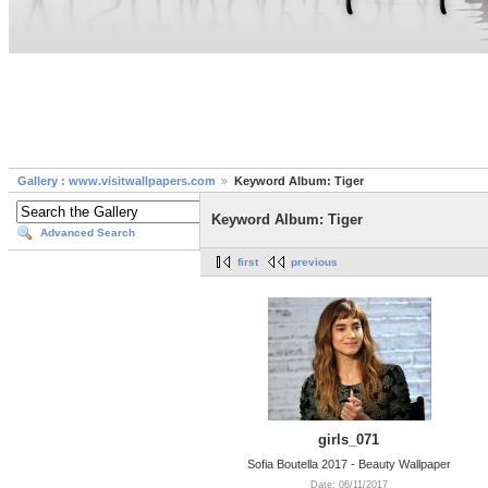
Gallery : www.visitwallpapers.com
Keyword Album: Tiger
Keyword Album: Tiger
Advanced Search
first
previous
girls_071
Sofia Boutella 2017 - Beauty Wallpaper
Date: 06/11/2017