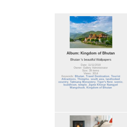
Album: Kingdom of Bhutan
Bhutan 's beautiful Wallpapers
Date: 11/11/2018
Owner: Gallery Administrator
Size: 39 items
Views: 3014
Keywords:
Bhutan
,
Travel Destination
,
Tourist
Attractions
,
Thimphu
,
south asia
,
landlocked
country
,
Taktsang Monastery
,
Tiger's Nest
,
scenic
,
buddhism
,
temple
,
Jigme Khesar Namgyel
Wangchuck
,
Kingdom of Bhutan