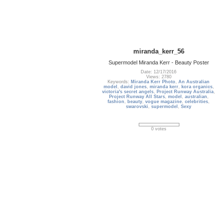
miranda_kerr_56
Supermodel Miranda Kerr - Beauty Poster
Date: 12/17/2016
Views: 2780
Keywords:
Miranda Kerr Photo
,
An Australian
model
,
david jones
,
miranda kerr
,
kora organics
,
victoria's secret angels
,
Project Runway Australia
,
Project Runway All Stars
,
model
,
australian
,
fashion
,
beauty
,
vogue magazine
,
celebrities
,
swarovski
,
supermodel
,
Sexy
0 votes