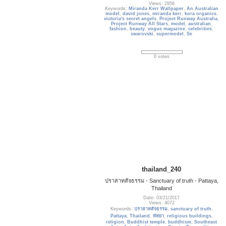
Views: 2958
Keywords:
Miranda Kerr Wallpaper
,
An Australian
model
,
david jones
,
miranda kerr
,
kora organics
,
victoria's secret angels
,
Project Runway Australia
,
Project Runway All Stars
,
model
,
australian
,
fashion
,
beauty
,
vogue magazine
,
celebrities
,
swarovski
,
supermodel
,
Se
0 votes
thailand_240
ปราสาทสัจธรรม - Sanctuary of truth - Pattaya,
Thailand
Date: 03/21/2017
Views: 4072
Keywords:
ปราสาทสัจธรรม
,
sanctuary of truth
,
Pattaya
,
Thailand
,
พัทยา
,
religious buildings
,
religion
,
Buddhist temple
,
buddhism
,
Southeast