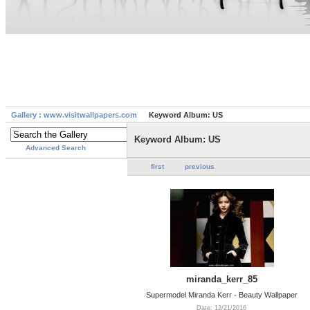
Gallery : www.visitwallpapers.com
Keyword Album: US
Keyword Album: US
Advanced Search
first
previous
miranda_kerr_85
Supermodel Miranda Kerr - Beauty Wallpaper
Date: 12/21/2016