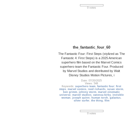
0 votes
the_fantastic_four_60
The Fantastic Four: First Steps (stylized as The
Fantastic 4: First Steps) is a 2025 American
superhero film based on the Marvel Comics
superhero team the Fantastic Four. Produced
by Marvel Studios and distributed by Walt
Disney Studios Motion Pictures, i
Date: 07/20/2025
Views: 548
Keywords:
superhero team
,
fantastic four: first
steps
,
marvel comics
,
reed richards
,
susan storm
,
ben grimm
,
johnny storm
,
marvel cinematic
universe
,
marvel studios
,
vanessa kirby
,
invisible
woman
,
joseph quinn
,
human torch
,
galactus
,
silver surfer
,
the thing
,
film
0 votes