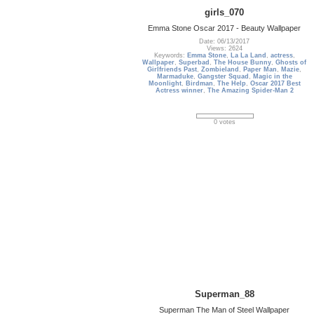
girls_070
Emma Stone Oscar 2017 - Beauty Wallpaper
Date: 06/13/2017
Views: 2624
Keywords:
Emma Stone
,
La La Land
,
actress
,
Wallpaper
,
Superbad
,
The House Bunny
,
Ghosts of
Girlfriends Past
,
Zombieland
,
Paper Man
,
Mazie
,
Marmaduke
,
Gangster Squad
,
Magic in the
Moonlight
,
Birdman
,
The Help
,
Oscar 2017 Best
Actress winner
,
The Amazing Spider-Man 2
0 votes
Superman_88
Superman The Man of Steel Wallpaper