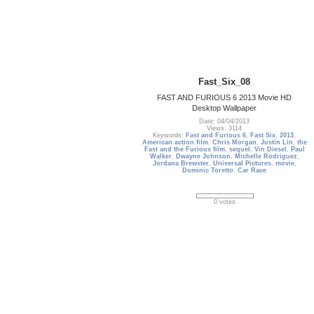
Fast_Six_08
FAST AND FURIOUS 6 2013 Movie HD
Desktop Wallpaper
Date: 04/04/2013
Views: 3114
Keywords:
Fast and Furious 6
,
Fast Six
,
2013
,
American action film
,
Chris Morgan
,
Justin Lin
,
the
Fast and the Furious film
,
sequel
,
Vin Diesel
,
Paul
Walker
,
Dwayne Johnson
,
Michelle Rodriguez
,
Jordana Brewster
,
Universal Pictures
,
movie
,
Dominic Toretto
,
Car Race
0 votes