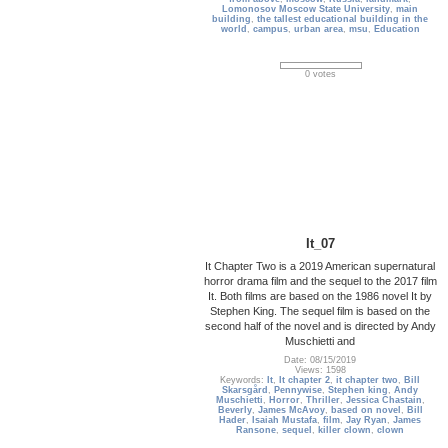
Lomonosov Moscow State University
,
main
building
,
the tallest educational building in the
world
,
campus
,
urban area
,
msu
,
Education
0 votes
It_07
It Chapter Two is a 2019 American supernatural
horror drama film and the sequel to the 2017 film
It. Both films are based on the 1986 novel It by
Stephen King. The sequel film is based on the
second half of the novel and is directed by Andy
Muschietti and
Date: 08/15/2019
Views: 1598
Keywords:
It
,
It chapter 2
,
it chapter two
,
Bill
Skarsgård
,
Pennywise
,
Stephen king
,
Andy
Muschietti
,
Horror
,
Thriller
,
Jessica Chastain
,
Beverly
,
James McAvoy
,
based on novel
,
Bill
Hader
,
Isaiah Mustafa
,
film
,
Jay Ryan
,
James
Ransone
,
sequel
,
killer clown
,
clown