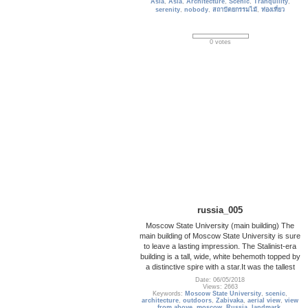
Asia
,
Asia
,
Architecture
,
Scenic
,
Tranquility
,
serenity
,
nobody
,
สถาปัตยกรรมไม้
,
ท่องเที่ยว
0 votes
russia_005
Moscow State University (main building) The
main building of Moscow State University is sure
to leave a lasting impression. The Stalinist-era
building is a tall, wide, white behemoth topped by
a distinctive spire with a star.It was the tallest
Date: 06/05/2018
Views: 2663
Keywords:
Moscow State University
,
scenic
,
architecture
,
outdoors
,
Zabivaka
,
aerial view
,
view
from above
,
moscow
,
Russia
,
landmark
,