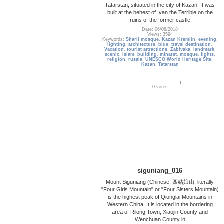
Tatarstan, situated in the city of Kazan. It was
built at the behest of Ivan the Terrible on the
ruins of the former castle
Date: 06/08/2018
Views: 3594
Keywords:
Sharif mosque
,
Kazan Kremlin
,
evening
,
lighting
,
architecture
,
blue
,
travel destination
,
Vacation
,
tourist attractions
,
Zabivaka
,
landmark
,
scenic
,
islam
,
building
,
minaret
,
mosque
,
lights
,
religion
,
russia
,
UNESCO World Heritage Site
,
Kazan
,
Tatarstan
0 votes
siguniang_016
Mount Siguniang (Chinese: 四姑娘山; literally
"Four Girls Mountain" or "Four Sisters Mountain)
is the highest peak of Qionglai Mountains in
Western China. It is located in the bordering
area of Rilong Town, Xiaojin County and
Wenchuan County in