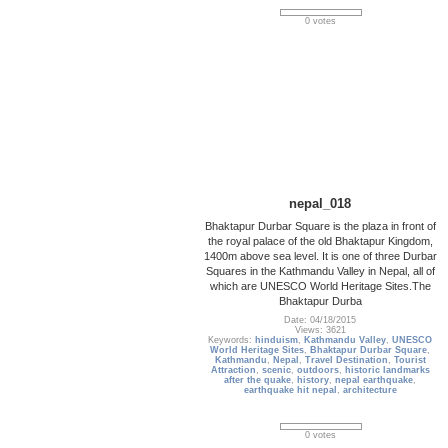
0 votes
nepal_018
Bhaktapur Durbar Square is the plaza in front of
the royal palace of the old Bhaktapur Kingdom,
1400m above sea level. It is one of three Durbar
Squares in the Kathmandu Valley in Nepal, all of
which are UNESCO World Heritage Sites.The
Bhaktapur Durba
Date: 04/18/2015
Views: 3621
Keywords:
hinduism
,
Kathmandu Valley
,
UNESCO
World Heritage Sites
,
Bhaktapur Durbar Square
,
Kathmandu
,
Nepal
,
Travel Destination
,
Tourist
Attraction
,
scenic
,
outdoors
,
historic landmarks
after the quake
,
history
,
nepal earthquake
,
earthquake hit nepal
,
architecture
0 votes