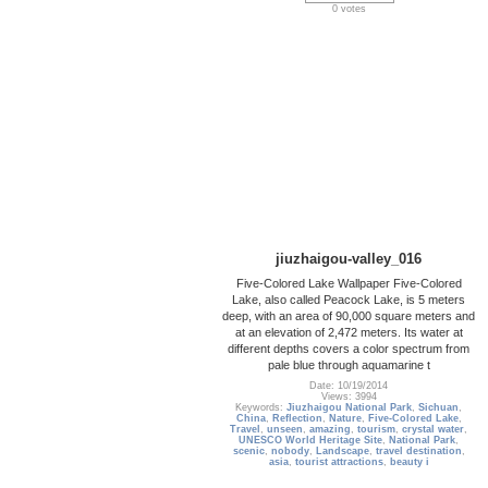
0 votes
jiuzhaigou-valley_016
Five-Colored Lake Wallpaper Five-Colored
Lake, also called Peacock Lake, is 5 meters
deep, with an area of 90,000 square meters and
at an elevation of 2,472 meters. Its water at
different depths covers a color spectrum from
pale blue through aquamarine t
Date: 10/19/2014
Views: 3994
Keywords:
Jiuzhaigou National Park
,
Sichuan
,
China
,
Reflection
,
Nature
,
Five-Colored Lake
,
Travel
,
unseen
,
amazing
,
tourism
,
crystal water
,
UNESCO World Heritage Site
,
National Park
,
scenic
,
nobody
,
Landscape
,
travel destination
,
asia
,
tourist attractions
,
beauty i