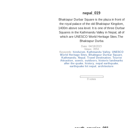
nepal_019
Bhaktapur Durbar Square is the plaza in front of
the royal palace of the old Bhaktapur Kingdom,
1400m above sea level. It is one of three Durbar
Squares in the Kathmandu Valley in Nepal, all of
which are UNESCO World Heritage Sites.The
Bhaktapur Durba
Date: 04/18/2015
Views: 3553
Keywords:
hinduism
,
Kathmandu Valley
,
UNESCO
World Heritage Sites
,
Bhaktapur Durbar Square
,
Kathmandu
,
Nepal
,
Travel Destination
,
Tourist
Attraction
,
scenic
,
outdoors
,
historic landmarks
after the quake
,
history
,
nepal earthquake
,
earthquake hit nepal
,
architecture
0 votes