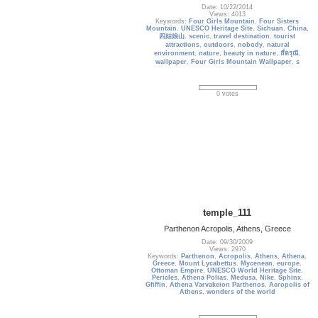
Date: 10/22/2014
Views: 4013
Keywords:
Four Girls Mountain
,
Four Sisters
Mountain
,
UNESCO Heritage Site
,
Sichuan
,
China
,
四姑娘山
,
scenic
,
travel destination
,
tourist
attractions
,
outdoors
,
nobody
,
natural
environment
,
nature
,
beauty in nature
,
สี่ดรุณี
,
wallpaper
,
Four Girls Mountain Wallpaper
,
s
0 votes
temple_111
Parthenon Acropolis, Athens, Greece
Date: 09/30/2009
Views: 2970
Keywords:
Parthenon
,
Acropolis
,
Athens
,
Athena
,
Greece
,
Mount Lycabettus
,
Mycenean
,
europe
,
Ottoman Empire
,
UNESCO World Heritage Site
,
Pericles
,
Athena Polias
,
Medusa
,
Nike
,
Sphinx
,
Gfiffin
,
Athena Varvakeion Parthenos
,
Acropolis of
Athens
,
wonders of the world