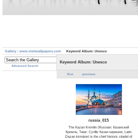
Gallery : www.visitwallpapers.com
Keyword Album: Unesco
Keyword Album: Unesco
Advanced Search
first
previous
russia_015
The Kazan Kremlin (Russian: Казанский
Кремль; Tatar: Cyrillic Казан кирмәне, Latin
Qazan kirmäne) is the chief historic citadel of