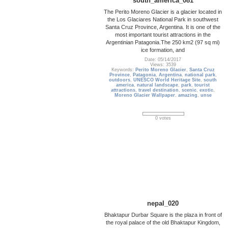
south_america_081
The Perito Moreno Glacier is a glacier located in
the Los Glaciares National Park in southwest
Santa Cruz Province, Argentina. It is one of the
most important tourist attractions in the
Argentinian Patagonia.The 250 km2 (97 sq mi)
ice formation, and
Date: 05/14/2017
Views: 3539
Keywords:
Perito Moreno Glacier
,
Santa Cruz
Province
,
Patagonia
,
Argentina
,
national park
,
outdoors
,
UNESCO World Heritage Site
,
south
america
,
natural landscape
,
park
,
tourist
attractions
,
travel destination
,
scenic
,
exotic
,
Moreno Glacier Wallpaper
,
amazing
,
unse
0 votes
nepal_020
Bhaktapur Durbar Square is the plaza in front of
the royal palace of the old Bhaktapur Kingdom,