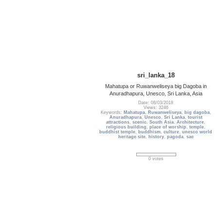
sri_lanka_18
Mahatupa or Ruwanweliseya big Dagoba in
Anuradhapura, Unesco, Sri Lanka, Asia
Date: 08/03/2018
Views: 3246
Keywords:
Mahatupa
,
Ruwanweliseya
,
big dagoba
,
Anuradhapura
,
Unesco
,
Sri Lanka
,
tourist
attractions
,
scenic
,
South Asia
,
Architecture
,
religious building
,
place of worship
,
temple
,
buddhist temple
,
buddhism
,
culture
,
unesco world
heritage site
,
history
,
pagoda
,
sac
0 votes