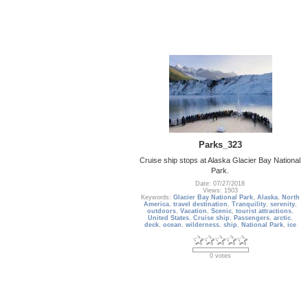
Parks_323
Cruise ship stops at Alaska Glacier Bay National
Park.
Date: 07/27/2018
Views: 1503
Keywords:
Glacier Bay National Park
,
Alaska
,
North
America
,
travel destination
,
Tranquility
,
serenity
,
outdoors
,
Vacation
,
Scenic
,
tourist attractions
,
United States
,
Cruise ship
,
Passengers
,
arctic
,
deck
,
ocean
,
wilderness
,
ship
,
National Park
,
ice
0 votes