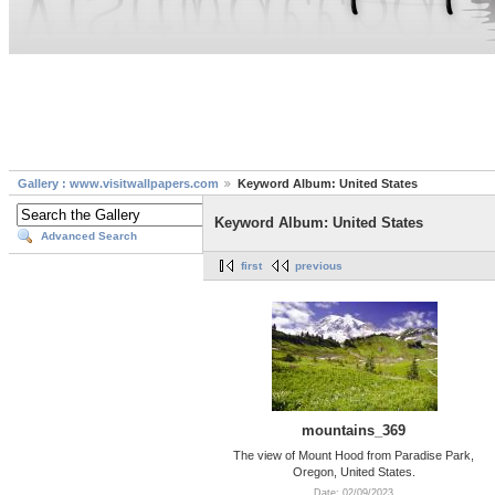
Gallery : www.visitwallpapers.com
Keyword Album: United States
Keyword Album: United States
Advanced Search
first
previous
mountains_369
The view of Mount Hood from Paradise Park,
Oregon, United States.
Date: 02/09/2023