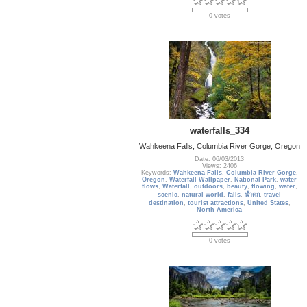
0 votes
waterfalls_334
Wahkeena Falls, Columbia River Gorge, Oregon
Date: 06/03/2013
Views: 2406
Keywords:
Wahkeena Falls
,
Columbia River Gorge
,
Oregon
,
Waterfall Wallpaper
,
National Park
,
water
flows
,
Waterfall
,
outdoors
,
beauty
,
flowing
,
water
,
scenic
,
natural world
,
falls
,
น้ำตก
,
travel
destination
,
tourist attractions
,
United States
,
North America
0 votes