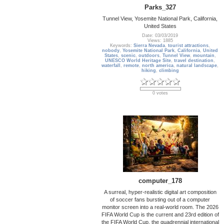
Parks_327
Tunnel View, Yosemite National Park, California,
United States
Date: 03/03/2019
Views: 1885
Keywords:
Sierra Nevada
,
tourist attractions
,
nobody
,
Yosemite National Park
,
California
,
United
States
,
scenic
,
outdoors
,
Tunnel View
,
mountain
,
UNESCO World Heritage Site
,
travel destination
,
waterfall
,
remote
,
north america
,
natural landscape
,
hiking
,
climbing
0 votes
computer_178
A surreal, hyper-realistic digital art composition
of soccer fans bursting out of a computer
monitor screen into a real-world room. The 2026
FIFA World Cup is the current and 23rd edition of
the FIFA World Cup, the quadrennial international