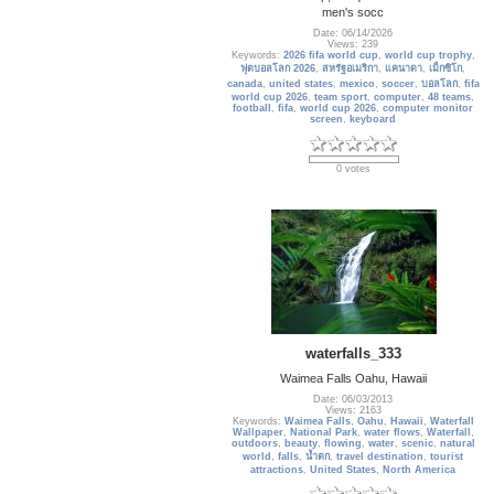
men's socc
Date: 06/14/2026
Views: 239
Keywords:
2026 fifa world cup
,
world cup trophy
,
ฟุตบอลโลก 2026
,
สหรัฐอเมริกา
,
แคนาดา
,
เม็กซิโก
,
canada
,
united states
,
mexico
,
soccer
,
บอลโลก
,
fifa
world cup 2026
,
team sport
,
computer
,
48 teams
,
football
,
fifa
,
world cup 2026
,
computer monitor
screen
,
keyboard
0 votes
waterfalls_333
Waimea Falls Oahu, Hawaii
Date: 06/03/2013
Views: 2163
Keywords:
Waimea Falls
,
Oahu
,
Hawaii
,
Waterfall
Wallpaper
,
National Park
,
water flows
,
Waterfall
,
outdoors
,
beauty
,
flowing
,
water
,
scenic
,
natural
world
,
falls
,
น้ำตก
,
travel destination
,
tourist
attractions
,
United States
,
North America