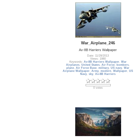
War_Airplane_246
Av-8B Harriers Wallpaper
Date: 11/29/2013
Views: 1980
Keywords:
Av-8B Harriers Wallpaper
,
War
Airplanes
,
United States
,
Air Force
,
bombers
,
plane
,
Air Force Base
,
military
,
US navy
,
War
Airplane Wallpaper
,
Army
,
modern
,
Wallpaper
,
US
Navy
,
sky
,
Av-8B Harriers
0 votes