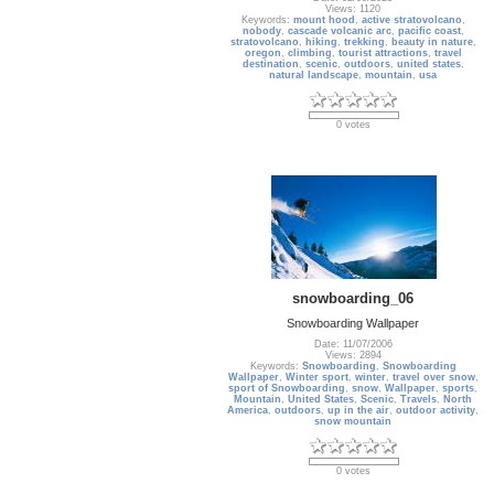
Views: 1120
Keywords:
mount hood
,
active stratovolcano
,
nobody
,
cascade volcanic arc
,
pacific coast
,
stratovolcano
,
hiking
,
trekking
,
beauty in nature
,
oregon
,
climbing
,
tourist attractions
,
travel
destination
,
scenic
,
outdoors
,
united states
,
natural landscape
,
mountain
,
usa
0 votes
snowboarding_06
Snowboarding Wallpaper
Date: 11/07/2006
Views: 2894
Keywords:
Snowboarding
,
Snowboarding
Wallpaper
,
Winter sport
,
winter
,
travel over snow
,
sport of Snowboarding
,
snow
,
Wallpaper
,
sports
,
Mountain
,
United States
,
Scenic
,
Travels
,
North
America
,
outdoors
,
up in the air
,
outdoor activity
,
snow mountain
0 votes