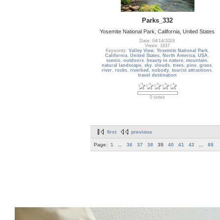
Parks_332
Yosemite National Park, California, United States
Date: 04/14/2019
Views: 1837
Keywords:
Valley View
,
Yosemite National Park
,
California
,
United States
,
North America
,
USA
,
scenic
,
outdoors
,
beauty in nature
,
mountain
,
natural landscape
,
sky
,
clouds
,
trees
,
pine
,
grass
,
river
,
rocks
,
riverbed
,
nobody
,
tourist attractions
,
travel destination
0 votes
first
previous
Page:
1
...
36
37
38
39
40
41
42
...
88