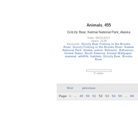
Animals_455
Grizzly Bear, Katmai National Park, Alaska
Date: 06/21/2013
Views: 2129
Keywords:
Grizzly Bear Fishing in the Brooks
River
,
Grizzly Fishing in the Brooks River
,
Katmai
National Park
,
Alaska
,
action
,
Behavior
,
Behaviour
,
United States
,
North America
,
Animal Wallpaper
,
mammal
,
wildlife
,
habitats
,
Grizzly Bear
,
Brooks
River
0 votes
first
previous
Page:
1
...
49
50
51
52
53
54
55
...
88