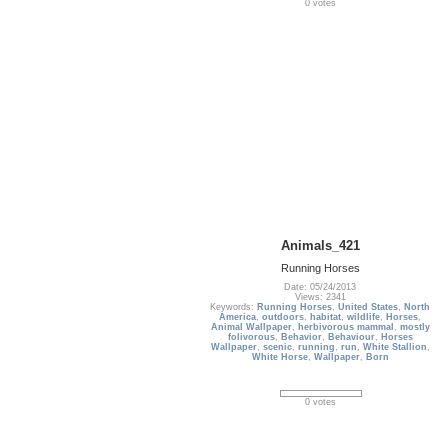
0 votes
Animals_421
Running Horses
Date: 05/24/2013
Views: 2341
Keywords:
Running Horses
,
United States
,
North
America
,
outdoors
,
habitat
,
wildlife
,
Horses
,
Animal Wallpaper
,
herbivorous mammal
,
mostly
folivorous
,
Behavior
,
Behaviour
,
Horses
Wallpaper
,
scenic
,
running
,
run
,
White Stallion
,
White Horse
,
Wallpaper
,
Born
0 votes