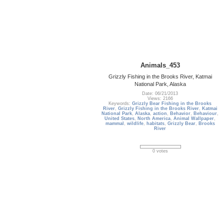
Animals_453
Grizzly Fishing in the Brooks River, Katmai
National Park, Alaska
Date: 06/21/2013
Views: 2166
Keywords:
Grizzly Bear Fishing in the Brooks
River
,
Grizzly Fishing in the Brooks River
,
Katmai
National Park
,
Alaska
,
action
,
Behavior
,
Behaviour
,
United States
,
North America
,
Animal Wallpaper
,
mammal
,
wildlife
,
habitats
,
Grizzly Bear
,
Brooks
River
0 votes