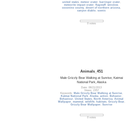
united states
,
meteor crater
,
barringer crater
,
meteorite impact crater
,
flagstaff
,
winslow
,
coconino county
,
desert of northern arizona
,
canyon diablo
,
scenic
0 votes
Animals_451
Male Grizzly Bear Walking at Sunrise, Katmai
National Park, Alaska
Date: 06/21/2013
Views: 2357
Keywords:
Male Grizzly Bear Walking at Sunrise
,
Katmai National Park
,
Alaska
,
action
,
Behavior
,
Behaviour
,
United States
,
North America
,
Animal
Wallpaper
,
mammal
,
wildlife
,
habitats
,
Grizzly Bear
,
Grizzly Bear Wallpaper
,
Sunrise
0 votes