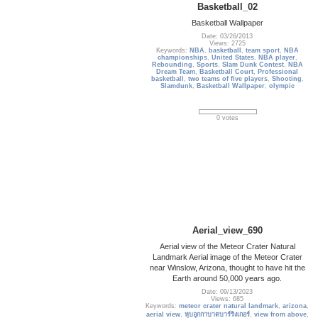
Basketball_02
Basketball Wallpaper
Date: 03/26/2013
Views: 2725
Keywords:
NBA
,
basketball
,
team sport
,
NBA
championships
,
United States
,
NBA player
,
Rebounding
,
Sports
,
Slam Dunk Contest
,
NBA
Dream Team
,
Basketball Court
,
Professional
basketball
,
two teams of five players
,
Shooting
,
Slamdunk
,
Basketball Wallpaper
,
olympic
0 votes
Aerial_view_690
Aerial view of the Meteor Crater Natural
Landmark Aerial image of the Meteor Crater
near Winslow, Arizona, thought to have hit the
Earth around 50,000 years ago.
Date: 09/13/2023
Views: 685
Keywords:
meteor crater natural landmark
,
arizona
,
aerial view
,
หุบอุกกาบาตบาร์ริงเกอร์
,
view from above
,