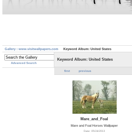
Gallery : www.visitwallpapers.com
Keyword Album: United States
Keyword Album: United States
Advanced Search
first
previous
Mare_and_Foal
Mare and Foal Horses Wallpaper
Date: 05/24/2013