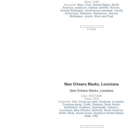
Views: 2098
Keywords:
Mare
,
Foal
,
United States
,
North
America
,
outdoors
,
habitat
,
wildlife
,
Horses
,
Animal Wallpaper
,
herbivorous mammal
,
mostly
folivorous
,
Behavior
,
Behaviour
,
Horses
Wallpaper
,
scenic
,
Mare and Foal
0 votes
New Orleans Masks, Louisiana
New Orleans Masks, Louisiana
Date: 04/27/2009
Views: 3313
Keywords:
City
,
Close-up view
,
Clothing
,
Costume
,
Costume party
,
Crafts
,
Daytime
,
Deep South
,
Exhibition
,
Feathers
,
Handmade
,
Indoors
,
Louisiana
,
New Orleans
,
Nobody
,
North America
,
Outfit
,
Party
,
Social event
,
Southern United States
,
State
,
USA