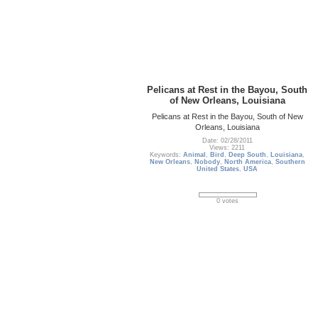
Pelicans at Rest in the Bayou, South
of New Orleans, Louisiana
Pelicans at Rest in the Bayou, South of New
Orleans, Louisiana
Date: 02/28/2011
Views: 2211
Keywords:
Animal
,
Bird
,
Deep South
,
Louisiana
,
New Orleans
,
Nobody
,
North America
,
Southern
United States
,
USA
0 votes