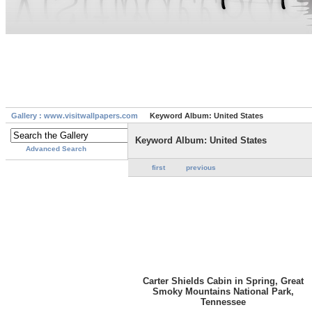
Gallery : www.visitwallpapers.com
Keyword Album: United States
Keyword Album: United States
Advanced Search
first
previous
Carter Shields Cabin in Spring, Great
Smoky Mountains National Park,
Tennessee