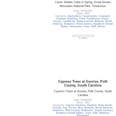
Carter Shields Cabin in Spring, Great Smoky
Mountains National Park, Tennessee
Date: 04/29/2011
Views: 3823
Keywords:
Agriculture
,
Countryside
,
Cropland
,
Daytime
,
Dwelling
,
Farm
,
Farmhouse
,
Fence
,
House
,
Landforms
,
Natural world
,
Nobody
,
North
America
,
Outdoors
,
Rural scenes
,
Southern United
States
,
Tennessee
,
Trees
,
USA
,
Wood
0 votes
Cypress Trees at Sunrise, Polk
County, South Carolina
Cypress Trees at Sunrise, Polk County, South
Carolina
Date: 04/29/2011
Views: 3481
Keywords:
Cypress Gardens
,
Daytime
,
Deep South
,
Florida
,
Fog
,
Forest
,
Mist
,
Nobody
,
North America
,
Outdoors
,
Polk County
,
Reflection
,
South Carolina
,
Southern United States
,
Trees
,
USA
,
Wetland
,
Woodland