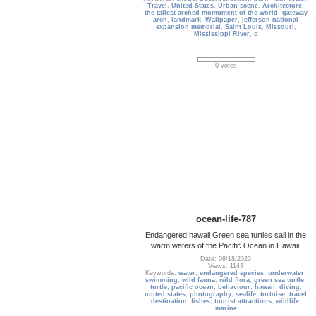
Travel
,
United States
,
Urban scene
,
Architecture
,
the tallest arched momument of the world
,
gateway
arch
,
landmark
,
Wallpaper
,
jefferson national
expansion memorial
,
Saint Louis
,
Missouri
,
Mississippi River
,
o
0 votes
ocean-life-787
Endangered hawaii Green sea turtles sail in the
warm waters of the Pacific Ocean in Hawaii.
Date: 08/18/2023
Views: 1143
Keywords:
water
,
endangered species
,
underwater
,
swimming
,
wild fauna
,
wild flora
,
green sea turtle
,
turtle
,
pacific ocean
,
behaviour
,
hawaii
,
diving
,
united states
,
photography
,
sealife
,
tortoise
,
travel
destination
,
fishes
,
tourist attractions
,
wildlife
,
marine