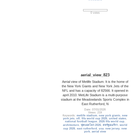
0 votes
aerial_view_823
Aerial view of Metlife Stadium. It is the home of
the New York Giants and New York Jets of the
NFL and has a capacity of 82566. It opened in
april 2010. MetLife Stadium is a multi-purpose
stadium at the Meadowlands Sports Complex in
East Rutherford, N
Date: 07/01/2026
Views: 219
Keywords:
metlife stadium
,
new york giants
,
new
york jets
,
nfl
,
fifa world cup 2026
,
united states
,
national football league
,
2026 fifa world cup
,
architecture
,
ฟุตบอลโลก 2026
,
สหรัฐอเมริกา
,
world
cup 2026
,
east rutherford
,
usa
,
new jersey
,
new
york
,
aerial view