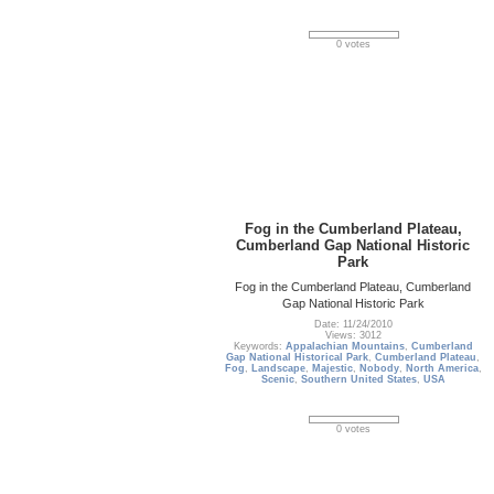
0 votes
Fog in the Cumberland Plateau,
Cumberland Gap National Historic
Park
Fog in the Cumberland Plateau, Cumberland
Gap National Historic Park
Date: 11/24/2010
Views: 3012
Keywords:
Appalachian Mountains
,
Cumberland
Gap National Historical Park
,
Cumberland Plateau
,
Fog
,
Landscape
,
Majestic
,
Nobody
,
North America
,
Scenic
,
Southern United States
,
USA
0 votes