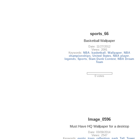
sports_66
Basketball Wallpaper
Date: 11/27/2012
Views: 2091
Keywords:
NBA
,
basketball
,
Wallpaper
,
NBA
championships
,
United States
,
NBA player
,
legends
,
Sports
,
Slam Dunk Contest
,
NBA Dream
Team
0 votes
Image_0596
Must Have HQ Wallpaper for a desktop
Date: 03/09/2014
Views: 2547
Keywords:
exotic
,
trees
,
reflection
,
park
,
Tall
,
Tower
,