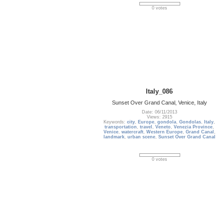
0 votes
Italy_086
Sunset Over Grand Canal, Venice, Italy
Date: 06/11/2013
Views: 2915
Keywords:
city
,
Europe
,
gondola
,
Gondolas
,
Italy
,
transportation
,
travel
,
Veneto
,
Venezia Province
,
Venice
,
watercraft
,
Western Europe
,
Grand Canal
,
landmark
,
urban scene
,
Sunset Over Grand Canal
0 votes