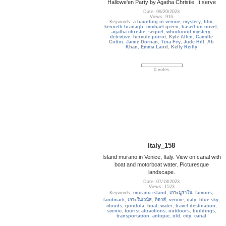
Hallowe'en Party by Agatha Christie. It serve
Date: 09/20/2023
Views: 916
Keywords:
a haunting in venice
,
mystery
,
film
,
kenneth branagh
,
michael green
,
based on novel
,
agatha christie
,
sequel
,
whodunnit mystery
,
detective
,
hercule poirot
,
Kyle Allen
,
Camille
Cottin
,
Jamie Dornan
,
Tina Fey
,
Jude Hill
,
Ali
Khan
,
Emma Laird
,
Kelly Reilly
0 votes
Italy_158
Island murano in Venice, Italy. View on canal with
boat and motorboat water. Picturesque
landscape.
Date: 07/18/2023
Views: 1523
Keywords:
murano island
,
เกาะมูราโน
,
famous
,
landmark
,
เกาะในเวนิส
,
อิตาลี
,
venice
,
italy
,
blue sky
,
clouds
,
gondola
,
boat
,
water
,
travel destination
,
scenic
,
tourist attractions
,
outdoors
,
buildings
,
transportation
,
antique
,
old
,
city
,
canal