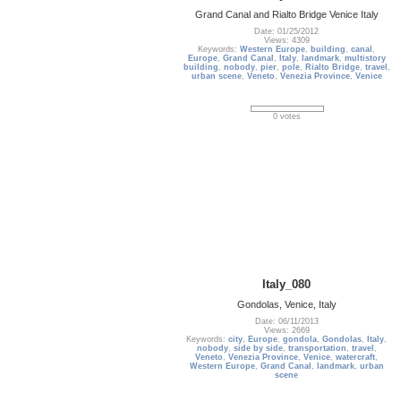
Grand Canal and Rialto Bridge Venice Italy
Date: 01/25/2012
Views: 4309
Keywords:
Western Europe
,
building
,
canal
,
Europe
,
Grand Canal
,
Italy
,
landmark
,
multistory
building
,
nobody
,
pier
,
pole
,
Rialto Bridge
,
travel
,
urban scene
,
Veneto
,
Venezia Province
,
Venice
0 votes
Italy_080
Gondolas, Venice, Italy
Date: 06/11/2013
Views: 2669
Keywords:
city
,
Europe
,
gondola
,
Gondolas
,
Italy
,
nobody
,
side by side
,
transportation
,
travel
,
Veneto
,
Venezia Province
,
Venice
,
watercraft
,
Western Europe
,
Grand Canal
,
landmark
,
urban
scene