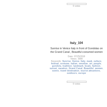
0 votes
Italy_104
Sunrise in Venice Italy in front of Gondolas on
the Grand Canal , Beautiful costumed women
Date: 07/25/2018
Views: 3000
Keywords:
Sunrise
,
Venice
,
Italy
,
mask
,
culture
,
festival
,
costume
,
italian
,
venetian
,
art
,
people
,
gondola
,
tradition
,
landmark
,
boats
,
fashion
,
sunset
,
vacation
,
Grand Canal
,
Beautiful
,
women
,
scenic
,
travel destination
,
tourist attractions
,
outdoors
,
europe
0 votes