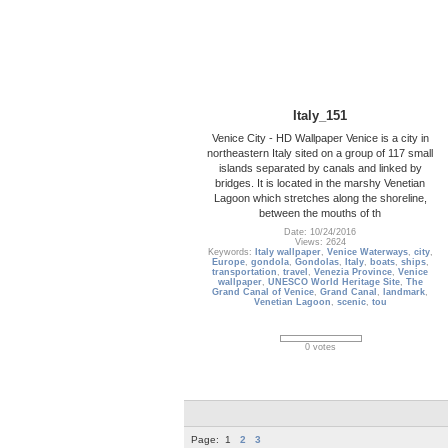
Italy_151
Venice City - HD Wallpaper Venice is a city in
northeastern Italy sited on a group of 117 small
islands separated by canals and linked by
bridges. It is located in the marshy Venetian
Lagoon which stretches along the shoreline,
between the mouths of th
Date: 10/24/2016
Views: 2624
Keywords:
Italy wallpaper
,
Venice Waterways
,
city
,
Europe
,
gondola
,
Gondolas
,
Italy
,
boats
,
ships
,
transportation
,
travel
,
Venezia Province
,
Venice
wallpaper
,
UNESCO World Heritage Site
,
The
Grand Canal of Venice
,
Grand Canal
,
landmark
,
Venetian Lagoon
,
scenic
,
tou
0 votes
Page:
1
2
3