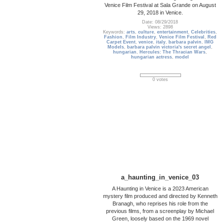
Venice Film Festival at Sala Grande on August
29, 2018 in Venice.
Date: 08/29/2018
Views: 2898
Keywords:
arts
,
culture
,
entertainment
,
Celebrities
,
Fashion
,
Film Industry
,
Venice Film Festival
,
Red
Carpet Event
,
venice
,
italy
,
barbara palvin
,
IMG
Models
,
barbara palvin victoria's secret angel
,
hungarian
,
Hercules: The Thracian Wars
,
hungarian actress
,
model
0 votes
a_haunting_in_venice_03
A Haunting in Venice is a 2023 American
mystery film produced and directed by Kenneth
Branagh, who reprises his role from the
previous films, from a screenplay by Michael
Green, loosely based on the 1969 novel