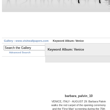
Gallery : www.visitwallpapers.com
Keyword Album: Venice
Keyword Album: Venice
Advanced Search
barbara_palvin_10
VENICE, ITALY - AUGUST 29: Barbara Palvin
walks the red carpet of the opening ceremony
and the 'First Man' screening during the 75th