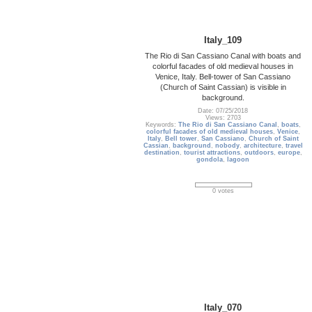
Italy_109
The Rio di San Cassiano Canal with boats and
colorful facades of old medieval houses in
Venice, Italy. Bell-tower of San Cassiano
(Church of Saint Cassian) is visible in
background.
Date: 07/25/2018
Views: 2703
Keywords:
The Rio di San Cassiano Canal
,
boats
,
colorful facades of old medieval houses
,
Venice
,
Italy
,
Bell tower
,
San Cassiano
,
Church of Saint
Cassian
,
background
,
nobody
,
architecture
,
travel
destination
,
tourist attractions
,
outdoors
,
europe
,
gondola
,
lagoon
0 votes
Italy_070