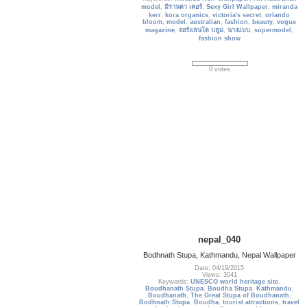
model
,
มิรานดา เคอร์
,
Sexy Girl Wallpaper
,
miranda
kerr
,
kora organics
,
victoria's secret
,
orlando
bloom
,
model
,
australian
,
fashion
,
beauty
,
vogue
magazine
,
ออร์แลนโด บลูม
,
นางแบบ
,
supermodel
,
fashion show
0 votes
nepal_040
Bodhnath Stupa, Kathmandu, Nepal Wallpaper
Date: 04/19/2015
Views: 3041
Keywords:
UNESCO world heritage site
,
Boudhanath Stupa
,
Boudha Stupa
,
Kathmandu
,
Boudhanath
,
The Great Stupa of Boudhanath
,
Bodhnath Stupa
,
Boudha
,
tourist attractions
,
travel