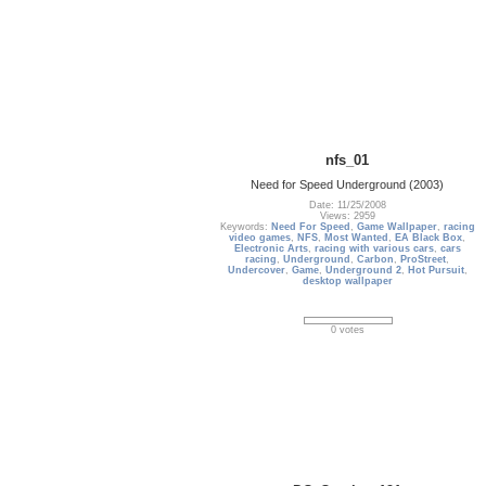
nfs_01
Need for Speed Underground (2003)
Date: 11/25/2008
Views: 2959
Keywords:
Need For Speed
,
Game Wallpaper
,
racing
video games
,
NFS
,
Most Wanted
,
EA Black Box
,
Electronic Arts
,
racing with various cars
,
cars
racing
,
Underground
,
Carbon
,
ProStreet
,
Undercover
,
Game
,
Underground 2
,
Hot Pursuit
,
desktop wallpaper
0 votes