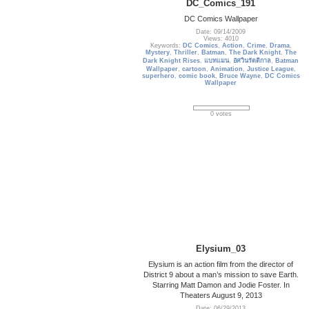
DC_Comics_191
DC Comics Wallpaper
Date: 09/14/2009
Views: 4010
Keywords:
DC Comics
,
Action
,
Crime
,
Drama
,
Mystery
,
Thriller
,
Batman
,
The Dark Knight
,
The
Dark Knight Rises
,
แบทแมน
,
อัศวินรัตติกาล
,
Batman
Wallpaper
,
cartoon
,
Animation
,
Justice League
,
superhero
,
comic book
,
Bruce Wayne
,
DC Comics
Wallpaper
0 votes
Elysium_03
Elysium is an action film from the director of
District 9 about a man’s mission to save Earth.
Starring Matt Damon and Jodie Foster. In
Theaters August 9, 2013
Date: 06/29/2013