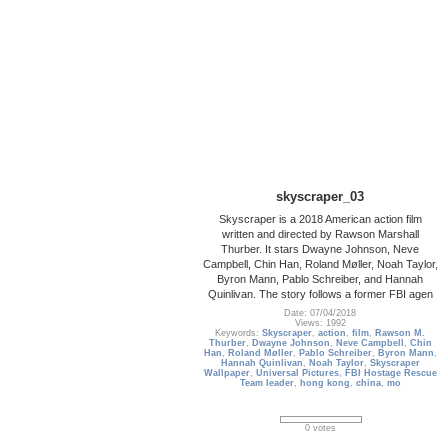
skyscraper_03
Skyscraper is a 2018 American action film
written and directed by Rawson Marshall
Thurber. It stars Dwayne Johnson, Neve
Campbell, Chin Han, Roland Møller, Noah Taylor,
Byron Mann, Pablo Schreiber, and Hannah
Quinlivan. The story follows a former FBI agen
Date: 07/04/2018
Views: 1992
Keywords:
Skyscraper
,
action
,
film
,
Rawson M.
Thurber
,
Dwayne Johnson
,
Neve Campbell
,
Chin
Han
,
Roland Møller
,
Pablo Schreiber
,
Byron Mann
,
Hannah Quinlivan
,
Noah Taylor
,
Skyscraper
Wallpaper
,
Universal Pictures
,
FBI Hostage Rescue
Team leader
,
hong kong
,
china
,
mo
0 votes