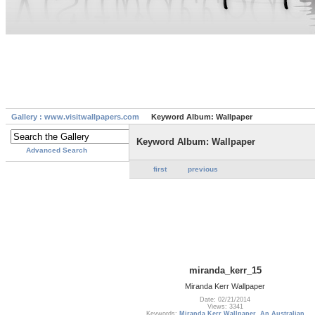
Gallery : www.visitwallpapers.com
Keyword Album: Wallpaper
Keyword Album: Wallpaper
Advanced Search
first
previous
miranda_kerr_15
Miranda Kerr Wallpaper
Date: 02/21/2014
Views: 3341
Keywords:
Miranda Kerr Wallpaper
,
An Australian