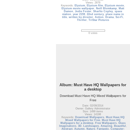
Views: 2876
Keywords:
Elysium
,
Elysium film
,
Elysium movie
,
Elysium movie wallpaper
,
Neill Blomkamp
,
Matt
Damon
,
Jodie Foster
,
Sharlto Copley
,
space
station
,
year 2159
,
22nd century
,
place name in
title
,
written by director
,
Action
,
Drama
,
Sci-Fi
,
Thriller
,
TriStar Pictures
0 votes
Album: Must Have HQ Wallpapers for
a desktop
Download Must Have HQ Mixed Wallpapers for
Free
Date: 02/09/2014
Owner: Gallery Administrator
Size: 1499 items
Views: 14198
Keywords:
Download Wallpapers
,
Must Have HQ
Mixed Wallpapers for Free
,
Must Have HQ
Wallpapers for a desktop
,
Free Wallpapers
,
Glass
Imaginations
,
3D
,
Landscapes
,
Amazing
,
Beautiful
,
Abstract
,
Autumn
,
Nature
,
Fantastic
,
Computer-