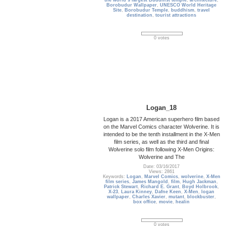
the world’s largest Buddhist temple
,
architecture
,
Borobudur Wallpaper
,
UNESCO World Heritage
Site
,
Borobudur Temple
,
buddhism
,
travel
destination
,
tourist attractions
0 votes
Logan_18
Logan is a 2017 American superhero film based
on the Marvel Comics character Wolverine. It is
intended to be the tenth installment in the X-Men
film series, as well as the third and final
Wolverine solo film following X-Men Origins:
Wolverine and The
Date: 03/16/2017
Views: 2861
Keywords:
Logan
,
Marvel Comics
,
wolverine
,
X-Men
film series
,
James Mangold
,
film
,
Hugh Jackman
,
Patrick Stewart
,
Richard E. Grant
,
Boyd Holbrook
,
X-23
,
Laura Kinney
,
Dafne Keen
,
X-Men
,
logan
wallpaper
,
Charles Xavier
,
mutant
,
blockbuster
,
box office
,
movie
,
healin
0 votes