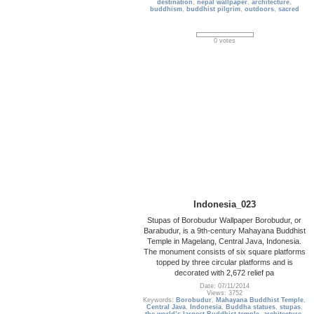
destination
,
nepal wallpaper
,
architecture
,
buddhism
,
buddhist pilgrim
,
outdoors
,
sacred
0 votes
Indonesia_023
Stupas of Borobudur Wallpaper Borobudur, or
Barabudur, is a 9th-century Mahayana Buddhist
Temple in Magelang, Central Java, Indonesia.
The monument consists of six square platforms
topped by three circular platforms and is
decorated with 2,672 relief pa
Date: 07/11/2014
Views: 3752
Keywords:
Borobudur
,
Mahayana Buddhist Temple
,
Central Java
,
Indonesia
,
Buddha statues
,
stupas
,