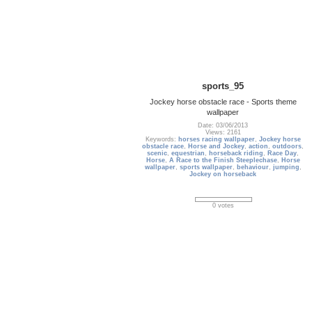
sports_95
Jockey horse obstacle race - Sports theme
wallpaper
Date: 03/06/2013
Views: 2161
Keywords:
horses racing wallpaper
,
Jockey horse
obstacle race
,
Horse and Jockey
,
action
,
outdoors
,
scenic
,
equestrian
,
horseback riding
,
Race Day
,
Horse
,
A Race to the Finish Steeplechase
,
Horse
wallpaper
,
sports wallpaper
,
behaviour
,
jumping
,
Jockey on horseback
0 votes