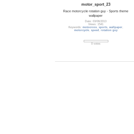
motor_sport_23
Race motorcycle rotation guy - Sports theme
wallpaper
Date: 03/06/2013
Views: 1541
Keywords:
motocross
,
sports
,
wallpaper
,
motorcycle
,
speed
,
rotation guy
0 votes
Novak_Djokovic_48
Novak Djokovic Calendar March 2013
Wallpaper
Date: 03/06/2013
Views: 1920
Keywords:
Nole
,
Novak Djokovic
,
ATP
,
Wallpaper
,
Australian Open
,
tennis
,
tennis player
,
Wimbledon
,
us Open tennis
,
US Open 2013
,
tennis French open
2013
,
tennis open
,
Australian open tennis
tournament
,
grand slam
,
US open
,
French Open
,
sports
,
Serbia
,
Roland Garros