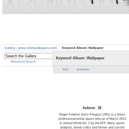
Gallery : www.visitwallpapers.com
Keyword Album: Wallpaper
Keyword Album: Wallpaper
Advanced Search
first
previous
federer_38
Roger Federer (born 8 August 1981) is a Swiss
professional tennis player who as of March 2013
is ranked World No. 2 by the ATP. Many sports
analysts, tennis critics and former and current