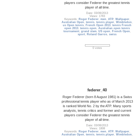
players consider Federer the greatest tennis
player of all time.
Date: 03/06/2013
Views: 1783
Keywords:
Roger Federer
,
men
,
ATP
,
Wallpaper
,
Australian Open
,
tennis
,
tennis player
,
Wimbledon
,
us Open tennis
,
French Open 2013
,
tennis French
open 2013
,
tennis open
,
Australian open tennis
tournament
,
grand slam
,
US open
,
French Open
,
sport
,
Roland Garros
,
swiss
0 votes
federer_40
Roger Federer (born 8 August 1981) is a Swiss
professional tennis player who as of March 2013
is ranked World No. 2 by the ATP. Many sports
analysts, tennis critics and former and current
players consider Federer the greatest tennis
player of all time.
Date: 03/06/2013
Views: 1808
Keywords:
Roger Federer
,
men
,
ATP
,
Wallpaper
,
Australian Open
,
tennis
,
tennis player
,
Wimbledon
,