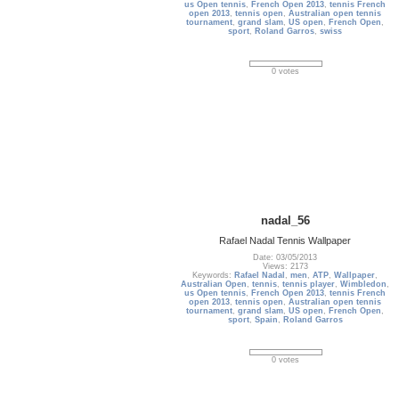
us Open tennis
,
French Open 2013
,
tennis French
open 2013
,
tennis open
,
Australian open tennis
tournament
,
grand slam
,
US open
,
French Open
,
sport
,
Roland Garros
,
swiss
0 votes
nadal_56
Rafael Nadal Tennis Wallpaper
Date: 03/05/2013
Views: 2173
Keywords:
Rafael Nadal
,
men
,
ATP
,
Wallpaper
,
Australian Open
,
tennis
,
tennis player
,
Wimbledon
,
us Open tennis
,
French Open 2013
,
tennis French
open 2013
,
tennis open
,
Australian open tennis
tournament
,
grand slam
,
US open
,
French Open
,
sport
,
Spain
,
Roland Garros
0 votes