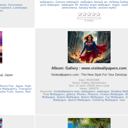
wallpapers
,
cartoon wallpaper
,
wallpaper fantasy art
,
desktop back
menon
,
hurricanes
,
girls wallpaper
,
wallpaper 3d
,
fantasy angel wallpaper
,
magic
,
supe
eruptions
,
Landscape
,
phenomena
,
fantasy theme
,
ancient myths
ea
0 votes
Album: Gallery : www.visitwallpapers.com
Visitwallpapers.com : The New Style For Your Desktop
uji, Japan
Date: 06/26/2008
Owner: Gallery Administrator
Size: 21 items (78436 items total)
Mount Fuji
,
Japan
,
high-
Views: 1682074
e Wallpapers
,
Transport
Keywords:
visitwallpapers.com
,
wallpapers
,
wallpaper
,
Desktop Wal
ullet Train
,
Scenic
,
Rail
Free Wallpapers
,
gallery
,
Photos
,
Pictures
,
Comics Wallpaper
,
M
Wallpaper
,
Games Wallpaper
,
Nature Wallpaper
,
Car Wallpaper
,
A
Wallpaper
,
Sports Wallpaper
,
Celebrity Wallpaper
,
new