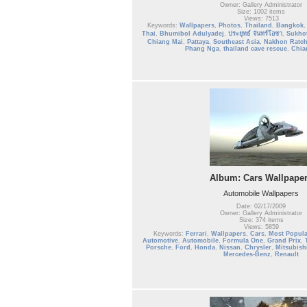
Owner: Gallery Administrator
Size: 1002 items
Views: 7513
Keywords:
Wallpapers
,
Photos
,
Thailand
,
Bangkok
Thai
,
Bhumibol Adulyadej
,
ประยุทธ์ จันทร์โอชา
,
Sukho
Chiang Mai
,
Pattaya
,
Southeast Asia
,
Nakhon Ratc
Phang Nga
,
thailand cave rescue
,
Chia
Album: Cars Wallpape
Automobile Wallpapers
Date: 02/17/2009
Owner: Gallery Administrator
Size: 374 items
Views: 5859
Keywords:
Ferrari
,
Wallpapers
,
Cars
,
Most Popula
Automotive
,
Automobile
,
Formula One
,
Grand Prix
,
Porsche
,
Ford
,
Honda
,
Nissan
,
Chrysler
,
Mitsubish
Mercedes-Benz
,
Renault