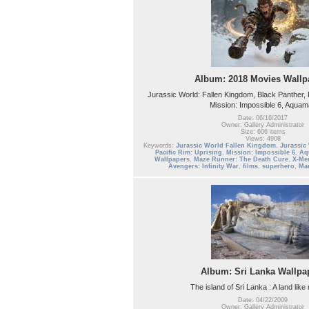
Album: 2018 Movies Wallp
Jurassic World: Fallen Kingdom, Black Panther, P
Mission: Impossible 6, Aqua
Date: 06/16/2017
Owner: Gallery Administrator
Size: 606 items
Views: 4908
Keywords:
Jurassic World Fallen Kingdom
,
Jurassic
Pacific Rim: Uprising
,
Mission: Impossible 6
,
Aq
Wallpapers
,
Maze Runner: The Death Cure
,
X-Me
Avengers: Infinity War
,
films
,
superhero
,
Mar
Album: Sri Lanka Wallpa
The island of Sri Lanka : A land like
Date: 04/22/2009
Owner: Gallery Administrator