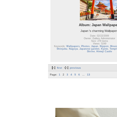
Album: Japan Wallpape
Japan 's charming Wallpape
Date: 02/22/2009
Owner: Gallery Administrator
Size: 279 items
Views: 5249
Keywords:
Wallpapers
,
Photos
,
Japan
,
Nippon
,
Mount
Shinjuku
,
Nagoya
,
Japanese garden
,
Kyoto
,
Templ
Shrine
,
Himeji Castle
first
previous
Page:
1
2
3
4
5
6
...
13