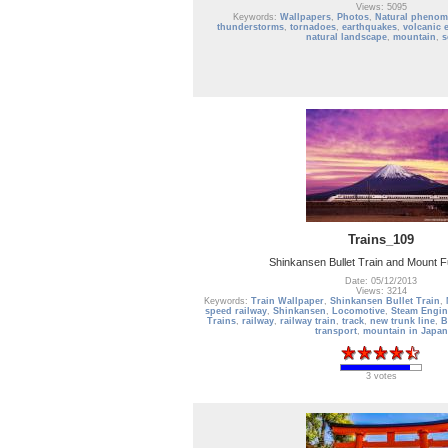
Views: 5095
Keywords:
Wallpapers
,
Photos
,
Natural pheno
thunderstorms
,
tornadoes
,
earthquakes
,
volcanic 
natural landscape
,
mountain
,
s
Trains_109
Shinkansen Bullet Train and Mount F
Date: 05/12/2013
Views: 3214
Keywords:
Train Wallpaper
,
Shinkansen Bullet Train
,
speed railway
,
Shinkansen
,
Locomotive
,
Steam Engin
Trains
,
railway
,
railway train
,
track
,
new trunk line
,
B
transport
,
mountain in Japan
3 votes