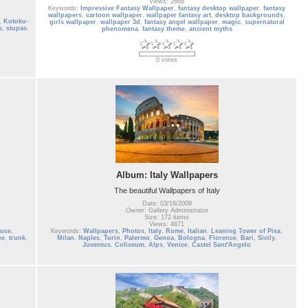
Views: 2668
Keywords:
Impressive Fantasy Wallpaper
,
fantasy desktop wallpaper
,
fantasy
wallpapers
,
cartoon wallpaper
,
wallpaper fantasy art
,
desktop backgrounds
,
,
Kotoku-
girls wallpaper
,
wallpaper 3d
,
fantasy angel wallpaper
,
magic
,
supernatural
s
,
stupas
,
phenomena
,
fantasy theme
,
ancient myths
0 votes
Album: Italy Wallpapers
The beautiful Wallpapers of Italy
Date: 03/16/2009
Owner: Gallery Administrator
Size: 172 items
Views: 4671
ruce
,
Keywords:
Wallpapers
,
Photos
,
Italy
,
Rome
,
Italian
,
Leaning Tower of Pisa
,
pe
,
trunk
,
Milan
,
Naples
,
Turin
,
Palermo
,
Genoa
,
Bologna
,
Florence
,
Bari
,
Sicily
,
Juventus
,
Coliseum
,
Alps
,
Venice
,
Castel Sant'Angelo