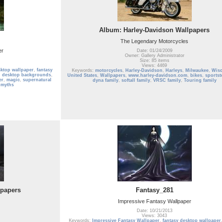
Album: Harley-Davidson Wallpapers
The Legendary Motorcycles
er
Date: 01/24/2009
Owner: Gallery Administrator
Size: 85 items
Views: 4469
sktop wallpaper
,
fantasy
Keywords:
motorcycles
,
Harley-Davidson
,
Harleys
,
Milwaukee
,
Wis
,
desktop backgrounds
,
United States
,
Wallpapers
,
www.harley-davidson.com
,
bikes
,
sportst
er
,
magic
,
supernatural
dyna family
,
softall family
,
VRSC family
,
Touring family
 myths
lpapers
Fantasy_281
Impressive Fantasy Wallpaper
Date: 10/21/2013
Views: 3043
Keywords:
Impressive Fantasy Wallpaper
,
fantasy desktop wallpaper