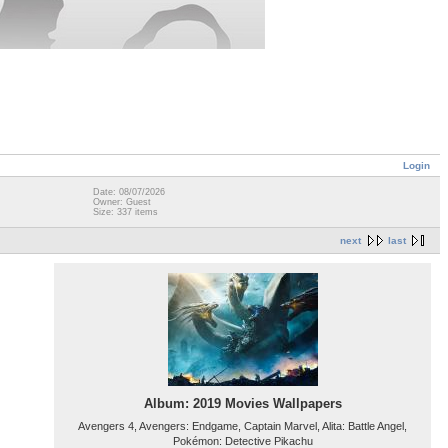
Login
Date: 08/07/2026
Owner: Guest
Size: 337 items
next
last
Album: 2019 Movies Wallpapers
Avengers 4, Avengers: Endgame, Captain Marvel, Alita: Battle Angel,
Pokémon: Detective Pikachu