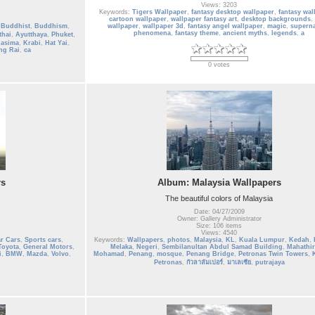
Views: 3203
Keywords:
Tigers Wallpaper
,
fantasy desktop wallpaper
,
fantasy wal
cartoon wallpaper
,
wallpaper fantasy art
,
desktop backgrounds
,
,
Buddhist
,
Buddhism
,
wallpaper
,
wallpaper 3d
,
fantasy angel wallpaper
,
magic
,
superna
phenomena
,
fantasy theme
,
ancient myths
,
legends
,
a
thai
,
Ayutthaya
,
Phuket
,
hasima
,
Krabi
,
Hat Yai
,
ng Rai
,
ca
0 votes
rs
Album: Malaysia Wallpapers
The beautiful colors of Malaysia
Date: 04/27/2009
Owner: Gallery Administrator
Size: 106 items
Views: 4540
r Cars
,
Sports cars
,
Keywords:
Wallpapers
,
photos
,
Malaysia
,
KL
,
Kuala Lumpur
,
Kedah
,
Toyota
,
General Motors
,
Melaka
,
Negeri
,
Sembilanultan Abdul Samad Building
,
Mahathir
i
,
BMW
,
Mazda
,
Volvo
,
Mohamad
,
Penang
,
mosque
,
Penang Bridge
,
Petronas Twin Towers
,
Petronas
,
กัวลาลัมเปอร์
,
มาเลเซีย
,
putrajaya