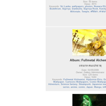
Size: 50 items
Views: 3573
Keywords:
Sri Lanka
,
wallpapers
,
photos
,
Nuwara Eli
Buddhism
,
Sigiriya
,
Dambulla
,
Sigiriya Rock
,
Kand
Mihintale
,
Temple
,
ศรีลังกา
,
ศาสนา
Album: Fullmetal Alchem
แขนกล คนแปรธาตุ
Date: 01/05/2009
Owner: Gallery Administrator
Size: 120 items
Views: 5163
Keywords:
Fullmetal Alchemist
,
Alphonse Elric
,
Ed
Wallpaper
,
Cartoons Wallpapers
,
Comic Wallpap
Adventure
,
Science fantasy
,
Steampunk
,
Japanese ma
series
,
anime
,
comic
,
Japan
,
Manga
,
แฟ