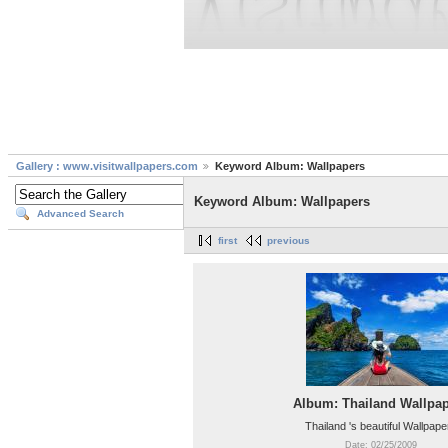
Gallery : www.visitwallpapers.com
Keyword Album: Wallpapers
Keyword Album: Wallpapers
Advanced Search
first
previous
Album: Thailand Wallpa
Thailand 's beautiful Wallpape
Date: 02/25/2009