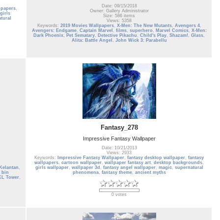
Date: 09/15/2018
lpapers
,
Owner: Gallery Administrator
girls
Size: 586 items
tural
Views: 5358
Keywords:
2019 Movies Wallpapers
,
X-Men: The New Mutants
,
Avengers 4
,
Avengers: Endgame
,
Captain Marvel
,
films
,
superhero
,
Marvel Comics
,
X-Men:
Dark Phoenix
,
Pet Sematary
,
Detective Pikachu
,
Child's Play
,
Shazam!
,
Glass
,
Alita: Battle Angel
,
John Wick 3: Parabellu
Fantasy_278
Impressive Fantasy Wallpaper
Date: 10/21/2013
Views: 2933
Keywords:
Impressive Fantasy Wallpaper
,
fantasy desktop wallpaper
,
fantasy
wallpapers
,
cartoon wallpaper
,
wallpaper fantasy art
,
desktop backgrounds
,
Kelantan
,
girls wallpaper
,
wallpaper 3d
,
fantasy angel wallpaper
,
magic
,
supernatural
 bin
phenomena
,
fantasy theme
,
ancient myths
KL Tower
,
0 votes