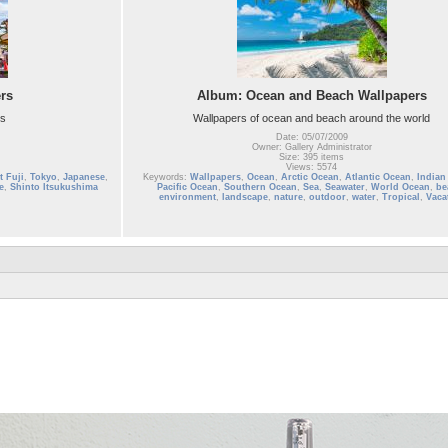
rs
Album: Ocean and Beach Wallpapers
rs
Wallpapers of ocean and beach around the world
Date: 05/07/2009
Owner: Gallery Administrator
Size: 395 items
Views: 5574
 Fuji
,
Tokyo
,
Japanese
,
Keywords:
Wallpapers
,
Ocean
,
Arctic Ocean
,
Atlantic Ocean
,
Indian
e
,
Shinto Itsukushima
Pacific Ocean
,
Southern Ocean
,
Sea
,
Seawater
,
World Ocean
,
be
environment
,
landscape
,
nature
,
outdoor
,
water
,
Tropical
,
Vaca