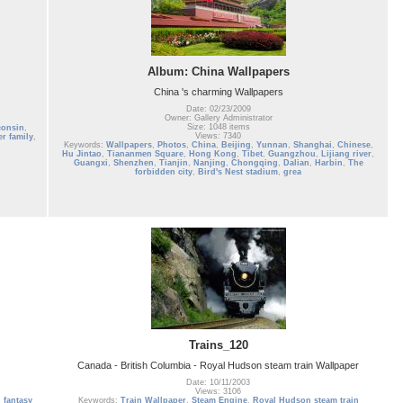
Album: China Wallpapers
China 's charming Wallpapers
Date: 02/23/2009
Owner: Gallery Administrator
Size: 1048 items
consin
,
Views: 7340
er family
,
Keywords:
Wallpapers
,
Photos
,
China
,
Beijing
,
Yunnan
,
Shanghai
,
Chinese
,
Hu Jintao
,
Tiananmen Square
,
Hong Kong
,
Tibet
,
Guangzhou
,
Lijiang river
,
Guangxi
,
Shenzhen
,
Tianjin
,
Nanjing
,
Chongqing
,
Dalian
,
Harbin
,
The
forbidden city
,
Bird's Nest stadium
,
grea
Trains_120
Canada - British Columbia - Royal Hudson steam train Wallpaper
Date: 10/11/2003
Views: 3106
,
fantasy
Keywords:
Train Wallpaper
,
Steam Engine
,
Royal Hudson steam train