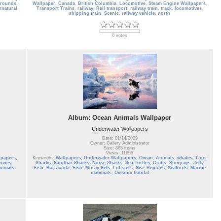
grounds
,
Wallpaper
,
Canada
,
British Columbia
,
Locomotive
,
Steam Engine Wallpapers
,
rnatural
Transport Trains
,
railway
,
Rail transport
,
railway train
,
track
,
locomotives
,
shipping train
,
Scenic
,
railway vehicle
,
north
0 votes
Album: Ocean Animals Wallpaper
Underwater Wallpapers
Date: 01/14/2009
Owner: Gallery Administrator
Size: 865 items
Views: 11665
lpapers
,
Keywords:
Wallpapers
,
Underwater Wallpapers
,
Ocean
,
Animals
,
whales
,
Tiger
ovies
Sharks
,
Sandbar Sharks
,
Nurse Sharks
,
Sea Turtles
,
Crabs
,
Stingrays
,
Jelly
nimals
Fish
,
Barracuda
,
Fish
,
Moray Eels
,
Lobsters
,
Sea
,
Reptiles
,
Seabirds
,
Marine
mammals
,
Oceanic habitat