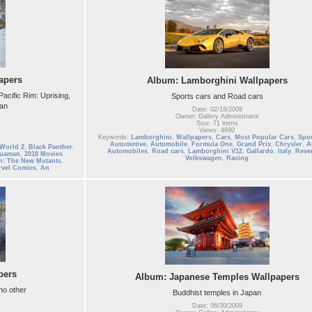
apers
Album: Lamborghini Wallpapers
acific Rim: Uprising,
Sports cars and Road cars
man
Date: 02/18/2009
Owner: Gallery Administrator
Size: 71 items
Views: 4690
Keywords:
Lamborghini
,
Wallpapers
,
Cars
,
Most Popular Cars
,
Spor
Automotive
,
Automobile
,
Formula One
,
Grand Prix
,
Chrysler
,
A
 World 2
,
Black Panther
,
Automobiles
,
Road cars
,
Lamborghini V12
,
Gallardo
,
Italy
,
Reve
uaman
,
2018 Movies
Volkswagen
,
Racing
n: The New Mutants
,
vel Comics
,
An
pers
Album: Japanese Temples Wallpapers
 no other
Buddhist temples in Japan
Date: 06/30/2009