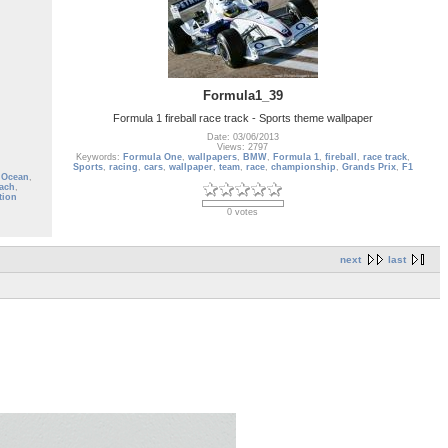
Formula1_39
Formula 1 fireball race track - Sports theme wallpaper
Date: 03/06/2013
Views: 2797
Keywords:
Formula One
,
wallpapers
,
BMW
,
Formula 1
,
fireball
,
race track
,
Sports
,
racing
,
cars
,
wallpaper
,
team
,
race
,
championship
,
Grands Prix
,
F1
 Ocean
,
ach
,
tion
0 votes
next
last