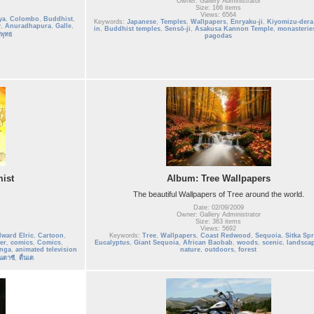
Owner: Gallery Administrator
Size: 166 items
Views: 6564
ya
,
Colombo
,
Buddhist
,
Keywords:
Japanese
,
Temples
,
Wallpapers
,
Enryaku-ji
,
Kiyomizu-dera
y
,
Anuradhapura
,
Galle
,
in
,
Buddhist temples
,
Sensō-ji
,
Asakusa Kannon Temple
,
monasterie
พุทธ
pagodas
ist
Album: Tree Wallpapers
The beautiful Wallpapers of Tree around the world.
Date: 02/09/2009
Owner: Gallery Administrator
Size: 363 items
Views: 5692
ward Elric
,
Cartoon
,
Keywords:
Tree
,
Wallpapers
,
Coast Redwood
,
Sequoia
,
Sitka Sp
er
,
comics
,
Comics
,
Eucalyptus
,
Giant Sequoia
,
African Baobab
,
woods
,
scenic
,
landsca
nga
,
animated television
nature
,
outdoors
,
forest
นตาซี
,
ตื่นเต