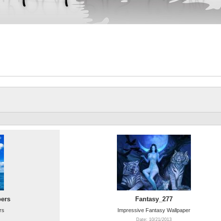
pers
Fantasy_277
rs
Impressive Fantasy Wallpaper
Date: 10/21/2013