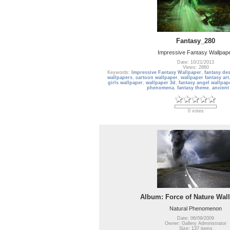
Fantasy_280
Impressive Fantasy Wallpap
Date: 10/21/2013
Views: 2860
Keywords:
Impressive Fantasy Wallpaper
,
fantasy de
wallpapers
,
cartoon wallpaper
,
wallpaper fantasy art
girls wallpaper
,
wallpaper 3d
,
fantasy angel wallpap
phenomena
,
fantasy theme
,
ancient
0 votes
Album: Force of Nature Wal
Natural Phenomenon
Date: 06/09/2009
Owner: Gallery Administrator
Size: 137 items