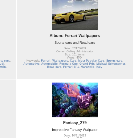
Album: Ferrari Wallpapers
Sports cars and Road cars
Date: 02/17/2009
Owner: Gallery Administrator
Size: 101 items
Views: 4704
ts cars
,
Keywords:
Ferrari
,
Wallpapers
,
Cars
,
Most Popular Cars
,
Sports cars
,
udi
,
Automotive
,
Automobile
,
Formula One
,
Grand Prix
,
Michael Schumacher
,
ntón
,
Road cars
,
Ferrari SP1
,
Maranello
,
Italy
Fantasy_279
Impressive Fantasy Wallpaper
Date: 10/21/2013