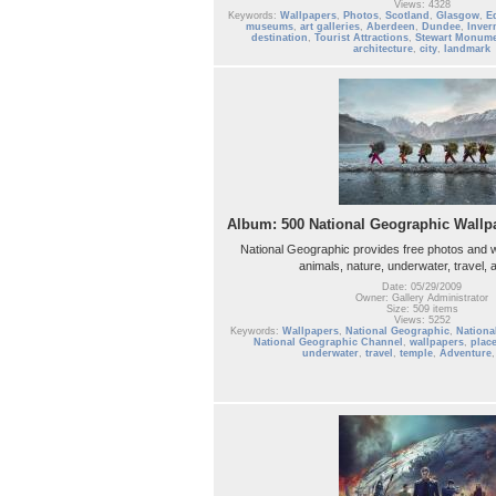
Views: 4328
Keywords:
Wallpapers
,
Photos
,
Scotland
,
Glasgow
,
E
museums
,
art galleries
,
Aberdeen
,
Dundee
,
Inver
destination
,
Tourist Attractions
,
Stewart Monum
architecture
,
city
,
landmark
Album: 500 National Geographic Wallpa
National Geographic provides free photos and w
animals, nature, underwater, travel,
Date: 05/29/2009
Owner: Gallery Administrator
Size: 509 items
Views: 5252
Keywords:
Wallpapers
,
National Geographic
,
Nationa
National Geographic Channel
,
wallpapers
,
plac
underwater
,
travel
,
temple
,
Adventure