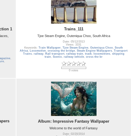
ction 1
Trains_111
laces,
Tjoe Steam Engine, Outeniqua Choo, South Africa
Date: 05/12/2013
Views: 3331
Keywords:
Train Wallpaper
,
Tjoe Steam Engine
,
Outeniqua Choo
,
South
Africa
,
Locomotive
,
crossing the bridge
,
Steam Engine Wallpapers
,
Transport
Trains
,
railway
,
Rail transport
,
railway train
,
track
,
locomotives
,
shipping
train
,
Scenic
,
railway vehicle
,
cross the br
agazine
,
ure
,
0 votes
apers
Album: Impressive Fantasy Wallpaper
Welcome to the world of Fantasy
Date: 02/20/2014