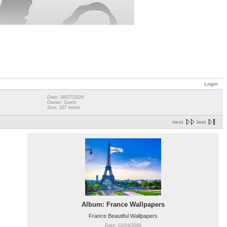
Login
Date: 08/07/2026
Owner: Guest
Size: 337 items
next
last
Album: France Wallpapers
France Beautiful Wallpapers
Date: 02/04/2009