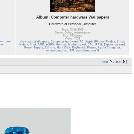
Album: Computer hardware Wallpapers
Hardware of Personal Computer
Date: 02/16/2009
Owner: Gallery Administrator
Size: 360 items
Views: 7533
waziland
,
Keywords:
Wallpapers
,
Computer hardware
,
PC
,
Apple iPhone
,
Firefox
,
Linux
,
on
Nvidia
,
Intel
,
AMD
,
ASUS
,
Monitor
,
Motherboard
,
CPU
,
RAM
,
Expansion card
,
Power Supply
,
Cd-rom
,
Hard Disk
,
Keyboard
,
Mouse
,
Apple Computer
,
microcomputer
,
IBM
,
transistor
,
von N
next
last