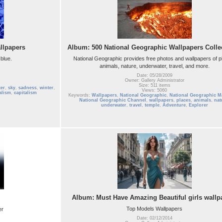
llpapers
Album: 500 National Geographic Wallpapers Colle
blue.
National Geographic provides free photos and wallpapers of p
animals, nature, underwater, travel, and more.
Date: 05/28/2009
Owner: Gallery Administrator
Size: 511 items
er
,
sky
,
sadness
,
winter
,
Views: 5060
alism
,
capitalism
Keywords:
Wallpapers
,
National Geographic
,
National Geographic M
National Geographic Channel
,
wallpapers
,
places
,
animals
,
nat
underwater
,
travel
,
temple
,
Adventure
,
Explorer
Album: Must Have Amazing Beautiful girls wallp
Top Models Wallpapers
er
Date: 02/12/2014