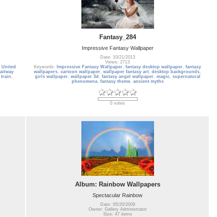
Fantasy_284
Impressive Fantasy Wallpaper
Date: 10/21/2013
Views: 2713
,
United
Keywords:
Impressive Fantasy Wallpaper
,
fantasy desktop wallpaper
,
fantasy
railway
wallpapers
,
cartoon wallpaper
,
wallpaper fantasy art
,
desktop backgrounds
,
train
,
girls wallpaper
,
wallpaper 3d
,
fantasy angel wallpaper
,
magic
,
supernatural
phenomena
,
fantasy theme
,
ancient myths
0 votes
Album: Rainbow Wallpapers
Spectacular Rainbow
Date: 05/20/2009
Owner: Gallery Administrator
Size: 47 items