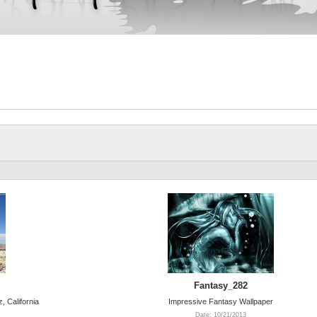
Fantasy_282
, California
Impressive Fantasy Wallpaper
Date: 10/21/2013