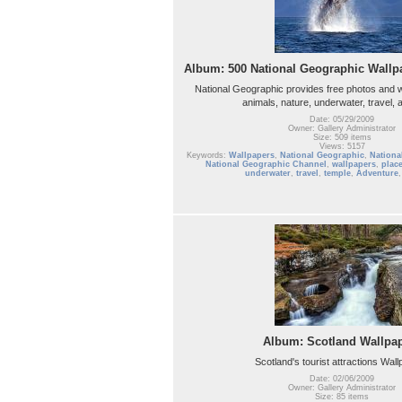
Album: 500 National Geographic Wallpa
National Geographic provides free photos and w
animals, nature, underwater, travel,
Date: 05/29/2009
Owner: Gallery Administrator
Size: 509 items
Views: 5157
Keywords:
Wallpapers
,
National Geographic
,
Nationa
National Geographic Channel
,
wallpapers
,
plac
underwater
,
travel
,
temple
,
Adventure
Album: Scotland Wallpa
Scotland's tourist attractions Wal
Date: 02/06/2009
Owner: Gallery Administrator
Size: 85 items