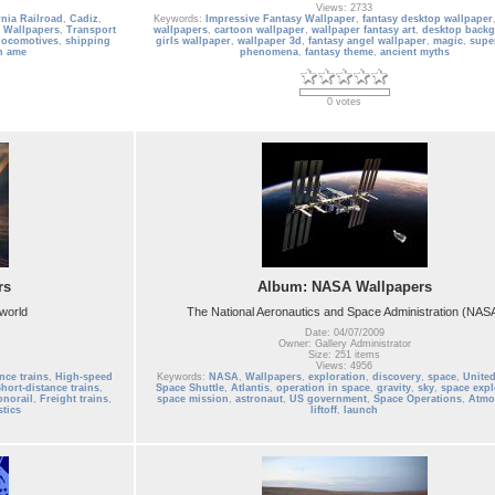
Views: 2733
nia Railroad
,
Cadiz
,
Keywords:
Impressive Fantasy Wallpaper
,
fantasy desktop wallpaper
 Wallpapers
,
Transport
wallpapers
,
cartoon wallpaper
,
wallpaper fantasy art
,
desktop back
locomotives
,
shipping
girls wallpaper
,
wallpaper 3d
,
fantasy angel wallpaper
,
magic
,
supe
h ame
phenomena
,
fantasy theme
,
ancient myths
0 votes
rs
Album: NASA Wallpapers
 world
The National Aeronautics and Space Administration (NAS
Date: 04/07/2009
Owner: Gallery Administrator
Size: 251 items
Views: 4956
nce trains
,
High-speed
Keywords:
NASA
,
Wallpapers
,
exploration
,
discovery
,
space
,
United
hort-distance trains
,
Space Shuttle
,
Atlantis
,
operation in space
,
gravity
,
sky
,
space expl
norail
,
Freight trains
,
space mission
,
astronaut
,
US government
,
Space Operations
,
Atmo
stics
liftoff
,
launch