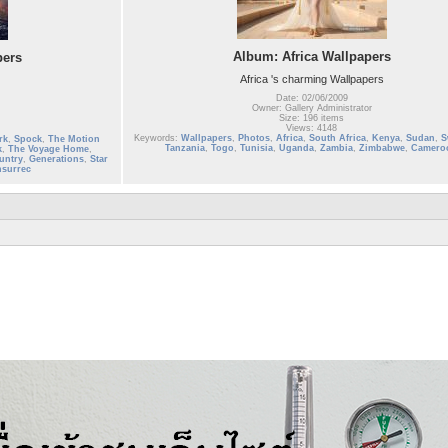
Album: Africa Wallpapers
pers
Africa 's charming Wallpapers
Date: 02/06/2009
Owner: Gallery Administrator
Size: 196 items
Views: 4148
Keywords:
Wallpapers
,
Photos
,
Africa
,
South Africa
,
Kenya
,
Sudan
,
S
rk
,
Spock
,
The Motion
Tanzania
,
Togo
,
Tunisia
,
Uganda
,
Zambia
,
Zimbabwe
,
Camero
k
,
The Voyage Home
,
untry
,
Generations
,
Star
nsurrec