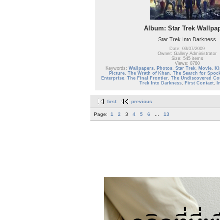
Album: Star Trek Wallpa
Star Trek Into Darkness
Date: 03/07/2009
Owner: Gallery Administrator
Size: 545 items
Views: 8780
Keywords:
Wallpapers
,
Photos
,
Star Trek
,
Movie
,
Ki
Picture
,
The Wrath of Khan
,
The Search for Spoc
Enterprise
,
The Final Frontier
,
The Undiscovered Co
Trek Into Darkness
,
First Contact
,
I
first
previous
Page:
1
2
3
4
5
6
...
13