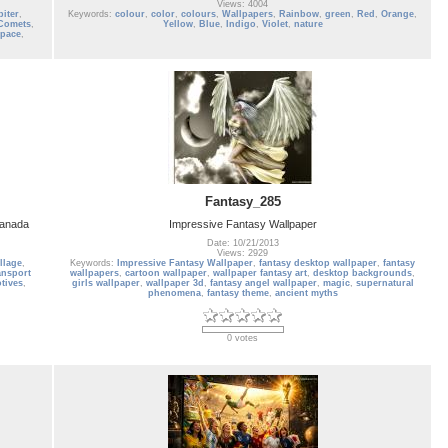
Views: 4004
piter
,
Keywords:
colour
,
color
,
colours
,
Wallpapers
,
Rainbow
,
green
,
Red
,
Orange
,
Comets
,
Yellow
,
Blue
,
Indigo
,
Violet
,
nature
space
,
Fantasy_285
Canada
Impressive Fantasy Wallpaper
Date: 10/21/2013
Views: 2929
llage
,
Keywords:
Impressive Fantasy Wallpaper
,
fantasy desktop wallpaper
,
fantasy
ansport
wallpapers
,
cartoon wallpaper
,
wallpaper fantasy art
,
desktop backgrounds
,
tives
,
girls wallpaper
,
wallpaper 3d
,
fantasy angel wallpaper
,
magic
,
supernatural
phenomena
,
fantasy theme
,
ancient myths
0 votes