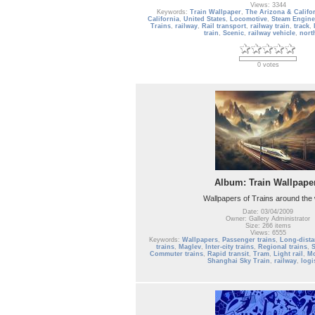
Views: 3344
Keywords:
Train Wallpaper
,
The Arizona & Califor
California
,
United States
,
Locomotive
,
Steam Engine
Trains
,
railway
,
Rail transport
,
railway train
,
track
,
train
,
Scenic
,
railway vehicle
,
nort
0 votes
Album: Train Wallpape
Wallpapers of Trains around the
Date: 03/04/2009
Owner: Gallery Administrator
Size: 266 items
Views: 6555
Keywords:
Wallpapers
,
Passenger trains
,
Long-dista
trains
,
Maglev
,
Inter-city trains
,
Regional trains
,
S
Commuter trains
,
Rapid transit
,
Tram
,
Light rail
,
Mo
Shanghai Sky Train
,
railway
,
logi