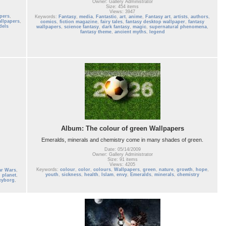
Owner: Gallery Administrator
Size: 454 items
Views: 3947
pers
,
Keywords:
Fantasy
,
media
,
Fantastic
,
art
,
anime
,
Fantasy art
,
artists
,
authors
,
allpapers
,
comics
,
fiction magazine
,
fairy tales
,
fantasy desktop wallpaper
,
fantasy
dels
wallpapers
,
science fantasy
,
dark fantasy
,
magic
,
supernatural phenomena
,
fantasy theme
,
ancient myths
,
legend
Album: The colour of green Wallpapers
Emeralds, minerals and chemistry come in many shades of green.
Date: 05/14/2009
Owner: Gallery Administrator
Size: 91 items
Views: 4205
Keywords:
colour
,
color
,
colours
,
Wallpapers
,
green
,
nature
,
growth
,
hope
,
ar Wars
,
youth
,
sickness
,
health
,
Islam
,
envy
,
Emeralds
,
minerals
,
chemistry
,
planet
,
cyborg
,