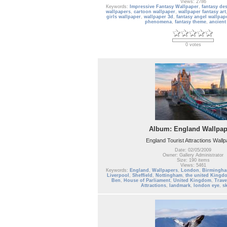
Views: 2786
Keywords:
Impressive Fantasy Wallpaper
,
fantasy de
wallpapers
,
cartoon wallpaper
,
wallpaper fantasy art
girls wallpaper
,
wallpaper 3d
,
fantasy angel wallpap
phenomena
,
fantasy theme
,
ancient
0 votes
Album: England Wallpap
England Tourist Attractions Wall
Date: 02/05/2009
Owner: Gallery Administrator
Size: 190 items
Views: 5461
Keywords:
England
,
Wallpapers
,
London
,
Birmingh
Liverpool
,
Sheffield
,
Nottingham
,
the united Kingdo
Ben
,
House of Parliament
,
United Kingdom
,
Trave
Attractions
,
landmark
,
london eye
,
s