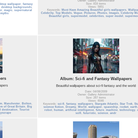
Owner: Gallery Administrator
Size: 816 items
sktop wallpaper
,
fantasy
Views: 5951
,
desktop backgrounds
,
Keywords:
Must Have Amazing Beautiful girls wallpapers
,
Wallpa
er
,
magic
,
supernatural
Celebrity
,
Top Models
,
Vogue
,
Pictures
,
Photos
,
Images
,
Celebrity W
 myths
Beautiful girls
,
supermodel
,
celebrities
,
super model
,
supermo
ers
Album: Sci-fi and Fantasy Wallpapers
papers
Beautiful wallpapers about sci-fi fantasy and the world
Date: 04/08/2009
Owner: Gallery Administrator
Size: 267 items
Views: 6046
am
,
Manchester
,
Bolton
,
Keywords:
sci-fi
,
fantasy
,
wallpapers
,
Stargate Atlantis
,
Star Trek
,
St
m of Great Britain
,
Big
science fiction
,
Dreamy
,
World
,
wallpaper
,
spaceship
,
rocket
,
earth
l destination
,
Tourist
robot
,
human
,
artificial intelligence
,
future
,
machine
,
technology
,
kyscrape
scifi
,
futuristic
,
science
,
andr