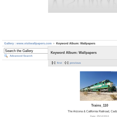
Gallery : www.visitwallpapers.com
Keyword Album: Wallpapers
Keyword Album: Wallpapers
Advanced Search
first
previous
Trains_110
The Arizona & California Railroad, Cadiz
Date: 05/12/2013