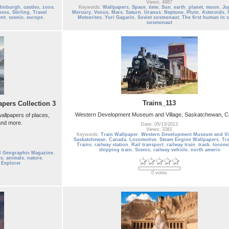
Views: 4987
dinburgh
,
castles
,
zoos
,
Keywords:
Wallpapers
,
Space
,
time
,
Sun
,
earth
,
planet
,
moon
,
Ju
ness
,
Stirling
,
Travel
Mercury
,
Venus
,
Mars
,
Saturn
,
Uranus
,
Neptune
,
Pluto
,
Asteroids
,
ent
,
scenic
,
europe
,
Meteorites
,
Yuri Gagarin
,
Soviet cosmonaut
,
The first human in 
cosmonaut
Trains_113
pers Collection 3
Western Development Museum and Village, Saskatchewan, 
allpapers of places,
 and more.
Date: 05/13/2013
Views: 3381
Keywords:
Train Wallpaper
,
Western Development Museum and Vi
Saskatchewan
,
Canada
,
Locomotive
,
Steam Engine Wallpapers
,
Tr
Trains
,
railway station
,
Rail transport
,
railway train
,
track
,
locomo
shipping train
,
Scenic
,
railway vehicle
,
north americ
l Geographic Magazine
,
es
,
animals
,
nature
,
,
Explorer
0 votes