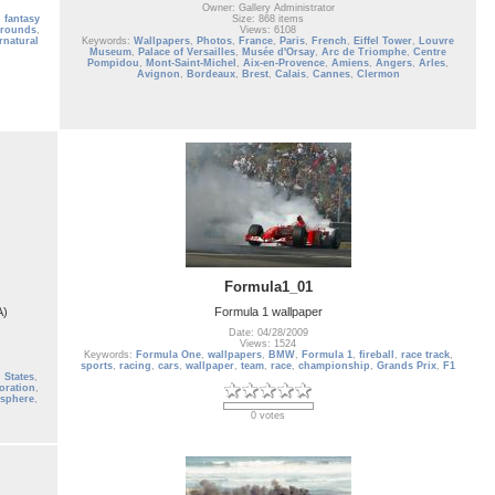
Owner: Gallery Administrator
,
fantasy
Size: 868 items
grounds
,
Views: 6108
rnatural
Keywords:
Wallpapers
,
Photos
,
France
,
Paris
,
French
,
Eiffel Tower
,
Louvre
Museum
,
Palace of Versailles
,
Musée d'Orsay
,
Arc de Triomphe
,
Centre
Pompidou
,
Mont-Saint-Michel
,
Aix-en-Provence
,
Amiens
,
Angers
,
Arles
,
Avignon
,
Bordeaux
,
Brest
,
Calais
,
Cannes
,
Clermon
Formula1_01
A)
Formula 1 wallpaper
Date: 04/28/2009
Views: 1524
Keywords:
Formula One
,
wallpapers
,
BMW
,
Formula 1
,
fireball
,
race track
,
sports
,
racing
,
cars
,
wallpaper
,
team
,
race
,
championship
,
Grands Prix
,
F1
 States
,
oration
,
sphere
,
0 votes