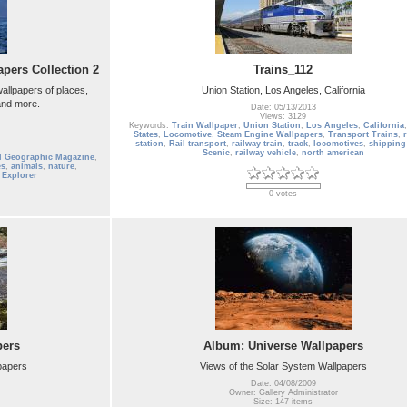
pers Collection 2
Trains_112
allpapers of places,
Union Station, Los Angeles, California
 and more.
Date: 05/13/2013
Views: 3129
Keywords:
Train Wallpaper
,
Union Station
,
Los Angeles
,
California
States
,
Locomotive
,
Steam Engine Wallpapers
,
Transport Trains
,
station
,
Rail transport
,
railway train
,
track
,
locomotives
,
shipping 
Scenic
,
railway vehicle
,
north american
l Geographic Magazine
,
es
,
animals
,
nature
,
,
Explorer
0 votes
pers
Album: Universe Wallpapers
lpapers
Views of the Solar System Wallpapers
Date: 04/08/2009
Owner: Gallery Administrator
Size: 147 items