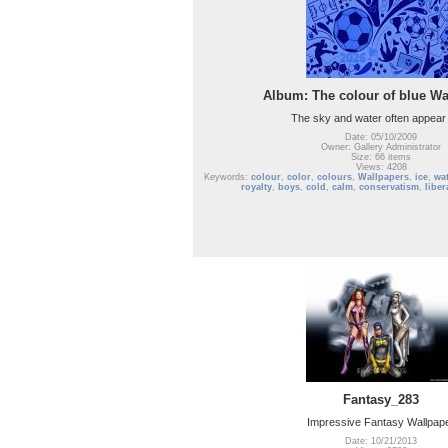
Album: The colour of blue Wa
The sky and water often appear 
Date: 05/10/2009
Owner: Gallery Administrator
Size: 66 items
Views: 4208
Keywords:
colour
,
color
,
colours
,
Wallpapers
,
ice
,
wat
royalty
,
boys
,
cold
,
calm
,
conservatism
,
liber
Fantasy_283
Impressive Fantasy Wallpap
Date: 10/21/2013