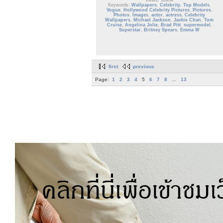
Views: 18954
Keywords:
Wallpapers
,
Celebrity
,
Top Models
,
Vogue
,
Hollywood Celebrity Pictures
,
Pictures
,
Photos
,
Images
,
actor
,
actress
,
Celebrity
Wallpapers
,
Michael Jackson
,
Jackie Chan
,
Tom
Cruise
,
Angelina Jolie
,
Brad Pitt
,
supermodel
,
Superstar
,
Britney Spears
,
Emma W
first
previous
Page:
1
2
3
4
5
6
7
8
...
13