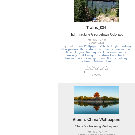
Trains_036
High Tracking Georgetown Colorado
Date: 09/18/2009
Views: 4131
Keywords:
Train Wallpaper
,
Vehicle
,
High Tracking
Georgetown
,
Colorado
,
United States
,
Locomotive
,
Steam Engine Wallpapers
,
Transport Trains
,
railway
,
Rail transport
,
railway train
,
track
,
locomotives
,
passenger train
,
Scenic
,
railway
vehicle
,
Railroad
,
Rail
0 votes
Album: China Wallpapers
China 's charming Wallpapers
Date: 01/16/2026