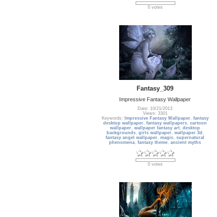
0 votes
Fantasy_309
Impressive Fantasy Wallpaper
Date: 10/21/2013
Views: 3301
Keywords:
Impressive Fantasy Wallpaper
,
fantasy
desktop wallpaper
,
fantasy wallpapers
,
cartoon
wallpaper
,
wallpaper fantasy art
,
desktop
backgrounds
,
girls wallpaper
,
wallpaper 3d
,
fantasy angel wallpaper
,
magic
,
supernatural
phenomena
,
fantasy theme
,
ancient myths
0 votes