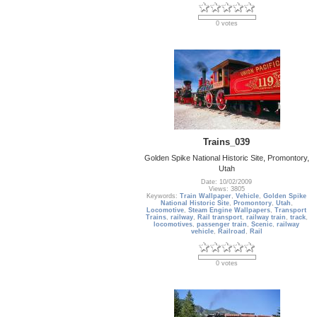
0 votes
Trains_039
Golden Spike National Historic Site, Promontory,
Utah
Date: 10/02/2009
Views: 3805
Keywords:
Train Wallpaper
,
Vehicle
,
Golden Spike
National Historic Site
,
Promontory
,
Utah
,
Locomotive
,
Steam Engine Wallpapers
,
Transport
Trains
,
railway
,
Rail transport
,
railway train
,
track
,
locomotives
,
passenger train
,
Scenic
,
railway
vehicle
,
Railroad
,
Rail
0 votes