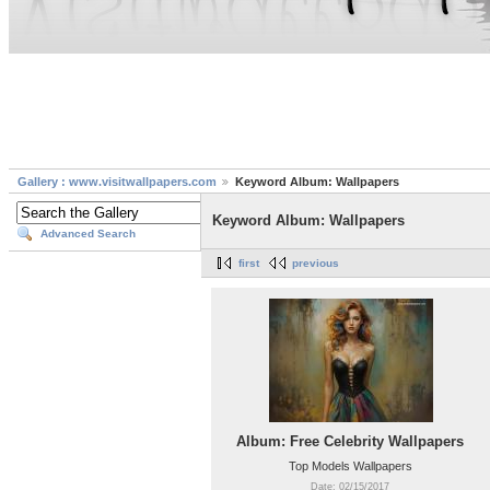
Gallery : www.visitwallpapers.com
Keyword Album: Wallpapers
Keyword Album: Wallpapers
Advanced Search
first
previous
Album: Free Celebrity Wallpapers
Top Models Wallpapers
Date: 02/15/2017