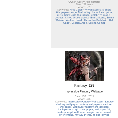
Owner: Gallery Administrator
Size: 159 items
Views: 3725
Keywords:
Free Celebrity Wallpapers
,
Models
Wallpapers
,
Anya Taylor-Joy
,
babe
,
kate upton
,
girls
,
Sexy Girls Wallpaper
,
Celebrity
,
model
,
actress
,
Chloe Grace Moretz
,
Emma Stone
,
Emma
Watson
,
Amber Heard
,
Alexandra Daddario
,
Gal
Gadot
,
Jessica Alba
,
Selena Gomez
Fantasy_299
Impressive Fantasy Wallpaper
Date: 10/21/2013
Views: 3339
Keywords:
Impressive Fantasy Wallpaper
,
fantasy
desktop wallpaper
,
fantasy wallpapers
,
cartoon
wallpaper
,
wallpaper fantasy art
,
desktop
backgrounds
,
girls wallpaper
,
wallpaper 3d
,
fantasy angel wallpaper
,
magic
,
supernatural
phenomena
,
fantasy theme
,
ancient myths