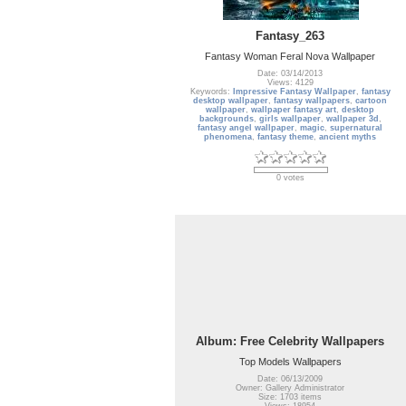
Fantasy_263
Fantasy Woman Feral Nova Wallpaper
Date: 03/14/2013
Views: 4129
Keywords:
Impressive Fantasy Wallpaper
,
fantasy
desktop wallpaper
,
fantasy wallpapers
,
cartoon
wallpaper
,
wallpaper fantasy art
,
desktop
backgrounds
,
girls wallpaper
,
wallpaper 3d
,
fantasy angel wallpaper
,
magic
,
supernatural
phenomena
,
fantasy theme
,
ancient myths
0 votes
Album: Free Celebrity Wallpapers
Top Models Wallpapers
Date: 06/13/2009
Owner: Gallery Administrator
Size: 1703 items