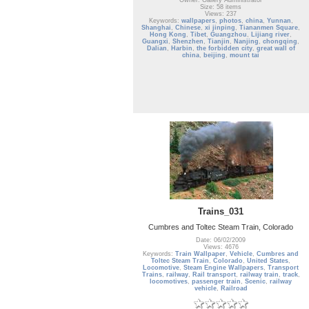
Owner: Gallery Administrator
Size: 58 items
Views: 237
Keywords:
wallpapers
,
photos
,
china
,
Yunnan
,
Shanghai
,
Chinese
,
xi jinping
,
Tiananmen Square
,
Hong Kong
,
Tibet
,
Guangzhou
,
Lijiang river
,
Guangxi
,
Shenzhen
,
Tianjin
,
Nanjing
,
chongqing
,
Dalian
,
Harbin
,
the forbidden city
,
great wall of
china
,
beijing
,
mount tai
Trains_031
Cumbres and Toltec Steam Train, Colorado
Date: 06/02/2009
Views: 4676
Keywords:
Train Wallpaper
,
Vehicle
,
Cumbres and
Toltec Steam Train
,
Colorado
,
United States
,
Locomotive
,
Steam Engine Wallpapers
,
Transport
Trains
,
railway
,
Rail transport
,
railway train
,
track
,
locomotives
,
passenger train
,
Scenic
,
railway
vehicle
,
Railroad