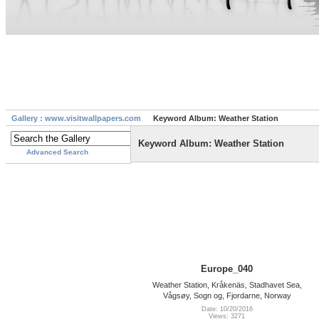
Gallery : www.visitwallpapers.com
Keyword Album: Weather Station
Keyword Album: Weather Station
Advanced Search
Europe_040
Weather Station, Kråkenäs, Stadhavet Sea,
Vågsøy, Sogn og, Fjordarne, Norway
Date: 10/20/2016
Views: 3271