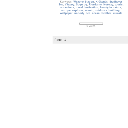
Keywords:
Weather Station
,
Kråkenäs
,
Stadhavet
Sea
,
Vågsøy
,
Sogn og
,
Fjordarne
,
Norway
,
tourist
attractions
,
travel destination
,
beauty in nature
,
europe
,
explorer
,
scenic
,
outdoors
,
building
,
wallpaper
,
nobody
,
sea
,
ocean
,
weather
,
climate
0 votes
Page:
1