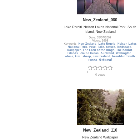
New_Zealand_060
Lake Rotoiti, Nelson Lakes National Park, South
Island, New Zealand
Date: 05/07/2007
Views: 3968
Keywords:
New Zealand
,
Lake Rotoiti
,
Nelson Lakes
National Park
,
travel
,
lake
,
nature
,
landscape
,
wallpaper
,
The Lord of the Rings
,
The hobbit
,
Islands
,
Pacific Ocean
,
Auckland
,
Wellington
,
whale
,
kiwi
,
sheep
,
new zealand
,
beautiful
,
South
Island
,
นิวซีแลนด์
0 votes
New_Zealand_110
New Zealand Wallpaper