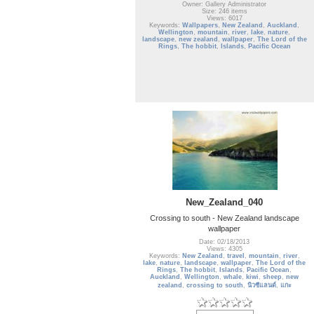
Owner: Gallery Administrator
Size: 246 items
Views: 6017
Keywords:
Wallpapers
,
New Zealand
,
Auckland
,
Wellington
,
mountain
,
river
,
lake
,
nature
,
landscape
,
new zealand
,
wallpaper
,
The Lord of the
Rings
,
The hobbit
,
Islands
,
Pacific Ocean
New_Zealand_040
Crossing to south - New Zealand landscape
wallpaper
Date: 02/18/2013
Views: 4305
Keywords:
New Zealand
,
travel
,
mountain
,
river
,
lake
,
nature
,
landscape
,
wallpaper
,
The Lord of the
Rings
,
The hobbit
,
Islands
,
Pacific Ocean
,
Auckland
,
Wellington
,
whale
,
kiwi
,
sheep
,
new
zealand
,
crossing to south
,
นิวซีแลนด์
,
แกะ