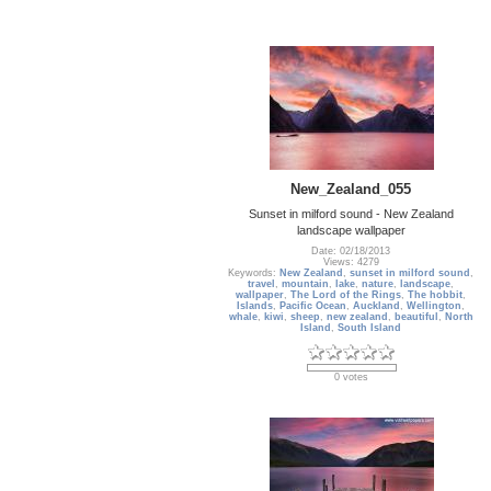
New_Zealand_055
Sunset in milford sound - New Zealand
landscape wallpaper
Date: 02/18/2013
Views: 4279
Keywords:
New Zealand
,
sunset in milford sound
,
travel
,
mountain
,
lake
,
nature
,
landscape
,
wallpaper
,
The Lord of the Rings
,
The hobbit
,
Islands
,
Pacific Ocean
,
Auckland
,
Wellington
,
whale
,
kiwi
,
sheep
,
new zealand
,
beautiful
,
North
Island
,
South Island
0 votes