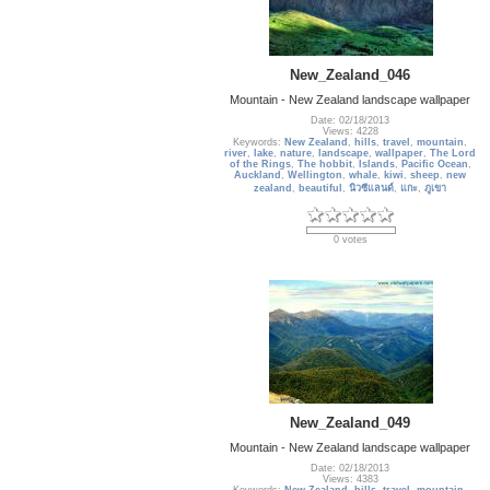
New_Zealand_046
Mountain - New Zealand landscape wallpaper
Date: 02/18/2013
Views: 4228
Keywords:
New Zealand
,
hills
,
travel
,
mountain
,
river
,
lake
,
nature
,
landscape
,
wallpaper
,
The Lord
of the Rings
,
The hobbit
,
Islands
,
Pacific Ocean
,
Auckland
,
Wellington
,
whale
,
kiwi
,
sheep
,
new
zealand
,
beautiful
,
นิวซีแลนด์
,
แกะ
,
ภูเขา
0 votes
New_Zealand_049
Mountain - New Zealand landscape wallpaper
Date: 02/18/2013
Views: 4383