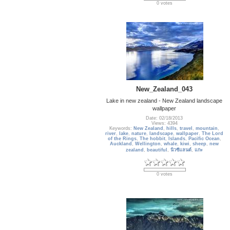
0 votes
New_Zealand_043
Lake in new zealand - New Zealand landscape
wallpaper
Date: 02/18/2013
Views: 4394
Keywords:
New Zealand
,
hills
,
travel
,
mountain
,
river
,
lake
,
nature
,
landscape
,
wallpaper
,
The Lord
of the Rings
,
The hobbit
,
Islands
,
Pacific Ocean
,
Auckland
,
Wellington
,
whale
,
kiwi
,
sheep
,
new
zealand
,
beautiful
,
นิวซีแลนด์
,
แกะ
0 votes