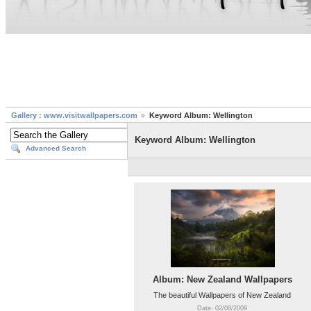
Gallery : www.visitwallpapers.com
Keyword Album: Wellington
Keyword Album: Wellington
Advanced Search
Album: New Zealand Wallpapers
The beautiful Wallpapers of New Zealand
Date: 02/08/2009