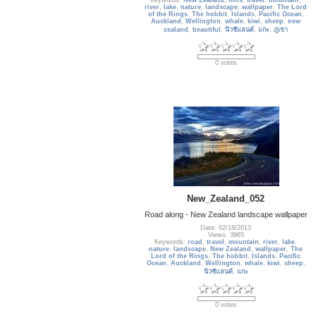
Keywords:
New Zealand
,
hills
,
travel
,
mountain
,
river
,
lake
,
nature
,
landscape
,
wallpaper
,
The Lord
of the Rings
,
The hobbit
,
Islands
,
Pacific Ocean
,
Auckland
,
Wellington
,
whale
,
kiwi
,
sheep
,
new
zealand
,
beautiful
,
นิวซีแลนด์
,
แกะ
,
ภูเขา
0 votes
New_Zealand_052
Road along - New Zealand landscape wallpaper
Date: 02/18/2013
Views: 3965
Keywords:
road
,
travel
,
mountain
,
river
,
lake
,
nature
,
landscape
,
New Zealand
,
wallpaper
,
The
Lord of the Rings
,
The hobbit
,
Islands
,
Pacific
Ocean
,
Auckland
,
Wellington
,
whale
,
kiwi
,
sheep
,
นิวซีแลนด์
,
แกะ
0 votes