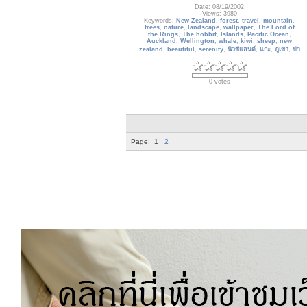
Date: 08/19/2002
Views: 3980
Keywords:
New Zealand
,
forest
,
travel
,
mountain
,
trees
,
nature
,
landscape
,
wallpaper
,
The Lord of
the Rings
,
The hobbit
,
Islands
,
Pacific Ocean
,
Auckland
,
Wellington
,
whale
,
kiwi
,
sheep
,
new
zealand
,
beautiful
,
serenity
,
นิวซีแลนด์
,
แกะ
,
ภูเขา
,
ป่า
0 votes
Page:
1
2