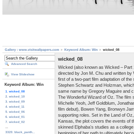
Gallery : www.visitwallpapers.com
Keyword Album: Win
wicked_08
wicked_08
Advanced Search
Wicked (also known as Wicked – Part 1
directed by Jon M. Chu and written by
View Slideshow
first of a two-part film adaptation of 
Keyword Album: Win
Stephen Schwartz and Holzman, which i
same name by Gregory Maguire and ch
1. wicked_08
2. wicked_10
The Wonderful Wizard of Oz. The film s
3. wicked_09
Michelle Yeoh, Jeff Goldblum, Jonathan
4. wicked_11
film debut), Bowen Yang, Bronwyn Jame
5. wicked_06
supporting roles. Set in the Land of Oz,
6. wicked_01
Kansas, the plot covers the events of th
7. wicked_02
skinned Elphaba's studies as a college 
...
3320. black_panth...
beginning of her path to ultimately be