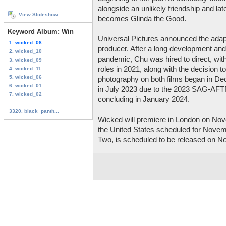
alongside an unlikely friendship and lat
View Slideshow
becomes Glinda the Good.
Keyword Album: Win
Universal Pictures announced the adapt
1. wicked_08
producer. After a long development an
2. wicked_10
pandemic, Chu was hired to direct, with
3. wicked_09
roles in 2021, along with the decision to 
4. wicked_11
5. wicked_06
photography on both films began in D
6. wicked_01
in July 2023 due to the 2023 SAG-AFTR
7. wicked_02
concluding in January 2024.
...
3320. black_panth...
Wicked will premiere in London on Nove
the United States scheduled for Novem
Two, is scheduled to be released on N