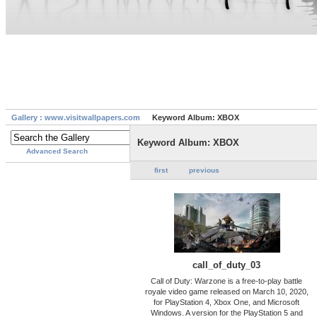
Gallery : www.visitwallpapers.com
Keyword Album: XBOX
Keyword Album: XBOX
Advanced Search
first
previous
call_of_duty_03
Call of Duty: Warzone is a free-to-play battle
royale video game released on March 10, 2020,
for PlayStation 4, Xbox One, and Microsoft
Windows. A version for the PlayStation 5 and