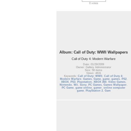
0 votes
Album: Call of Duty: WWII Wallpapers
Call of Duty 4: Modern Warfare
Date: 01/29/2009
Owner: Gallery Administrator
Size: 58 items
Views: 4631
Keywords:
Call of Duty: WWII
,
Call of Duty 4:
Modern Warfare
,
Games
,
Game
,
game
,
games
,
PS2
,
XBOX
,
PS3
,
Playstation
,
XBOX 360
,
Video Games
,
Nintendo
,
Wii
,
Sony
,
PC Games
,
Games Wallpaper
,
PC Game
,
game online
,
gamer
,
online computer
game
,
PlayStation 2
,
Gam