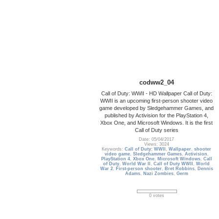
codww2_04
Call of Duty: WWII - HD Wallpaper Call of Duty:
WWII is an upcoming first-person shooter video
game developed by Sledgehammer Games, and
published by Activision for the PlayStation 4,
Xbox One, and Microsoft Windows. It is the first
Call of Duty series
Date: 05/04/2017
Views: 3024
Keywords:
Call of Duty: WWII
,
Wallpaper
,
shooter
video game
,
Sledgehammer Games
,
Activision
,
PlayStation 4
,
Xbox One
,
Microsoft Windows
,
Call
of Duty
,
World War II
,
Call of Duty WWII
,
World
War 2
,
First-person shooter
,
Bret Robbins
,
Dennis
Adams
,
Nazi Zombies
,
Germ
0 votes