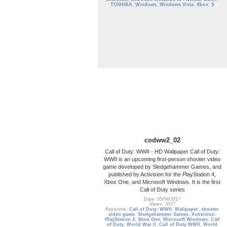
TOSHIBA
,
Windows
,
Windows Vista
,
Xbox
,
S
codww2_02
Call of Duty: WWII - HD Wallpaper Call of Duty:
WWII is an upcoming first-person shooter video
game developed by Sledgehammer Games, and
published by Activision for the PlayStation 4,
Xbox One, and Microsoft Windows. It is the first
Call of Duty series
Date: 05/04/2017
Views: 3377
Keywords:
Call of Duty: WWII
,
Wallpaper
,
shooter
video game
,
Sledgehammer Games
,
Activision
,
PlayStation 4
,
Xbox One
,
Microsoft Windows
,
Call
of Duty
,
World War II
,
Call of Duty WWII
,
World