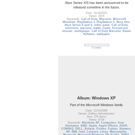
Xbox Series X/S has been announced to be
released sometime in the future.
Date: 11/14/2021
Views: 2015
Keywords:
Call of Duty: Warzone
,
Microsoft
Windows
,
PlayStation 4
,
PlayStation 5
,
Xbox One
,
Xbox Series X and S
,
video game
,
Call of Duty
,
activision
,
warzone
,
battle royale
,
first-person
shooter
,
multiplayer
,
Call of Duty Warzone
,
Raven
Software
,
wallpaper
0 votes
Album: Windows XP
Part of the Microsoft Windows family
Date: 12/10/2008
Owner: Gallery Administrator
Size: 276 items
Views: 6734
Keywords:
Windows XP
,
Computers
,
Acer
,
Alienware
,
AMD
,
Apple
,
Apple iPhone
,
ASUS
,
COMPAQ
,
DELL
,
Eclipse
,
Firefox
,
Fujitsu
,
Siemens
,
HP
,
IBM
,
Intel
,
Leopard
,
Linux
,
Macromedia
,
Microsoft
,
Microsoft Windows XP
,
Nvidia
,
SONY
,