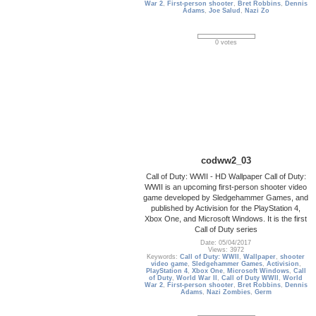
War 2
,
First-person shooter
,
Bret Robbins
,
Dennis
Adams
,
Joe Salud
,
Nazi Zo
0 votes
codww2_03
Call of Duty: WWII - HD Wallpaper Call of Duty:
WWII is an upcoming first-person shooter video
game developed by Sledgehammer Games, and
published by Activision for the PlayStation 4,
Xbox One, and Microsoft Windows. It is the first
Call of Duty series
Date: 05/04/2017
Views: 3972
Keywords:
Call of Duty: WWII
,
Wallpaper
,
shooter
video game
,
Sledgehammer Games
,
Activision
,
PlayStation 4
,
Xbox One
,
Microsoft Windows
,
Call
of Duty
,
World War II
,
Call of Duty WWII
,
World
War 2
,
First-person shooter
,
Bret Robbins
,
Dennis
Adams
,
Nazi Zombies
,
Germ