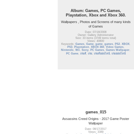
Album: Games, PC Games,
Playstation, Xbox and Xbox 360.
Wallpapers , Photos and Screens of many kinds
of Games
Date: 07/18/2008
Owner: Gallery Administrator
Size: 33 items (3749 items total)
Views: 40800
Keywords:
Games
,
Game
,
game
,
games
,
PS2
,
XBOX
,
PS3
,
Playstation
,
XBOX 360
,
Video Games
,
Nintendo
,
Wii
,
Sony
,
PC Games
,
Games Wallpaper
,
PC Game
,
เกมส์
,
เกม
,
เกมส์ออนไลน์
,
เกมออนไลน์
games_015
Assassins Creed Origins - 2017 Game Poster
Wallpaper
Date: 08/17/2017
Views: 3389