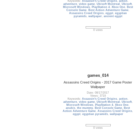
Keywords:
Assassin's Creed Origins
,
action
,
adventure
,
video game
,
Ubisoft Montreal
,
Ubisoft
,
Microsoft Windows
,
PlayStation 4
,
Xbox One
,
Best
Console Game
,
Best Action Adventure Game
,
Assassins Creed Origins
,
egypt
,
egyptian
pyramids
,
wallpaper
,
ancient egypt
0 votes
games_014
Assassins Creed Origins - 2017 Game Poster
Wallpaper
Date: 08/17/2017
Views: 3719
Keywords:
Assassin's Creed Origins
,
action
,
adventure
,
video game
,
Ubisoft Montreal
,
Ubisoft
,
Microsoft Windows
,
PlayStation 4
,
Xbox One
,
anubis
,
the mummy
,
Best Console Game
,
Best
Action Adventure Game
,
Assassins Creed Origins
,
egypt
,
egyptian pyramids
,
wallpaper
0 votes