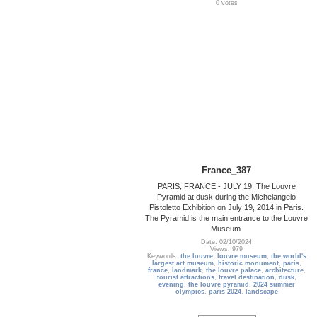
0 votes
France_387
PARIS, FRANCE - JULY 19: The Louvre
Pyramid at dusk during the Michelangelo
Pistoletto Exhibition on July 19, 2014 in Paris.
The Pyramid is the main entrance to the Louvre
Museum.
Date: 02/10/2024
Views: 979
Keywords:
the louvre
,
louvre museum
,
the world's
largest art museum
,
historic monument
,
paris
,
france
,
landmark
,
the louvre palace
,
architecture
,
tourist attractions
,
travel destination
,
dusk
,
evening
,
the louvre pyramid
,
2024 summer
olympics
,
paris 2024
,
landscape