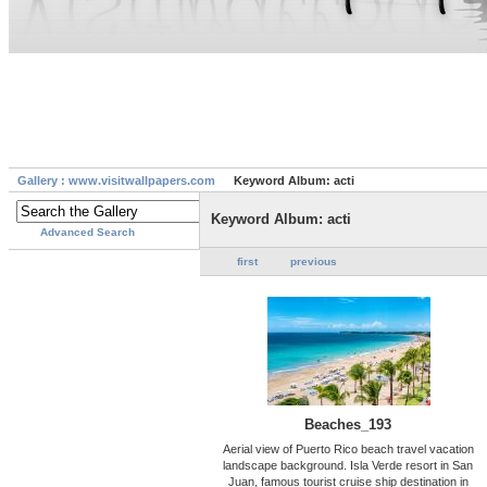
Gallery : www.visitwallpapers.com
Keyword Album: acti
Keyword Album: acti
Advanced Search
first
previous
Beaches_193
Aerial view of Puerto Rico beach travel vacation
landscape background. Isla Verde resort in San
Juan, famous tourist cruise ship destination in