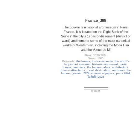
France_388
The Louvre is a national art museum in Paris,
France. It is located on the Right Bank of the
Seine in the city's 1st arrondissement (district or
ward) and home to some of the most canonical
works of Western art, including the Mona Lisa
and the Venus de Mi
Date: 02/10/2024
Views: 1005
Keywords:
the louvre
,
louvre museum
,
the world's
largest art museum
,
historic monument
,
paris
,
france
,
landmark
,
the louvre palace
,
architecture
,
tourist attractions
,
travel destination
,
outdoors
,
the
louvre pyramid
,
2024 summer olympics
,
paris 2024
,
โอลิมปิก 2024
0 votes