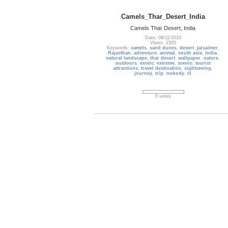
Camels_Thar_Desert_India
Camels Thar Desert, India
Date: 08/11/2010
Views: 2505
Keywords:
camels
,
sand dunes
,
desert
,
jaisalmer
,
Rajasthan
,
adventure
,
animal
,
south asia
,
india
,
natural landscape
,
thar desert
,
wallpaper
,
nature
,
outdoors
,
exotic
,
extreme
,
scenic
,
tourist
attractions
,
travel destination
,
sightseeing
,
journey
,
trip
,
nobody
,
cl
0 votes
France_389
The Louvre is a national art museum in Paris,
France. It is located on the Right Bank of the