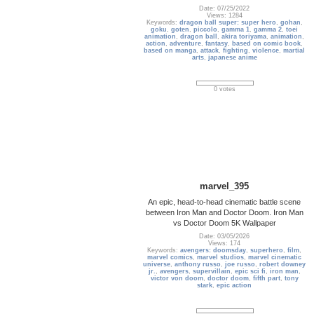
Date: 07/25/2022
Views: 1284
Keywords:
dragon ball super: super hero
,
gohan
,
goku
,
goten
,
piccolo
,
gamma 1
,
gamma 2
,
toei
animation
,
dragon ball
,
akira toriyama
,
animation
,
action
,
adventure
,
fantasy
,
based on comic book
,
based on manga
,
attack
,
fighting
,
violence
,
martial
arts
,
japanese anime
0 votes
marvel_395
An epic, head-to-head cinematic battle scene
between Iron Man and Doctor Doom. Iron Man
vs Doctor Doom 5K Wallpaper
Date: 03/05/2026
Views: 174
Keywords:
avengers: doomsday
,
superhero
,
film
,
marvel comics
,
marvel studios
,
marvel cinematic
universe
,
anthony russo
,
joe russo
,
robert downey
jr.
,
avengers
,
supervillain
,
epic sci fi
,
iron man
,
victor von doom
,
doctor doom
,
fifth part
,
tony
stark
,
epic action