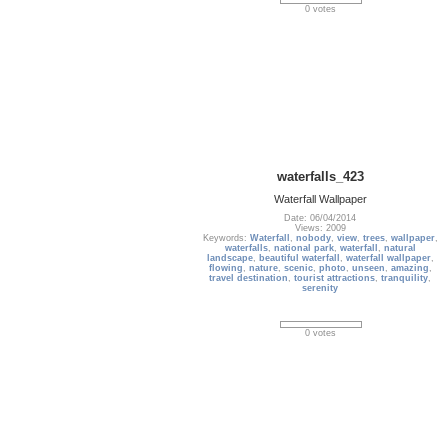
0 votes
waterfalls_423
Waterfall Wallpaper
Date: 06/04/2014
Views: 2009
Keywords:
Waterfall
,
nobody
,
view
,
trees
,
wallpaper
,
waterfalls
,
national park
,
waterfall
,
natural
landscape
,
beautiful waterfall
,
waterfall wallpaper
,
flowing
,
nature
,
scenic
,
photo
,
unseen
,
amazing
,
travel destination
,
tourist attractions
,
tranquility
,
serenity
0 votes