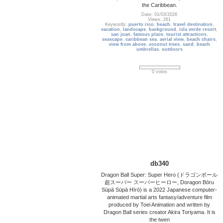
the Caribbean.
Date: 01/03/2026
Views: 261
Keywords:
puerto rico
,
beach
,
travel destination
,
vacation
,
landscape
,
background
,
isla verde resort
,
san juan
,
famous place
,
tourist attractions
,
seascape
,
caribbean sea
,
aerial view
,
beach chairs
,
view from above
,
coconut trees
,
sand
,
beach
umbrellas
,
outdoors
0 votes
db340
Dragon Ball Super: Super Hero (ドラゴンボール
超スーパー スーパーヒーロー, Doragon Bōru
Sūpā Sūpā Hīrō) is a 2022 Japanese computer-
animated martial arts fantasy/adventure film
produced by Toei Animation and written by
Dragon Ball series creator Akira Toriyama. It is
the twen