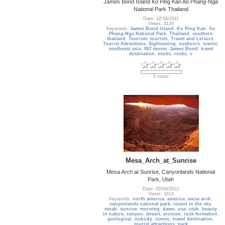
James Bond Island Ko Ping Kan Ao Phang-Nga
National Park Thailand
Date: 12/16/2011
Views: 4126
Keywords:
James Bond Island
,
Ko Ping Kan
,
Ao
Phang-Nga National Park
,
Thailand
,
southern
thailand
,
Tourism
,
tourists
,
Travel and Leisure
,
Tourist Attractions
,
Sightseeing
,
outdoors
,
scenic
,
southeast asia
,
007 movie
,
James Bond
,
travel
destination
,
exotic
,
rocks
,
v
0 votes
Mesa_Arch_at_Sunrise
Mesa Arch at Sunrise, Canyonlands National
Park, Utah
Date: 02/04/2012
Views: 1813
Keywords:
north america
,
america
,
mesa arch
,
canyonlands national park
,
island in the sky
,
moab
,
sunrise
,
morning
,
dawn
,
usa
,
utah
,
beauty
in nature
,
canyon
,
desert
,
erosion
,
rock formation
,
geological
,
nobody
,
scenic
,
travel destination
,
tourist attractions
,
park