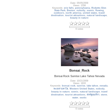
Date: 05/05/2009
Views: 1558
Keywords:
erie falls
,
pennsylvania
,
Ricketts Glen
State Park
,
Benton
,
nobody
,
scenic
,
flowing
,
outdoors
,
north america
,
united states
,
travel
destination
,
tourist attractions
,
natural landscape
,
beauty in nature
0 votes
Bonsai_Rock
Bonsai Rock Sunrise Lake Tahoe Nevada
Date: 10/21/2009
Views: 1633
Keywords:
bonsai rock
,
sunrise
,
lake tahoe
,
nevada
,
ทะเลสาบทาโฮ
,
Western United States
,
nobody
,
beauty in nature
,
scenic
,
natural landscape
,
travel
destination
,
tourist attractions
,
สหรัฐอเมริกา
,
stone
,
water
,
exotic
0 votes