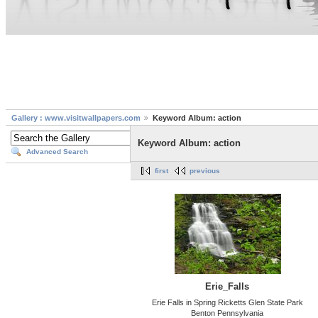
Gallery : www.visitwallpapers.com
Keyword Album: action
Keyword Album: action
Advanced Search
first
previous
Erie_Falls
Erie Falls in Spring Ricketts Glen State Park
Benton Pennsylvania