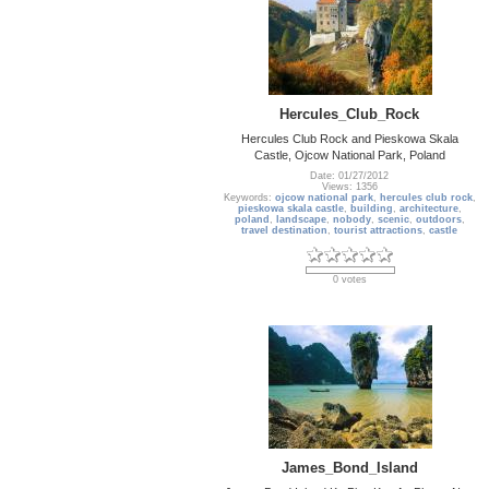
Hercules_Club_Rock
Hercules Club Rock and Pieskowa Skala
Castle, Ojcow National Park, Poland
Date: 01/27/2012
Views: 1356
Keywords:
ojcow national park
,
hercules club rock
,
pieskowa skala castle
,
building
,
architecture
,
poland
,
landscape
,
nobody
,
scenic
,
outdoors
,
travel destination
,
tourist attractions
,
castle
0 votes
James_Bond_Island