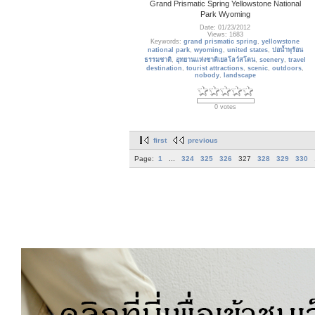
Grand Prismatic Spring Yellowstone National
Park Wyoming
Date: 01/23/2012
Views: 1683
Keywords:
grand prismatic spring
,
yellowstone
national park
,
wyoming
,
united states
,
บ่อน้ำพุร้อน
ธรรมชาติ
,
อุทยานแห่งชาติเยลโลว์สโตน
,
scenery
,
travel
destination
,
tourist attractions
,
scenic
,
outdoors
,
nobody
,
landscape
0 votes
first
previous
Page:
1
...
324
325
326
327
328
329
330