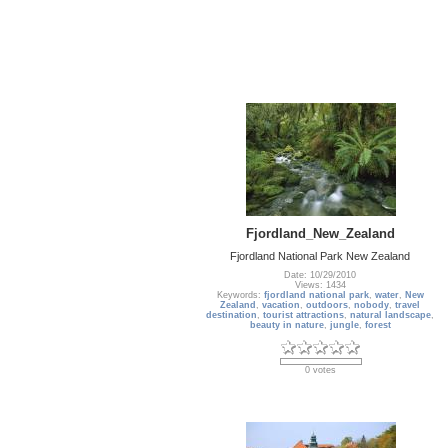
Fjordland_New_Zealand
Fjordland National Park New Zealand
Date: 10/29/2010
Views: 1434
Keywords:
fjordland national park
,
water
,
New
Zealand
,
vacation
,
outdoors
,
nobody
,
travel
destination
,
tourist attractions
,
natural landscape
,
beauty in nature
,
jungle
,
forest
0 votes