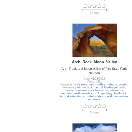
0 votes
Arch_Rock_Moon_Valley
Arch Rock and Moon Valley of Fire State Park
Nevada
Date: 01/23/2012
Views: 1801
Keywords:
arch rock
,
moon valley
,
nobody
,
scenic
,
fire state park
,
nevada
,
natural landscape
,
arch
,
beauty in nature
,
rock formation
,
adventure
,
tourism
,
north america
,
rock
,
geology
,
landmark
,
tourist attractions
,
united states
,
travel destination
,
outdoors
0 votes