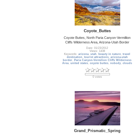
Coyote_Buttes
Coyote Buttes, North Paria Canyon-Vermillion
Cliffs Wilderness Area, Arizona-Utah Border
Date: 01/23/2012
Views: 1438
Keywords:
arizona
,
utah
,
beauty in nature
,
travel
destination
,
tourist attractions
,
arizona-utah
border
,
Paria Canyon-Vermilion Cliffs Wilderness
Area
,
united states
,
coyote buttes
,
nobody
,
clouds
0 votes
Grand_Prismatic_Spring