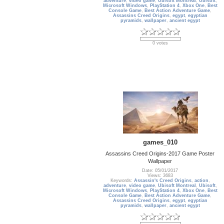
adventure
,
video game
,
Ubisoft Montreal
,
Ubisoft
,
Microsoft Windows
,
PlayStation 4
,
Xbox One
,
Best
Console Game
,
Best Action Adventure Game
,
Assassins Creed Origins
,
egypt
,
egyptian
pyramids
,
wallpaper
,
ancient egypt
0 votes
games_010
Assassins Creed Origins-2017 Game Poster
Wallpaper
Date: 05/01/2017
Views: 3683
Keywords:
Assassin's Creed Origins
,
action
,
adventure
,
video game
,
Ubisoft Montreal
,
Ubisoft
,
Microsoft Windows
,
PlayStation 4
,
Xbox One
,
Best
Console Game
,
Best Action Adventure Game
,
Assassins Creed Origins
,
egypt
,
egyptian
pyramids
,
wallpaper
,
ancient egypt