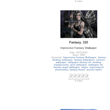
0 votes
Fantasy_310
Impressive Fantasy Wallpaper
Date: 10/21/2013
Views: 3454
Keywords:
Impressive Fantasy Wallpaper
,
fantasy
desktop wallpaper
,
fantasy wallpapers
,
cartoon
wallpaper
,
wallpaper fantasy art
,
desktop
backgrounds
,
girls wallpaper
,
wallpaper 3d
,
fantasy angel wallpaper
,
magic
,
supernatural
phenomena
,
fantasy theme
,
ancient myths
0 votes