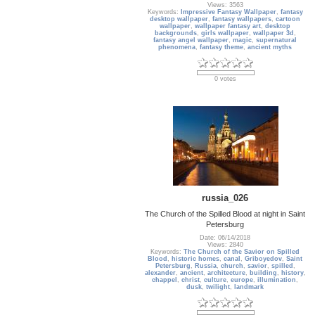
Views: 3563
Keywords:
Impressive Fantasy Wallpaper
,
fantasy
desktop wallpaper
,
fantasy wallpapers
,
cartoon
wallpaper
,
wallpaper fantasy art
,
desktop
backgrounds
,
girls wallpaper
,
wallpaper 3d
,
fantasy angel wallpaper
,
magic
,
supernatural
phenomena
,
fantasy theme
,
ancient myths
0 votes
russia_026
The Church of the Spilled Blood at night in Saint
Petersburg
Date: 06/14/2018
Views: 2840
Keywords:
The Church of the Savior on Spilled
Blood
,
historic homes
,
canal
,
Griboyedov
,
Saint
Petersburg
,
Russia
,
church
,
savior
,
spilled
,
alexander
,
ancient
,
architecture
,
building
,
history
,
chappel
,
christ
,
culture
,
europe
,
illumination
,
dusk
,
twilight
,
landmark