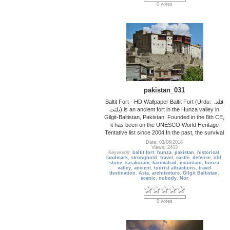
0 votes
pakistan_031
Baltit Fort - HD Wallpaper Baltit Fort (Urdu: قلعہ
بلتت‬‎) is an ancient fort in the Hunza valley in
Gilgit-Baltistan, Pakistan. Founded in the 8th CE,
it has been on the UNESCO World Heritage
Tentative list since 2004.In the past, the survival
Date: 03/06/2018
Views: 2403
Keywords:
baltit fort
,
hunza
,
pakistan
,
historical
,
landmark
,
stronghold
,
travel
,
castle
,
defense
,
old
,
stone
,
karakoram
,
karimabad
,
mountain
,
hunza
valley
,
ancient
,
tourist attractions
,
travel
destination
,
Asia
,
architecture
,
Gilgit Baltistan
,
scenic
,
nobody
,
Nor
0 votes