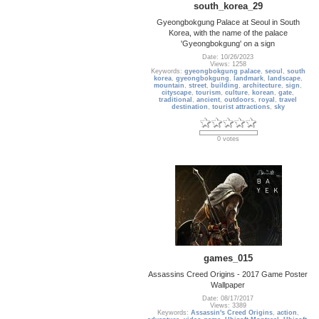
south_korea_29
Gyeongbokgung Palace at Seoul in South
Korea, with the name of the palace
'Gyeongbokgung' on a sign
Date: 10/26/2023
Views: 1258
Keywords:
gyeongbokgung palace
,
seoul
,
south
korea
,
gyeongbokgung
,
landmark
,
landscape
,
mountain
,
street
,
building
,
architecture
,
sign
,
cityscape
,
tourism
,
culture
,
korean
,
gate
,
traditional
,
ancient
,
outdoors
,
royal
,
travel
destination
,
tourist attractions
,
sky
0 votes
games_015
Assassins Creed Origins - 2017 Game Poster
Wallpaper
Date: 08/17/2017
Views: 3389
Keywords:
Assassin's Creed Origins
,
action
,