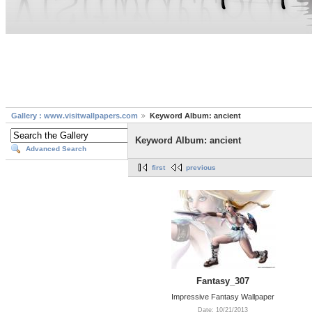
Gallery : www.visitwallpapers.com
Keyword Album: ancient
Keyword Album: ancient
Advanced Search
first
previous
Fantasy_307
Impressive Fantasy Wallpaper
Date: 10/21/2013