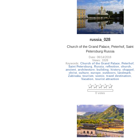
russia_028
Church of the Grand Palace, Peterhof, Saint
Petersburg Russia
Date: 06/14/2018
Views: 3328
Keywords:
Church of the Grand Palace
,
Peterhof
,
Saint Petersburg
,
Russia
,
reflection
,
church
,
ancient
,
architecture
,
building
,
history
,
chappel
,
christ
,
culture
,
europe
,
outdoors
,
landmark
,
Zabivaka
,
tourism
,
scenic
,
travel destination
,
Vacation
,
tourist attraction
0 votes