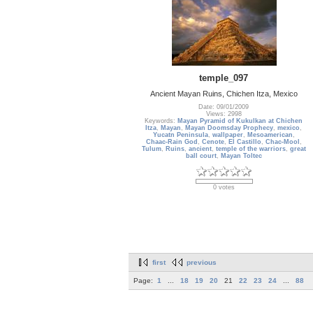
temple_097
Ancient Mayan Ruins, Chichen Itza, Mexico
Date: 09/01/2009
Views: 2998
Keywords:
Mayan Pyramid of Kukulkan at Chichen
Itza
,
Mayan
,
Mayan Doomsday Prophecy
,
mexico
,
Yucatn Peninsula
,
wallpaper
,
Mesoamerican
,
Chaac-Rain God
,
Cenote
,
El Castillo
,
Chac-Mool
,
Tulum
,
Ruins
,
ancient
,
temple of the warriors
,
great
ball court
,
Mayan Toltec
0 votes
first
previous
Page:
1
...
18
19
20
21
22
23
24
...
88