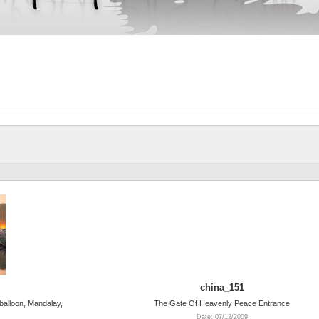
china_151
 balloon, Mandalay,
The Gate Of Heavenly Peace Entrance
Date: 07/12/2009