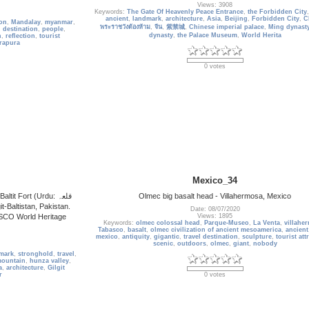
Views: 3908
Keywords:
The Gate Of Heavenly Peace Entrance
,
the Forbidden City
ancient
,
landmark
,
architecture
,
Asia
,
Beijing
,
Forbidden City
,
C
oon
,
Mandalay
,
myanmar
,
พระราชวังต้องห้าม
,
จีน
,
紫禁城
,
Chinese imperial palace
,
Ming dynast
l destination
,
people
,
dynasty
,
the Palace Museum
,
World Herita
n
,
reflection
,
tourist
rapura
0 votes
Mexico_34
it Fort (Urdu: قلعہ
Olmec big basalt head - Villahermosa, Mexico
Date: 08/07/2020
ESCO World Heritage
Views: 1895
Keywords:
olmec colossal head
,
Parque-Museo
,
La Venta
,
villahe
Tabasco
,
basalt
,
olmec civilization of ancient mesoamerica
,
ancient
mexico
,
antiquity
,
gigantic
,
travel destination
,
sculpture
,
tourist att
scenic
,
outdoors
,
olmec
,
giant
,
nobody
mark
,
stronghold
,
travel
,
ountain
,
hunza valley
,
a
,
architecture
,
Gilgit
r
0 votes