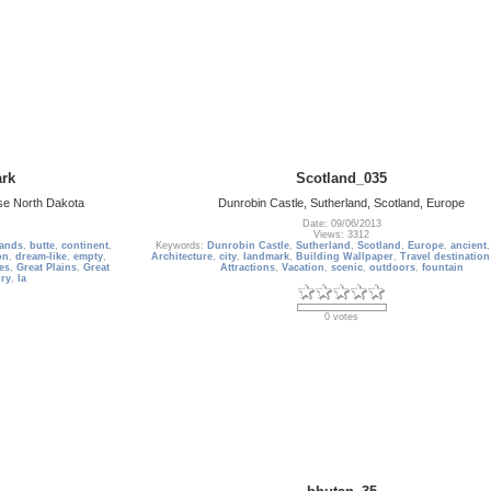
rk
Scotland_035
se North Dakota
Dunrobin Castle, Sutherland, Scotland, Europe
Date: 09/06/2013
Views: 3312
ands
,
butte
,
continent
,
Keywords:
Dunrobin Castle
,
Sutherland
,
Scotland
,
Europe
,
ancient
on
,
dream-like
,
empty
,
Architecture
,
city
,
landmark
,
Building Wallpaper
,
Travel destination
es
,
Great Plains
,
Great
Attractions
,
Vacation
,
scenic
,
outdoors
,
fountain
ory
,
la
0 votes