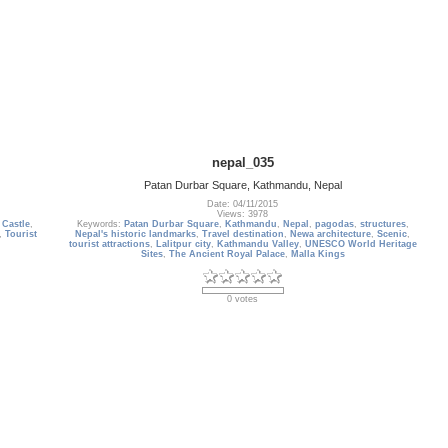
nepal_035
Patan Durbar Square, Kathmandu, Nepal
Date: 04/11/2015
Views: 3978
,
Castle
,
Keywords:
Patan Durbar Square
,
Kathmandu
,
Nepal
,
pagodas
,
structures
,
,
Tourist
Nepal's historic landmarks
,
Travel destination
,
Newa architecture
,
Scenic
,
tourist attractions
,
Lalitpur city
,
Kathmandu Valley
,
UNESCO World Heritage
Sites
,
The Ancient Royal Palace
,
Malla Kings
0 votes