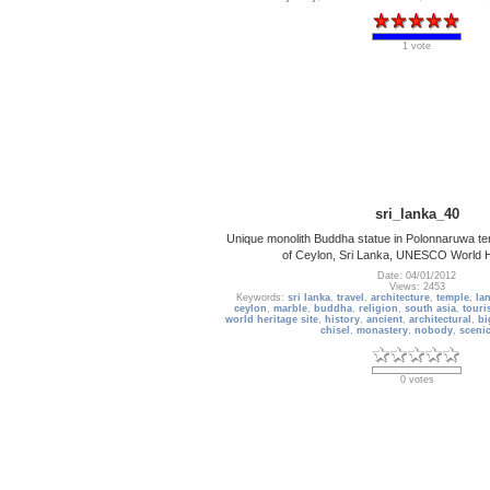
1 vote
sri_lanka_40
Unique monolith Buddha statue in Polonnaruwa tem
of Ceylon, Sri Lanka, UNESCO World He
Date: 04/01/2012
Views: 2453
Keywords:
sri lanka
,
travel
,
architecture
,
temple
,
la
ceylon
,
marble
,
buddha
,
religion
,
south asia
,
touri
world heritage site
,
history
,
ancient
,
architectural
,
bi
chisel
,
monastery
,
nobody
,
sceni
0 votes