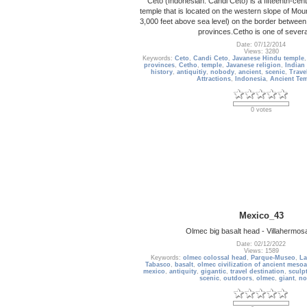
Ceto (Indonesian: Candi Ceto) is a fifteenth-ce
temple that is located on the western slope of Mou
3,000 feet above sea level) on the border betwee
provinces.Cetho is one of sever
Date: 07/12/2014
Views: 3280
Keywords:
Ceto
,
Candi Ceto
,
Javanese Hindu temple
provinces
,
Cetho
,
temple
,
Javanese religion
,
Indian
history
,
antiquitiy
,
nobody
,
ancient
,
scenic
,
Trave
Attractions
,
Indonesia
,
Ancient Te
0 votes
Mexico_43
Olmec big basalt head - Villahermos
Date: 02/12/2022
Views: 1589
Keywords:
olmec colossal head
,
Parque-Museo
,
La
Tabasco
,
basalt
,
olmec civilization of ancient meso
mexico
,
antiquity
,
gigantic
,
travel destination
,
sculp
scenic
,
outdoors
,
olmec
,
giant
,
no