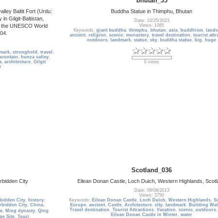
bhutan_35
alley Baltit Fort (Urdu:
Buddha Statue in Thimphu, Bhutan
Date: 10/25/2023
on the UNESCO World
Views: 1085
Keywords:
giant buddha
,
thimphu
,
bhutan
,
asia
,
buddhism
,
land
004.
ancient
,
religion
,
scenic
,
monastery
,
travel destination
,
tourist attr
outdoors
,
landmark
,
statue
,
sky
,
buddha statue
,
big
,
huge
mark
,
stronghold
,
travel
,
ountain
,
hunza valley
,
a
,
architecture
,
Gilgit
0 votes
r
Scotland_036
bidden City
Eilean Donan Castle, Loch Duich, Western Highlands, Scot
Date: 09/06/2013
Views: 3750
bidden City
,
history
,
Keywords:
Eilean Donan Castle
,
Loch Duich
,
Western Highlands
,
S
rbidden City
,
China
,
Europe
,
ancient
,
Castle
,
Architecture
,
city
,
landmark
,
Building Wal
Travel destination
,
Tourist Attractions
,
Vacation
,
scenic
,
outdoors
e
,
Ming dynasty
,
Qing
Eilean Donan Castle in Winter
,
water
ge Site
,
Touri