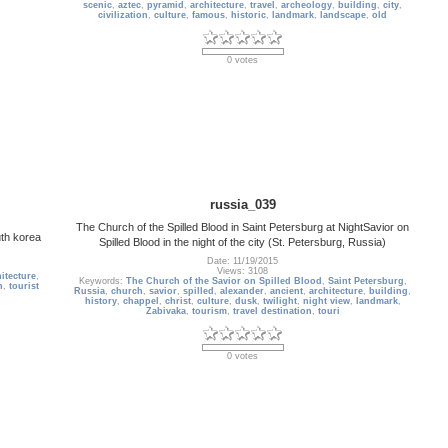
scenic
,
aztec
,
pyramid
,
architecture
,
travel
,
archeology
,
building
,
city
,
civilization
,
culture
,
famous
,
historic
,
landmark
,
landscape
,
old
0 votes
russia_039
The Church of the Spilled Blood in Saint Petersburg at NightSavior on
uth korea
Spilled Blood in the night of the city (St. Petersburg, Russia)
Date: 11/19/2015
Views: 3108
itecture
,
Keywords:
The Church of the Savior on Spilled Blood
,
Saint Petersburg
,
n
,
tourist
Russia
,
church
,
savior
,
spilled
,
alexander
,
ancient
,
architecture
,
building
,
history
,
chappel
,
christ
,
culture
,
dusk
,
twilight
,
night view
,
landmark
,
Zabivaka
,
tourism
,
travel destination
,
touri
0 votes