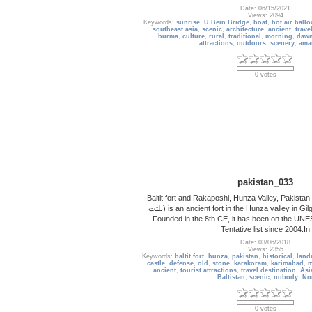
Date: 06/15/2021
Views: 2094
Keywords:
sunrise
,
U Bein Bridge
,
boat
,
hot air ball
southeast asia
,
scenic
,
architecture
,
ancient
,
trave
burma
,
culture
,
rural
,
traditional
,
morning
,
daw
attractions
,
outdoors
,
scenery
,
ama
0 votes
pakistan_033
Baltit fort and Rakaposhi, Hunza Valley, Pakistan Balt
بلتت‬‎) is an ancient fort in the Hunza valley in Gilgit-Baltistan, Pakistan.
Founded in the 8th CE, it has been on the UN
Tentative list since 2004.In
Date: 03/06/2018
Views: 2355
Keywords:
baltit fort
,
hunza
,
pakistan
,
historical
,
land
castle
,
defense
,
old
,
stone
,
karakoram
,
karimabad
,
m
ancient
,
tourist attractions
,
travel destination
,
Asi
Baltistan
,
scenic
,
nobody
,
No
0 votes