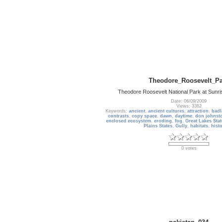
Theodore_Roosevelt_Pa
Theodore Roosevelt National Park at Sunri
Date: 06/09/2009
Views: 3362
Keywords:
ancient
,
ancient cultures
,
attraction
,
badl
contrasts
,
copy space
,
dawn
,
daytime
,
don johnst
enclosed ecosystem
,
eroding
,
fog
,
Great Lakes Stat
Plains States
,
Gully
,
habitats
,
hist
0 votes