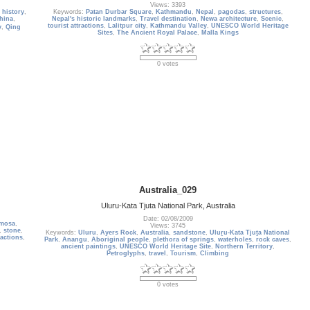
Views: 3393
,
history
,
Keywords:
Patan Durbar Square
,
Kathmandu
,
Nepal
,
pagodas
,
structures
,
hina
,
Nepal's historic landmarks
,
Travel destination
,
Newa architecture
,
Scenic
,
tourist attractions
,
Lalitpur city
,
Kathmandu Valley
,
UNESCO World Heritage
y
,
Qing
Sites
,
The Ancient Royal Palace
,
Malla Kings
0 votes
Australia_029
Uluru-Kata Tjuta National Park, Australia
Date: 02/08/2009
rmosa
,
Views: 3745
,
stone
,
Keywords:
Uluru
,
Ayers Rock
,
Australia
,
sandstone
,
Uluṟu-Kata Tjuṯa National
ractions
,
Park
,
Anangu
,
Aboriginal people
,
plethora of springs
,
waterholes
,
rock caves
,
ancient paintings
,
UNESCO World Heritage Site
,
Northern Territory
,
Petroglyphs
,
travel
,
Tourism
,
Climbing
0 votes