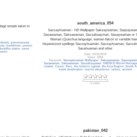
south_america_054
dage temple taken in
Sacsayhuaman - HD Wallpaper Saksaywaman, Saqsaywa
Sasawaman, Saksawaman, Sacsahuayman, Sasaywaman or 
Waman (Quechua language, waman falcon or variable ha
ndmark
,
polonnaruwa
,
hispanicized spellings Sacsayhuamán, Sacsayhuaman, Sacsa
ism
,
buddhism
,
unesco
Saxahuaman and other
buddha statue
,
carve
,
cenic
Date: 03/31/2016
Views: 3264
Keywords:
Sacsayhuaman Wallpaper
,
Saksaywaman
,
Saqsaywa
Sasawaman
,
Saksawaman
,
Sacsahuayman
,
UNESCO World Heritage
citadel
,
Cusco
,
Peru
,
the historic capital
,
the Inca Empire
,
South A
travel destination
,
tourist attractions
,
scenic
,
ancient
0 votes
pakistan_042