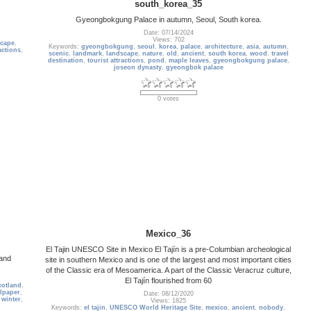
south_korea_35
Gyeongbokgung Palace in autumn, Seoul, South korea.
Date: 07/14/2024
Views: 702
scape
,
Keywords:
gyeongbokgung
,
seoul
,
korea
,
palace
,
architecture
,
asia
,
autumn
,
actions
,
scenic
,
landmark
,
landscape
,
nature
,
old
,
ancient
,
south korea
,
wood
,
travel
destination
,
tourist attractions
,
pond
,
maple leaves
,
gyeongbokgung palace
,
joseon dynasty
,
gyeongbok palace
0 votes
Mexico_36
El Tajin UNESCO Site in Mexico El Tajín is a pre-Columbian archeological
land
site in southern Mexico and is one of the largest and most important cities
of the Classic era of Mesoamerica. A part of the Classic Veracruz culture,
El Tajín flourished from 60
cotland
,
lpaper
,
Date: 08/12/2020
,
winter
,
Views: 1825
Keywords:
el tajin
,
UNESCO World Heritage Site
,
mexico
,
ancient
,
nobody
,