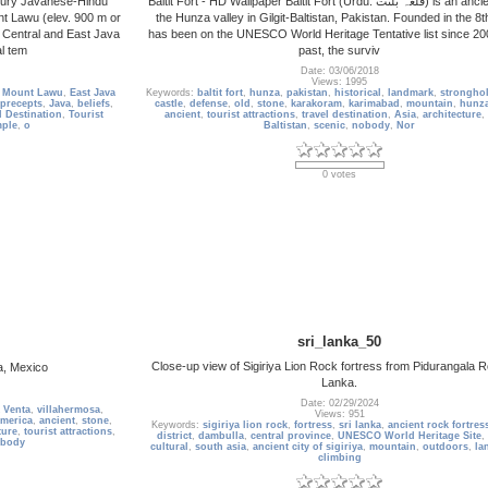
ntury Javanese-Hindu
Baltit Fort - HD Wallpaper Baltit Fort (Urdu: قلعہ بلتت‬‎) is an ancient fort in
nt Lawu (elev. 900 m or
the Hunza valley in Gilgit-Baltistan, Pakistan. Founded in the 8th
n Central and East Java
has been on the UNESCO World Heritage Tentative list since 200
al tem
past, the surviv
Date: 03/06/2018
Views: 1995
,
Mount Lawu
,
East Java
Keywords:
baltit fort
,
hunza
,
pakistan
,
historical
,
landmark
,
strongho
 precepts
,
Java
,
beliefs
,
castle
,
defense
,
old
,
stone
,
karakoram
,
karimabad
,
mountain
,
hunza
l Destination
,
Tourist
ancient
,
tourist attractions
,
travel destination
,
Asia
,
architecture
,
mple
,
o
Baltistan
,
scenic
,
nobody
,
Nor
0 votes
sri_lanka_50
Close-up view of Sigiriya Lion Rock fortress from Pidurangala R
a, Mexico
Lanka.
Date: 02/29/2024
 Venta
,
villahermosa
,
Views: 951
america
,
ancient
,
stone
,
Keywords:
sigiriya lion rock
,
fortress
,
sri lanka
,
ancient rock fortres
ture
,
tourist attractions
,
district
,
dambulla
,
central province
,
UNESCO World Heritage Site
,
body
cultural
,
south asia
,
ancient city of sigiriya
,
mountain
,
outdoors
,
la
climbing