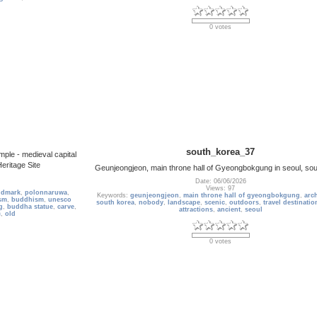
0 votes
south_korea_37
ple - medieval capital
ritage Site
Geunjeongjeon, main throne hall of Gyeongbokgung in seoul, so
Date: 06/06/2026
Views: 97
ndmark
,
polonnaruwa
,
Keywords:
geunjeongjeon
,
main throne hall of gyeongbokgung
,
arch
sm
,
buddhism
,
unesco
south korea
,
nobody
,
landscape
,
scenic
,
outdoors
,
travel destinatio
g
,
buddha statue
,
carve
,
attractions
,
ancient
,
seoul
c
,
old
0 votes