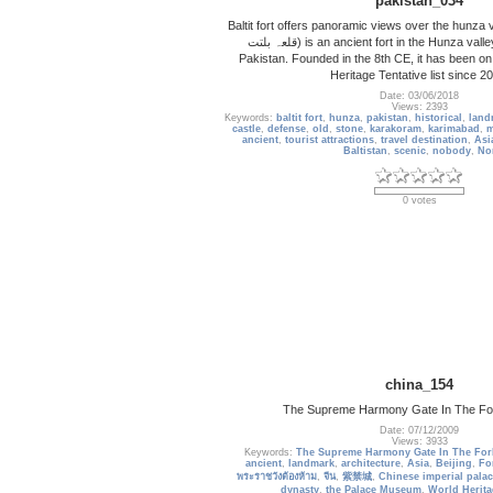
pakistan_034
Baltit fort offers panoramic views over the hunza v
قلعہ بلتت‬‎) is an ancient fort in the Hunza valley in Gilgit-Baltistan,
Pakistan. Founded in the 8th CE, it has been 
Heritage Tentative list since 2
Date: 03/06/2018
Views: 2393
Keywords:
baltit fort
,
hunza
,
pakistan
,
historical
,
land
castle
,
defense
,
old
,
stone
,
karakoram
,
karimabad
,
m
ancient
,
tourist attractions
,
travel destination
,
Asi
Baltistan
,
scenic
,
nobody
,
No
0 votes
china_154
The Supreme Harmony Gate In The For
Date: 07/12/2009
Views: 3933
Keywords:
The Supreme Harmony Gate In The For
ancient
,
landmark
,
architecture
,
Asia
,
Beijing
,
Fo
พระราชวังต้องห้าม
,
จีน
,
紫禁城
,
Chinese imperial palac
dynasty
,
the Palace Museum
,
World Herita