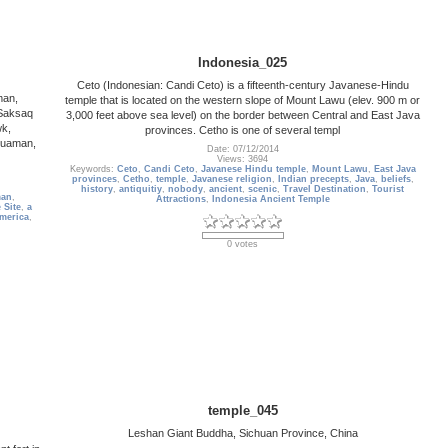
Indonesia_025
Ceto (Indonesian: Candi Ceto) is a fifteenth-century Javanese-Hindu
man,
temple that is located on the western slope of Mount Lawu (elev. 900 m or
Saksaq
3,000 feet above sea level) on the border between Central and East Java
wk,
provinces. Cetho is one of several templ
huaman,
Date: 07/12/2014
Views: 3694
Keywords:
Ceto
,
Candi Ceto
,
Javanese Hindu temple
,
Mount Lawu
,
East Java
provinces
,
Cetho
,
temple
,
Javanese religion
,
Indian precepts
,
Java
,
beliefs
,
history
,
antiquitiy
,
nobody
,
ancient
,
scenic
,
Travel Destination
,
Tourist
man
,
Attractions
,
Indonesia Ancient Temple
 Site
,
a
merica
,
0 votes
temple_045
Leshan Giant Buddha, Sichuan Province, China