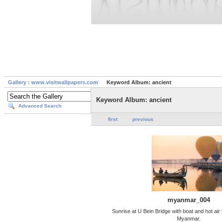
Gallery : www.visitwallpapers.com
Keyword Album: ancient
Keyword Album: ancient
Advanced Search
first
previous
myanmar_004
Sunrise at U Bein Bridge with boat and hot air
Myanmar.