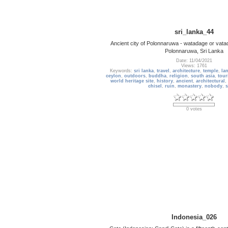
sri_lanka_44
Ancient city of Polonnaruwa - watadage or vata
Polonnaruwa, Sri Lanka
Date: 11/04/2021
Views: 1761
Keywords:
sri lanka
,
travel
,
architecture
,
temple
,
la
ceylon
,
outdoors
,
buddha
,
religion
,
south asia
,
tour
world heritage site
,
history
,
ancient
,
architectural
,
chisel
,
ruin
,
monastery
,
nobody
,
s
0 votes
Indonesia_026