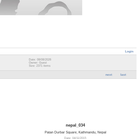
Login
Date: 08/08/2026
Owner: Guest
Size: 2371 items
next
last
nepal_034
Patan Durbar Square, Kathmandu, Nepal
Date: 04/11/2015