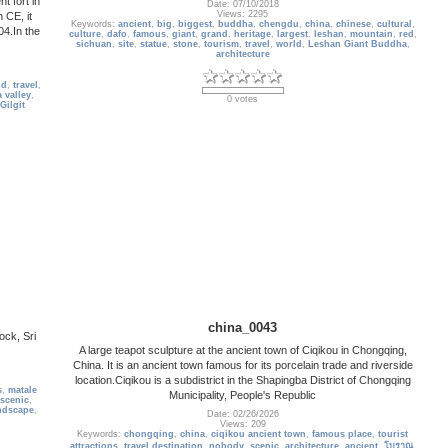
Date: 07/10/2018
Views: 2295
 CE, it
Keywords:
ancient
,
big
,
biggest
,
buddha
,
chengdu
,
china
,
chinese
,
cultural
,
4.In the
culture
,
dafo
,
famous
,
giant
,
grand
,
heritage
,
largest
,
leshan
,
mountain
,
red
,
sichuan
,
site
,
statue
,
stone
,
tourism
,
travel
,
world
,
Leshan Giant Buddha
,
architecture
ld
,
travel
,
 valley
,
0 votes
Gilgit
china_0043
ock, Sri
A large teapot sculpture at the ancient town of Ciqikou in Chongqing,
China. It is an ancient town famous for its porcelain trade and riverside
location.Ciqikou is a subdistrict in the Shapingba District of Chongqing
s
,
matale
Municipality, People's Republic
scenic
,
ndscape
,
Date: 02/26/2026
Views: 209
Keywords:
chongqing
,
china
,
ciqikou ancient town
,
famous place
,
tourist
attractions
,
travel destination
,
nobody
,
scenic
,
architecture
,
ancient
,
โบราณ
,