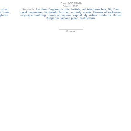
Date: 06/02/2019
Views: 3630
,
urban
Keywords:
London
,
England
,
iconic
,
british
,
red telephone box
,
Big Ben
,
i Tower
,
travel destination
,
landmark
,
Tourism
,
nobody
,
scenic
,
Houses of Parliament
,
ylines
,
cityscape
,
building
,
tourist attractions
,
capital city
,
urban
,
outdoors
,
United
Kingdom
,
famous place
,
architecture
0 votes
buildings_414
Rara
Aerial view of Seoul city with Lotte World Tower on the background, South
sive
Korea
ic view.
Date: 09/02/2020
Views: 3106
Keywords:
lotte world tower
,
landscape
,
south korea
,
drone
,
sky
,
river
,
t
,
java
,
sightseeing
,
building
,
seoul
,
aerial view
,
urban
,
business
,
skyscraper
,
travel
age Site
,
destination
,
downtown
,
road
,
architecture
,
asia
,
namsan mountain
,
tall
,
actions
,
metropolis
,
scenic
,
capital city
,
outdoors
0 votes