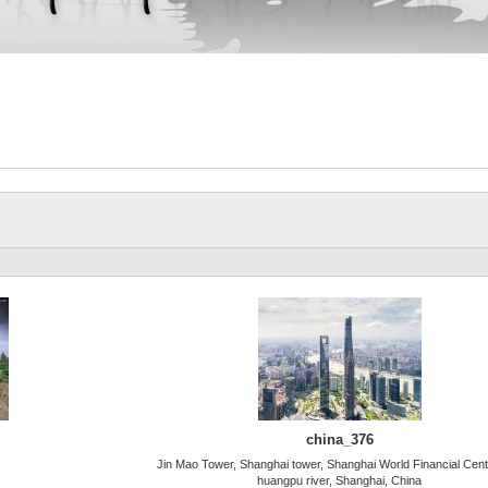
china_376
Jin Mao Tower, Shanghai tower, Shanghai World Financial Cen
huangpu river, Shanghai, China