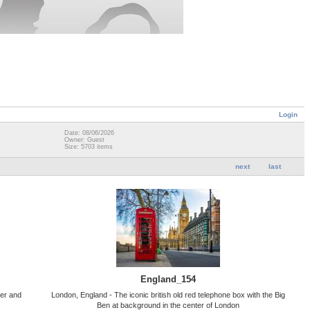
Login
Date: 08/06/2026
Owner: Guest
Size: 5703 items
next
last
England_154
ter and
London, England - The iconic british old red telephone box with the Big
Ben at background in the center of London