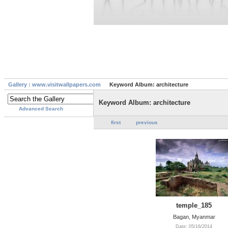
Gallery : www.visitwallpapers.com
Keyword Album: architecture
Keyword Album: architecture
Advanced Search
first
previous
temple_185
Bagan, Myanmar
Date: 05/16/2014