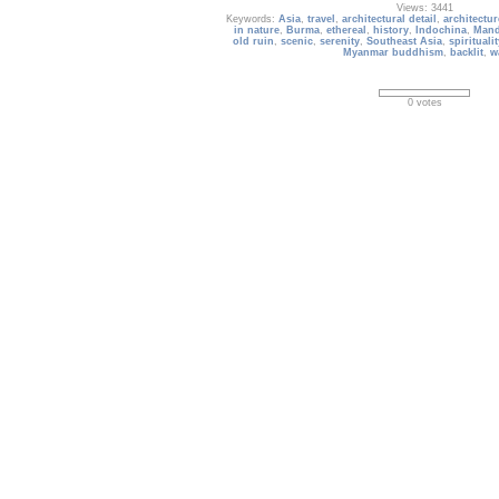
Views: 3441
Keywords:
Asia
,
travel
,
architectural detail
,
architectur
in nature
,
Burma
,
ethereal
,
history
,
Indochina
,
Mand
old ruin
,
scenic
,
serenity
,
Southeast Asia
,
spiritualit
Myanmar buddhism
,
backlit
,
w
0 votes
Europe_185
Berlin Brandenburg Gate (Brandenburger Tor)
Date: 09/21/2019
Views: 2311
Keywords:
berlin
,
brandenburg gate
,
german
,
g
architecture
,
memorial
,
building
,
landmark
,
inter
national
,
tourist attractions
,
capital city
,
classic
,
c
destination
,
exterior
,
famous
,
horse
,
hors
0 votes