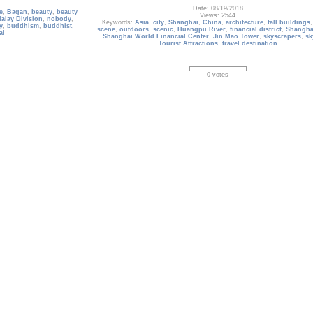
Date: 08/19/2018
e
,
Bagan
,
beauty
,
beauty
Views: 2544
alay Division
,
nobody
,
Keywords:
Asia
,
city
,
Shanghai
,
China
,
architecture
,
tall buildings
y
,
buddhism
,
buddhist
,
scene
,
outdoors
,
scenic
,
Huangpu River
,
financial district
,
Shangha
al
Shanghai World Financial Center
,
Jin Mao Tower
,
skyscrapers
,
sk
Tourist Attractions
,
travel destination
0 votes
Indonesia_145
Ancient stone ruins on green field and Candi Prambanan or 
, Berlin, Germany
Jonggrang, Hindu temple compound on background. Impres
architectural site. Yogyakarta, Central Java, Indonesia. Panoram
Date: 07/30/2020
ermany
,
outdoors
,
Views: 2861
national
,
monument
,
Keywords:
candi prambanan
,
southeast asia
,
hindu temple
,
ancien
olumn
,
culture
,
travel
indonesia
,
Trimurti
,
Brahma
,
shiva
,
Yogyakarta
,
UNESCO World Herit
edrawn
,
scene
outdoors
,
architecture
,
prambanan
,
travel destination
,
tourist attr
scenic
,
prambanan temple complex
,
nobody
0 votes