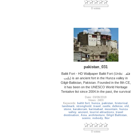
0 votes
pakistan_031
Baltit Fort - HD Wallpaper Baltit Fort (Urdu: قلعہ
بلتت‬‎) is an ancient fort in the Hunza valley in
Gilgit-Baltistan, Pakistan. Founded in the 8th CE,
it has been on the UNESCO World Heritage
Tentative list since 2004.In the past, the survival
Date: 03/06/2018
Views: 2403
Keywords:
baltit fort
,
hunza
,
pakistan
,
historical
,
landmark
,
stronghold
,
travel
,
castle
,
defense
,
old
,
stone
,
karakoram
,
karimabad
,
mountain
,
hunza
valley
,
ancient
,
tourist attractions
,
travel
destination
,
Asia
,
architecture
,
Gilgit Baltistan
,
scenic
,
nobody
,
Nor
0 votes