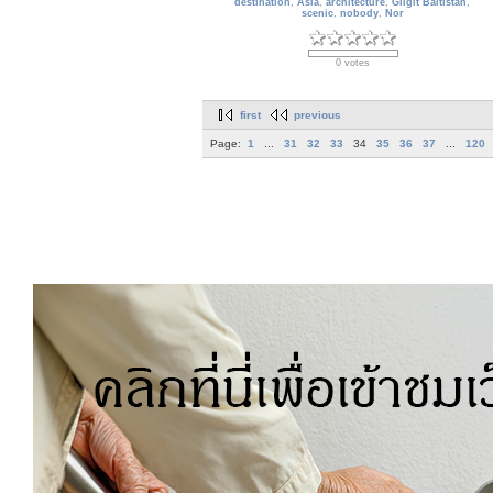
destination
,
Asia
,
architecture
,
Gilgit Baltistan
,
scenic
,
nobody
,
Nor
0 votes
first
previous
Page:
1
...
31
32
33
34
35
36
37
...
120