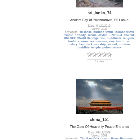
sri_lanka_34
Ancient City of Polonnaruwa, Sri Lanka
Date: 04/20/2019
Views: 3033
Keywords:
sri lanka
,
buddha statue
,
polonnaruwa
temple
,
nobody
,
scenic
,
ceylon
,
UNESCO
,
ancient
,
UNESCO World Heritage Site
,
buddhism
,
religion
,
buddha
,
ruins
,
architecture
,
asia
,
historical
,
history
,
landmark
,
worship
,
sacred
,
outdoor
,
buddhist temple
,
polonnaruwa
0 votes
china_151
The Gate Of Heavenly Peace Entrance
Date: 07/12/2009
Views: 3908
Keywords:
The Gate Of Heavenly Peace Entrance
,