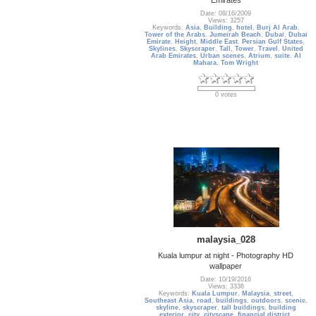
Date: 08/16/2009
Views: 3257
Keywords:
Asia
,
Building
,
hotel
,
Burj Al Arab
,
Tower of the Arabs
,
Jumeirah Beach
,
Dubai
,
Dubai
Emirate
,
Height
,
Middle East
,
Persian Gulf States
,
Skylines
,
Skyscraper
,
Tall
,
Tower
,
Travel
,
United
Arab Emirates
,
Urban scenes
,
Atrium
,
suite
,
Al
Mahara
,
Tom Wright
0 votes
malaysia_028
Kuala lumpur at night - Photography HD
wallpaper
Date: 10/19/2016
Views: 3336
Keywords:
Kuala Lumpur
,
Malaysia
,
street
,
Southeast Asia
,
road
,
buildings
,
outdoors
,
scenic
,
skyline
,
skyscraper
,
tall buildings
,
building
exterior
,
city
,
cityscape
,
financial district
,