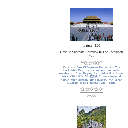
china_150
Gate Of Supreme Harmony In The Forbidden
City
Date: 07/12/2009
Views: 3959
Keywords:
Gate Of Supreme Harmony In The
Forbidden City
,
history
,
ancient
,
landmark
,
architecture
,
Asia
,
Beijing
,
Forbidden City
,
China
,
พระราชวังต้องห้าม
,
จีน
,
紫禁城
,
Chinese imperial
palace
,
Ming dynasty
,
Qing dynasty
,
the Palace
Museum
,
World Heritage Site
,
Touris
0 votes