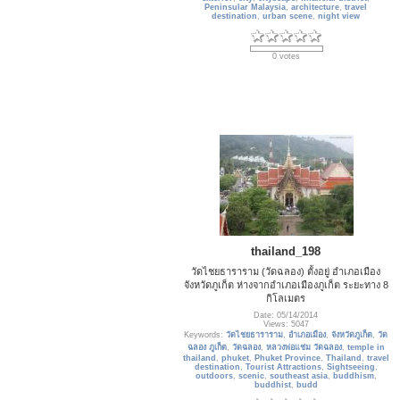
Peninsular Malaysia
,
architecture
,
travel
destination
,
urban scene
,
night view
0 votes
thailand_198
วัดไชยธาราราม (วัดฉลอง) ตั้งอยู่ อำเภอเมือง
จังหวัดภูเก็ต ห่างจากอำเภอเมืองภูเก็ต ระยะทาง 8
กิโลเมตร
Date: 05/14/2014
Views: 5047
Keywords:
วัดไชยธาราราม
,
อำเภอเมือง
,
จังหวัดภูเก็ต
,
วัด
ฉลอง ภูเก็ต
,
วัดฉลอง
,
หลวงพ่อแช่ม วัดฉลอง
,
temple in
thailand
,
phuket
,
Phuket Province
,
Thailand
,
travel
destination
,
Tourist Attractions
,
Sightseeing
,
outdoors
,
scenic
,
southeast asia
,
buddhism
,
buddhist
,
budd