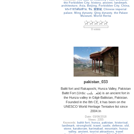
the Forbidden City
,
history
,
ancient
,
landmark
,
architecture
,
Asia
,
Beijing
,
Forbidden City
,
China
,
พระราชวังต้องห้าม
,
จีน
,
紫禁城
,
Chinese imperial
palace
,
Ming dynasty
,
Qing dynasty
,
the Palace
Museum
,
World Herita
0 votes
pakistan_033
Baltit fort and Rakaposhi, Hunza Valley, Pakistan
Baltit Fort (Urdu: قلعہ بلتت‬‎) is an ancient fort in
the Hunza valley in Gilgit-Baltistan, Pakistan.
Founded in the 8th CE, it has been on the
UNESCO World Heritage Tentative list since
2004.In
Date: 03/06/2018
Views: 2355
Keywords:
baltit fort
,
hunza
,
pakistan
,
historical
,
landmark
,
stronghold
,
travel
,
castle
,
defense
,
old
,
stone
,
karakoram
,
karimabad
,
mountain
,
hunza
valley
,
ancient
,
tourist attractions
,
travel