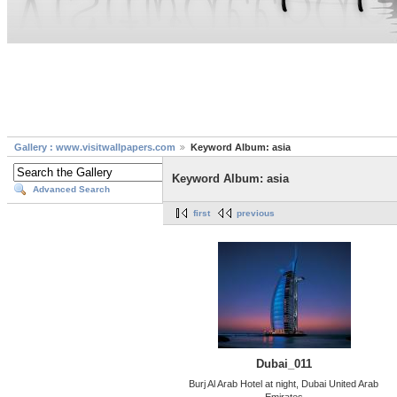
Gallery : www.visitwallpapers.com
Keyword Album: asia
Keyword Album: asia
Advanced Search
first
previous
Dubai_011
Burj Al Arab Hotel at night, Dubai United Arab
Emirates