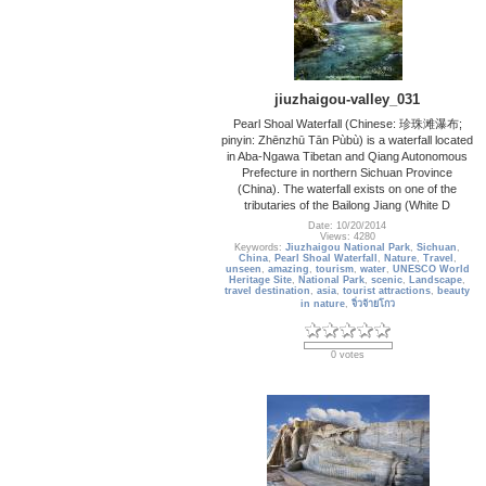
jiuzhaigou-valley_031
Pearl Shoal Waterfall (Chinese: 珍珠滩瀑布;
pinyin: Zhēnzhū Tān Pùbù) is a waterfall located
in Aba-Ngawa Tibetan and Qiang Autonomous
Prefecture in northern Sichuan Province
(China). The waterfall exists on one of the
tributaries of the Bailong Jiang (White D
Date: 10/20/2014
Views: 4280
Keywords:
Jiuzhaigou National Park
,
Sichuan
,
China
,
Pearl Shoal Waterfall
,
Nature
,
Travel
,
unseen
,
amazing
,
tourism
,
water
,
UNESCO World
Heritage Site
,
National Park
,
scenic
,
Landscape
,
travel destination
,
asia
,
tourist attractions
,
beauty
in nature
,
จิ่วจ้ายโกว
0 votes