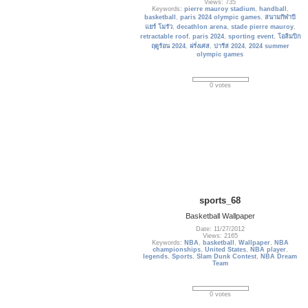
Views: 735
Keywords:
pierre mauroy stadium
,
handball
,
basketball
,
paris 2024 olympic games
,
สนามกีฬาปี
แยร์ โมรัว
,
decathlon arena
,
stade pierre mauroy
,
retractable roof
,
paris 2024
,
sporting event
,
โอลิมปิก
ฤดูร้อน 2024
,
ฝรั่งเศส
,
ปารีส 2024
,
2024 summer
olympic games
0 votes
sports_68
Basketball Wallpaper
Date: 11/27/2012
Views: 2165
Keywords:
NBA
,
basketball
,
Wallpaper
,
NBA
championships
,
United States
,
NBA player
,
legends
,
Sports
,
Slam Dunk Contest
,
NBA Dream
Team
0 votes