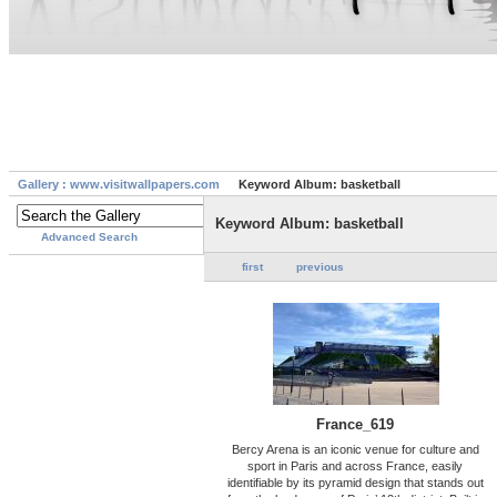
Gallery : www.visitwallpapers.com
Keyword Album: basketball
Keyword Album: basketball
Advanced Search
first
previous
France_619
Bercy Arena is an iconic venue for culture and
sport in Paris and across France, easily
identifiable by its pyramid design that stands out