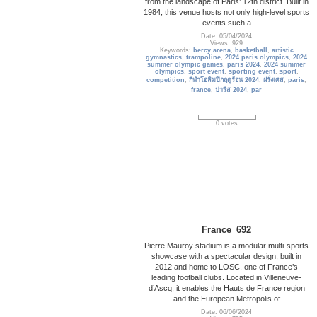
from the landscape of Paris’ 12th district. Built in
1984, this venue hosts not only high-level sports
events such a
Date: 05/04/2024
Views: 929
Keywords:
bercy arena
,
basketball
,
artistic
gymnastics
,
trampoline
,
2024 paris olympics
,
2024
summer olympic games
,
paris 2024
,
2024 summer
olympics
,
sport event
,
sporting event
,
sport
,
competition
,
กีฬาโอลิมปิกฤดูร้อน 2024
,
ฝรั่งเศส
,
paris
,
france
,
ปารีส 2024
,
par
0 votes
France_692
Pierre Mauroy stadium is a modular multi-sports
showcase with a spectacular design, built in
2012 and home to LOSC, one of France’s
leading football clubs. Located in Villeneuve-
d’Ascq, it enables the Hauts de France region
and the European Metropolis of
Date: 06/06/2024