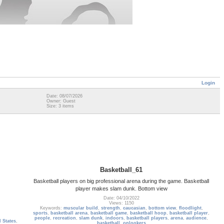
Login
Date: 08/07/2026
Owner: Guest
Size: 3 items
Basketball_61
Basketball players on big professional arena during the game. Basketball
player makes slam dunk. Bottom view
Date: 04/10/2022
Views: 1150
Keywords:
muscular build
,
strength
,
caucasian
,
bottom view
,
floodlight
,
sports
,
basketball arena
,
basketball game
,
basketball hoop
,
basketball player
,
people
,
recreation
,
slam dunk
,
indoors
,
basketball players
,
arena
,
audience
,
 States
,
basketball
,
onlookers