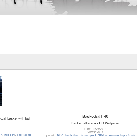
Basketball_40
ball basket with ball
Basketball arena - HD Wallpaper
Date: 11/25/2018
Views: 2013
on
,
nobody
,
basketball
,
Keywords:
NBA
,
basketball
,
team sport
,
NBA championships
,
United