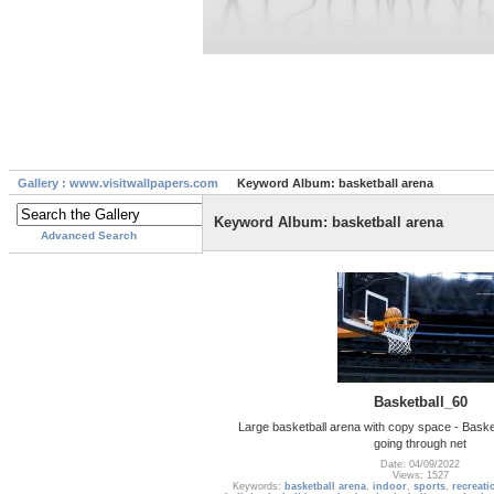
Gallery : www.visitwallpapers.com
Keyword Album: basketball arena
Keyword Album: basketball arena
Advanced Search
Basketball_60
Large basketball arena with copy space - Basket
going through net
Date: 04/09/2022
Views: 1527
Keywords:
basketball arena
,
indoor
,
sports
,
recreati