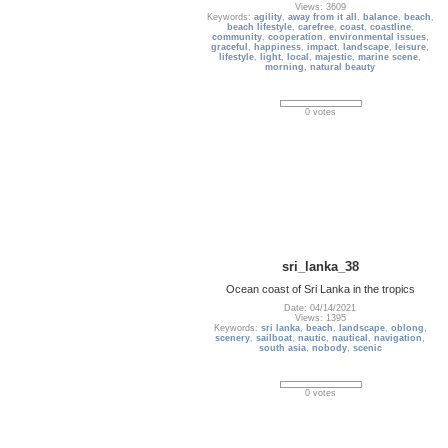
Views: 3609
Keywords:
agility
,
away from it all
,
balance
,
beach
,
beach lifestyle
,
carefree
,
coast
,
coastline
,
community
,
cooperation
,
environmental issues
,
graceful
,
happiness
,
impact
,
landscape
,
leisure
,
lifestyle
,
light
,
local
,
majestic
,
marine scene
,
morning
,
natural beauty
0 votes
sri_lanka_38
Ocean coast of Sri Lanka in the tropics
Date: 04/14/2021
Views: 1395
Keywords:
sri lanka
,
beach
,
landscape
,
oblong
,
scenery
,
sailboat
,
nautic
,
nautical
,
navigation
,
south asia
,
nobody
,
scenic
0 votes