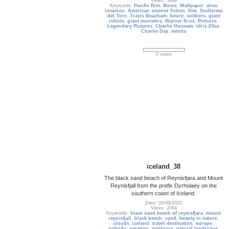
Views: 3468
Keywords:
Pacific Rim
,
Movie
,
Wallpaper
,
alien
invasion
,
American science fiction
,
film
,
Guillermo
del Toro
,
Travis Beacham
,
future
,
soldiers
,
giant
robots
,
giant monsters
,
Warner Bros. Pictures
,
Legendary Pictures
,
Charlie Hunnam
,
Idris Elba
,
Charlie Day
,
mecha
0 votes
iceland_38
The black sand beach of Reynisfjara and Mount
Reynisfjall from the prefix Dyrholaey on the
southern coast of Iceland.
Date: 03/09/2022
Views: 2064
Keywords:
black sand beach of reynisfjara
,
mount
reynisfjall
,
black beach
,
sand
,
beauty in nature
,
clouds
,
iceland
,
travel destination
,
europe
,
nobody
,
vacation
,
outdoors
,
natural landscape
,