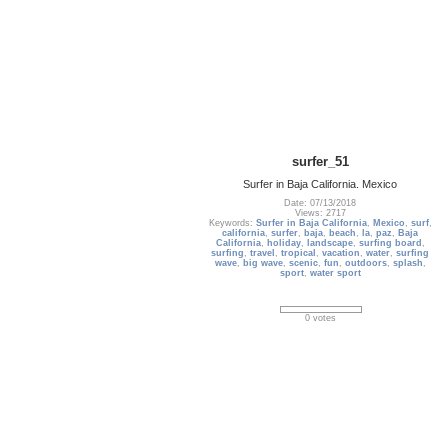
surfer_51
Surfer in Baja California. Mexico
Date: 07/13/2018
Views: 2717
Keywords:
Surfer in Baja California
,
Mexico
,
surf
,
california
,
surfer
,
baja
,
beach
,
la
,
paz
,
Baja
California
,
holiday
,
landscape
,
surfing board
,
surfing
,
travel
,
tropical
,
vacation
,
water
,
surfing
wave
,
big wave
,
scenic
,
fun
,
outdoors
,
splash
,
sport
,
water sport
0 votes