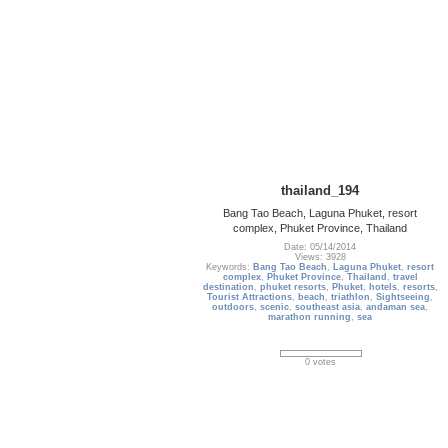
thailand_194
Bang Tao Beach, Laguna Phuket, resort
complex, Phuket Province, Thailand
Date: 05/14/2014
Views: 3928
Keywords:
Bang Tao Beach
,
Laguna Phuket
,
resort
complex
,
Phuket Province
,
Thailand
,
travel
destination
,
phuket resorts
,
Phuket
,
hotels
,
resorts
,
Tourist Attractions
,
beach
,
triathlon
,
Sightseeing
,
outdoors
,
scenic
,
southeast asia
,
andaman sea
,
marathon running
,
sea
0 votes