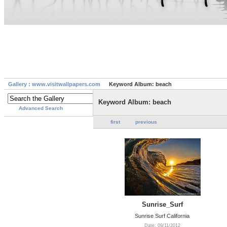
Gallery : www.visitwallpapers.com
Keyword Album: beach
Keyword Album: beach
Advanced Search
first
previous
Sunrise_Surf
Sunrise Surf California
Date: 09/11/2012