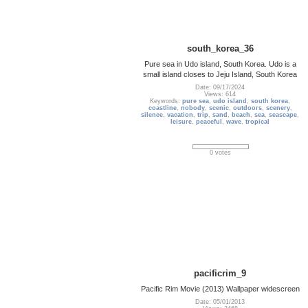
south_korea_36
Pure sea in Udo island, South Korea. Udo is a
small island closes to Jeju Island, South Korea
Date: 09/17/2024
Views: 614
Keywords:
pure sea
,
udo island
,
south korea
,
coastline
,
nobody
,
scenic
,
outdoors
,
scenery
,
silence
,
vacation
,
trip
,
sand
,
beach
,
sea
,
seascape
,
leisure
,
peaceful
,
wave
,
tropical
0 votes
pacificrim_9
Pacific Rim Movie (2013) Wallpaper widescreen
Date: 05/01/2013