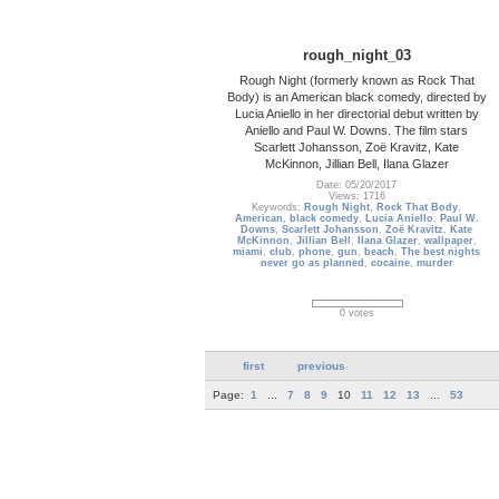
rough_night_03
Rough Night (formerly known as Rock That
Body) is an American black comedy, directed by
Lucia Aniello in her directorial debut written by
Aniello and Paul W. Downs. The film stars
Scarlett Johansson, Zoë Kravitz, Kate
McKinnon, Jillian Bell, Ilana Glazer
Date: 05/20/2017
Views: 1716
Keywords:
Rough Night
,
Rock That Body
,
American
,
black comedy
,
Lucia Aniello
,
Paul W.
Downs
,
Scarlett Johansson
,
Zoë Kravitz
,
Kate
McKinnon
,
Jillian Bell
,
Ilana Glazer
,
wallpaper
,
miami
,
club
,
phone
,
gun
,
beach
,
The best nights
never go as planned
,
cocaine
,
murder
0 votes
first
previous
Page:
1
...
7
8
9
10
11
12
13
...
53