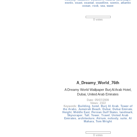
exotic
,
coast
,
coastal
,
coastline
,
scenic
,
atlantic
ocean
,
rock
,
sea
,
wave
0 votes
A_Dreamy_World_76th
A Dreamy World Wallpaper Burj Al Arab Hotel,
Dubai, United Arab Emirates
Date: 05/07/2009
Views: 2322
Keywords:
Building
,
hotel
,
Burj Al Arab
,
Tower of
the Arabs
,
Jumeirah Beach
,
Dubai
,
Dubai Emirate
,
Height
,
Middle East
,
Persian Gulf States
,
landmark
,
Skyscraper
,
Tall
,
Tower
,
Travel
,
United Arab
Emirates
,
architecture
,
Atrium
,
nobody
,
suite
,
Al
Mahara
,
Tom Wright
0 votes