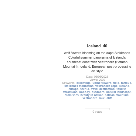
iceland_40
wolf flowers blooming on the cape Stokksnes
Colorful summer panorama of Iceland's
southeast coast with Vestrahorn (Batman
Mountain), Iceland. European post-processing
art style
Date: 05/06/2022
Views: 2030
Keywords:
blooming
,
lupine flowers
,
field
,
famous
,
stokksnes mountains
,
vestrahorn cape
,
iceland
,
europe
,
scenic
,
travel destination
,
tourist
attractions
,
nobody
,
outdoors
,
natural landscape
,
stokksnes
,
beauty in nature
,
batman mountain
,
vestrahorn
,
lake
,
cliff
0 votes