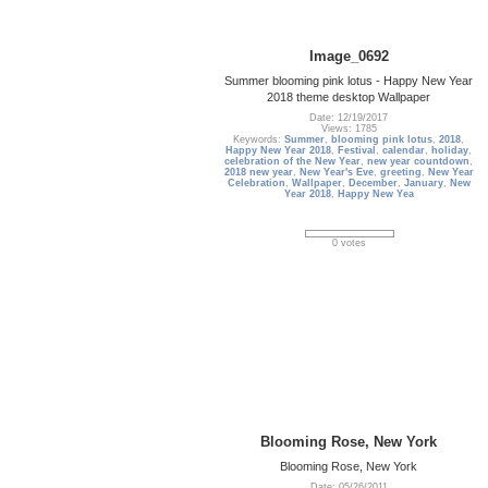
Image_0692
Summer blooming pink lotus - Happy New Year
2018 theme desktop Wallpaper
Date: 12/19/2017
Views: 1785
Keywords:
Summer
,
blooming pink lotus
,
2018
,
Happy New Year 2018
,
Festival
,
calendar
,
holiday
,
celebration of the New Year
,
new year countdown
,
2018 new year
,
New Year's Eve
,
greeting
,
New Year
Celebration
,
Wallpaper
,
December
,
January
,
New
Year 2018
,
Happy New Yea
0 votes
Blooming Rose, New York
Blooming Rose, New York
Date: 05/26/2011