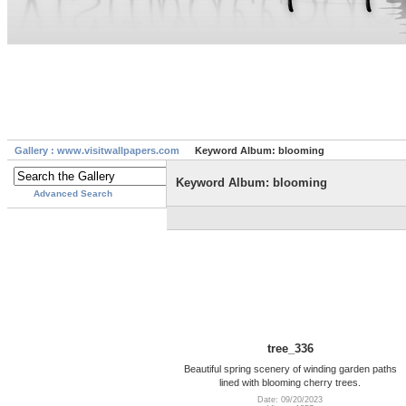
Gallery : www.visitwallpapers.com
Keyword Album: blooming
Keyword Album: blooming
Advanced Search
tree_336
Beautiful spring scenery of winding garden paths
lined with blooming cherry trees.
Date: 09/20/2023