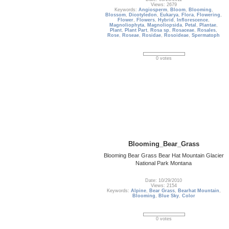
Views: 2679
Keywords:
Angiosperm
,
Bloom
,
Blooming
,
Blossom
,
Dicotyledon
,
Eukarya
,
Flora
,
Flowering
,
Flower
,
Flowers
,
Hybrid
,
Inflorescence
,
Magnoliophyta
,
Magnoliopsida
,
Petal
,
Plantae
,
Plant
,
Plant Part
,
Rosa sp
,
Rosaceae
,
Rosales
,
Rose
,
Roseae
,
Rosidae
,
Rosoideae
,
Spermatoph
0 votes
Blooming_Bear_Grass
Blooming Bear Grass Bear Hat Mountain Glacier
National Park Montana
Date: 10/29/2010
Views: 2154
Keywords:
Alpine
,
Bear Grass
,
Bearhat Mountain
,
Blooming
,
Blue Sky
,
Color
0 votes