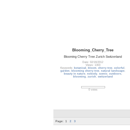
Blooming_Cherry_Tree
Blooming Cherry Tree Zurich Switzerland
Date: 02/16/2012
Views: 1303
Keywords:
botanical
,
bloom
,
cherry tree
,
colorful
,
garden
,
blooming cherry tree
,
natural landscape
,
beauty in nature
,
nobody
,
scenic
,
outdoors
,
blooming
,
zurich
,
switzerland
0 votes
Page:
1
2
3