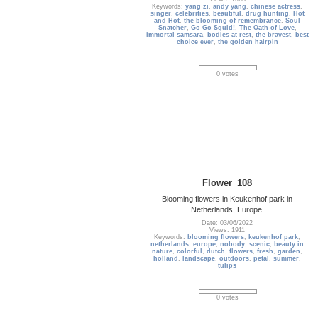
Keywords:
yang zi
,
andy yang
,
chinese actress
,
singer
,
celebrities
,
beautiful
,
drug hunting
,
Hot
and Hot
,
the blooming of remembrance
,
Soul
Snatcher
,
Go Go Squid!
,
The Oath of Love
,
immortal samsara
,
bodies at rest
,
the bravest
,
best
choice ever
,
the golden hairpin
0 votes
Flower_108
Blooming flowers in Keukenhof park in
Netherlands, Europe.
Date: 03/06/2022
Views: 1911
Keywords:
blooming flowers
,
keukenhof park
,
netherlands
,
europe
,
nobody
,
scenic
,
beauty in
nature
,
colorful
,
dutch
,
flowers
,
fresh
,
garden
,
holland
,
landscape
,
outdoors
,
petal
,
summer
,
tulips
0 votes