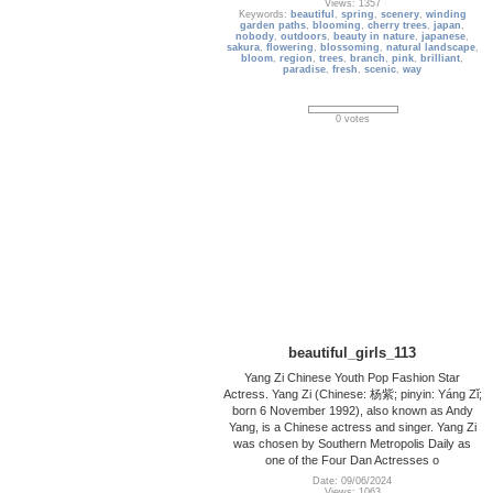
Views: 1357
Keywords:
beautiful
,
spring
,
scenery
,
winding
garden paths
,
blooming
,
cherry trees
,
japan
,
nobody
,
outdoors
,
beauty in nature
,
japanese
,
sakura
,
flowering
,
blossoming
,
natural landscape
,
bloom
,
region
,
trees
,
branch
,
pink
,
brilliant
,
paradise
,
fresh
,
scenic
,
way
0 votes
beautiful_girls_113
Yang Zi Chinese Youth Pop Fashion Star
Actress. Yang Zi (Chinese: 杨紫; pinyin: Yáng Zǐ;
born 6 November 1992), also known as Andy
Yang, is a Chinese actress and singer. Yang Zi
was chosen by Southern Metropolis Daily as
one of the Four Dan Actresses o
Date: 09/06/2024
Views: 1063