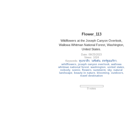
Flower_113
Wildflowers at the Joseph Canyon Overlook,
Wallowa Whitman National Forest, Washington,
United States.
Date: 09/25/2023
Views: 1024
Keywords:
หุบเขาลึก
,
วอชิงตัน
,
สหรัฐอเมริกา
,
wildflowers
,
joseph canyon overlook
,
wallowa
whitman national forest
,
washington
,
united states
,
nobody
,
scenic
,
flowers
,
summerm
,
sky
,
natural
landscape
,
beauty in nature
,
blooming
,
outdoors
,
travel destination
0 votes