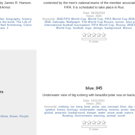
ng by James R. Hansen.
contested by the men's national teams of the member associat
l Armst
FIFA. It is scheduled to take place in Rus
Date: 06/29/2018
Views: 2924
Man
,
biography
,
history
,
Keywords:
2018 FIFA World Cup
,
World Cup
,
FIFA World Cup 2018
n the book
,
The Life of
2018
,
Zabivaka
,
Wallpaper
,
Fifa World Cup Russia
,
soccer
,
blue p
,
Neil Armstrong
,
Claire
international football tournament
,
FIFA World Cup
,
Russia
,
2018 
pace
,
J
World Cup
,
football
,
logo
,
design
,
background
,
Mosco
0 votes
blue_045
rs
Underwater view of big iceberg with beautiful polar sea on bac
Date: 10/11/2010
Views: 2601
Keywords:
iceberg
,
ice
,
berg
,
bear
,
polar
,
sea
,
concept
,
blue
,
sky
,
symbol
,
freeze
,
ecology
,
underwater
,
melting
,
science
,
arctic
,
wa
global
,
antarctic
,
background
,
danger
,
water
,
snow
,
peak
,
nature
,
floating
,
environment
,
warning
,
animal
,
condi
Yellow
,
Green
,
Purple
0 votes