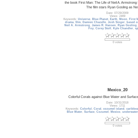
the book First Man: The Life of Neil A. Armstro
The film stars Ryan Gosling as Nei
Date: 07/29/2009
Views: 2469
Keywords:
Universe
,
Blue Planet
,
Earth
,
Moon
,
First 
drama
,
film
,
Damien Chazelle
,
Josh Singer
,
based o
Neil A. Armstrong
,
James R. Hansen
,
Ryan Gosling
Foy
,
Corey Stoll
,
Kyle Chandler
,
s
0 votes
Mexico_20
Colorful Corals against Blue Water and Surfa
Date: 10/31/2018
Views: 1711
Keywords:
Colorful
,
Coral
,
cozumel island
,
caribbe
Blue Water
,
Surface
,
Cozumel
,
Mexico
,
underwater
0 votes