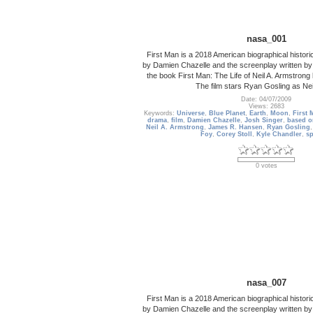
nasa_001
First Man is a 2018 American biographical historic
by Damien Chazelle and the screenplay written by
the book First Man: The Life of Neil A. Armstro
The film stars Ryan Gosling as Nei
Date: 04/07/2009
Views: 2683
Keywords:
Universe
,
Blue Planet
,
Earth
,
Moon
,
First 
drama
,
film
,
Damien Chazelle
,
Josh Singer
,
based o
Neil A. Armstrong
,
James R. Hansen
,
Ryan Gosling
Foy
,
Corey Stoll
,
Kyle Chandler
,
s
0 votes
nasa_007
First Man is a 2018 American biographical historic
by Damien Chazelle and the screenplay written by