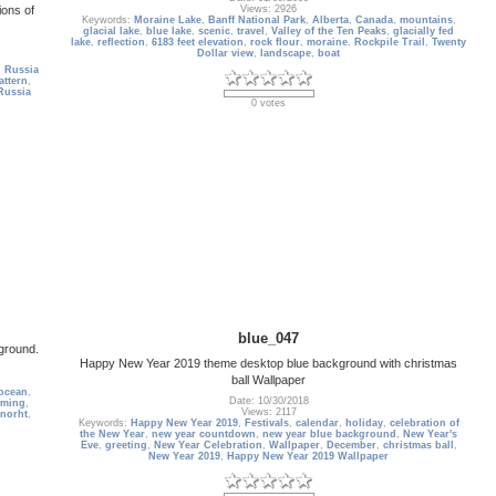
ions of
Views: 2926
Keywords:
Moraine Lake
,
Banff National Park
,
Alberta
,
Canada
,
mountains
,
glacial lake
,
blue lake
,
scenic
,
travel
,
Valley of the Ten Peaks
,
glacially fed
lake
,
reflection
,
6183 feet elevation
,
rock flour
,
moraine
,
Rockpile Trail
,
Twenty
Dollar view
,
landscape
,
boat
,
Russia
attern
,
Russia
0 votes
blue_047
kground.
Happy New Year 2019 theme desktop blue background with christmas
ball Wallpaper
ocean
,
Date: 10/30/2018
rming
,
Views: 2117
norht
,
Keywords:
Happy New Year 2019
,
Festivals
,
calendar
,
holiday
,
celebration of
the New Year
,
new year countdown
,
new year blue background
,
New Year's
Eve
,
greeting
,
New Year Celebration
,
Wallpaper
,
December
,
christmas ball
,
New Year 2019
,
Happy New Year 2019 Wallpaper