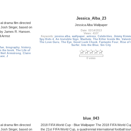
Jessica_Alba_23
al drama film directed
Jessica Alba Wallpaper
 Josh Singer, based on
Date: 02/14/2013
ng by James R. Hansen.
Views: 4107
l Armst
Keywords:
jessica alba
,
wallpaper
,
actress
,
Celebrities
,
Jimmy Kimme
Spy Kids 4
,
An Invisible Sign
,
Machete
,
The Killer Inside Me
,
Valent
The Love Guru
,
The Eye
,
Good Luck Chuck
,
Fantastic Four
,
Rise of 
Surfer
,
Into the Blue
,
Sin City
Man
,
biography
,
history
,
n the book
,
The Life of
,
Neil Armstrong
,
Claire
pace
,
J
0 votes
blue_043
al drama film directed
2018 FIFA World Cup - Blue Wallpaper The 2018 FIFA World Cup
 Josh Singer, based on
the 21st FIFA World Cup, a quadrennial international football to