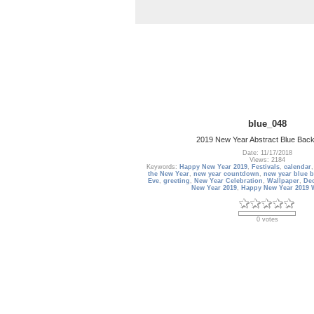
blue_048
2019 New Year Abstract Blue Bac
Date: 11/17/2018
Views: 2184
Keywords:
Happy New Year 2019
,
Festivals
,
calendar
the New Year
,
new year countdown
,
new year blue 
Eve
,
greeting
,
New Year Celebration
,
Wallpaper
,
De
New Year 2019
,
Happy New Year 2019 
0 votes