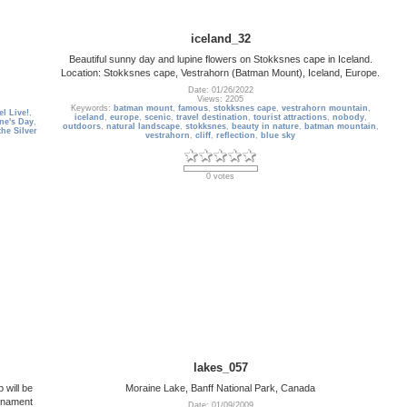
iceland_32
Beautiful sunny day and lupine flowers on Stokksnes cape in Iceland.
Location: Stokksnes cape, Vestrahorn (Batman Mount), Iceland, Europe.
Date: 01/26/2022
Views: 2205
Keywords:
batman mount
,
famous
,
stokksnes cape
,
vestrahorn mountain
,
l Live!
,
iceland
,
europe
,
scenic
,
travel destination
,
tourist attractions
,
nobody
,
ine's Day
,
outdoors
,
natural landscape
,
stokksnes
,
beauty in nature
,
batman mountain
,
the Silver
vestrahorn
,
cliff
,
reflection
,
blue sky
0 votes
lakes_057
 will be
Moraine Lake, Banff National Park, Canada
urnament
Date: 01/09/2009