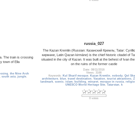
0 votes
russia_027
The Kazan Kremlin (Russian: Казанский Кремль; Tatar: Cyrilli
кирмәне, Latin Qazan kirmäne) is the chief historic citadel of Ta
a. The train is crossing
situated in the city of Kazan. It was built at the behest of Ivan the
y town of Ella
on the ruins of the former castle
Date: 08/11/2016
Views: 3168
ossing
,
the Nine Arch
Keywords:
Kul Sharif mosque
,
Kazan Kremlin
,
nobody
,
Qol Sha
,
south asia
,
jungle
,
architecture
,
blue
,
travel destination
,
Vacation
,
tourist attractions
,
Z
landmark
,
scenic
,
islam
,
building
,
minaret
,
mosque in russia
,
religio
UNESCO World Heritage Site
,
Tatarstan
,
k
0 votes