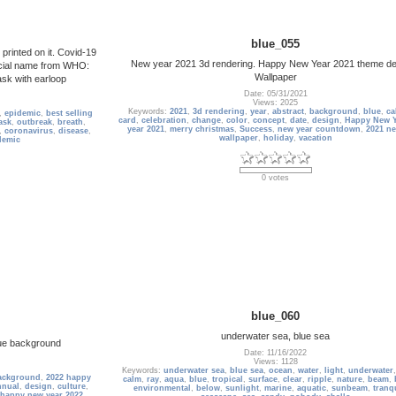
blue_055
rinted on it. Covid-19
New year 2021 3d rendering. Happy New Year 2021 theme d
icial name from WHO:
Wallpaper
ask with earloop
Date: 05/31/2021
Views: 2025
Keywords:
2021
,
3d rendering
,
year
,
abstract
,
background
,
blue
,
ca
,
epidemic
,
best selling
card
,
celebration
,
change
,
color
,
concept
,
date
,
design
,
Happy New Y
ask
,
outbreak
,
breath
,
year 2021
,
merry christmas
,
Success
,
new year countdown
,
2021 ne
,
coronavirus
,
disease
,
wallpaper
,
holiday
,
vacation
demic
0 votes
blue_060
underwater sea, blue sea
lue background
Date: 11/16/2022
Views: 1128
Keywords:
underwater sea
,
blue sea
,
ocean
,
water
,
light
,
underwater
ackground
,
2022 happy
calm
,
ray
,
aqua
,
blue
,
tropical
,
surface
,
clear
,
ripple
,
nature
,
beam
,
nnual
,
design
,
culture
,
environmental
,
below
,
sunlight
,
marine
,
aquatic
,
sunbeam
,
tranqu
happy new year 2022
,