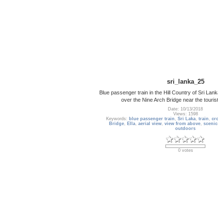
sri_lanka_25
Blue passenger train in the Hill Country of Sri Lank
over the Nine Arch Bridge near the tourist
Date: 10/13/2018
Views: 1598
Keywords:
blue passenger train
,
Sri Laka
,
train
,
cr
Bridge
,
Ella
,
aerial view
,
view from above
,
scenic
outdoors
0 votes