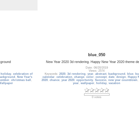
blue_050
kground
New Year 2020 3d rendering. Happy New Year 2020 theme d
Date: 06/20/2019
Views: 2574
,
holiday
,
celebration of
Keywords:
2020
,
3d rendering
,
year
,
abstract
,
background
,
blue
,
bu
background
,
New Year's
calendar
,
celebration
,
change
,
color
,
concept
,
date
,
design
,
Happy 
cember
,
christmas ball
,
2020
,
chance
,
year 2020
,
opportunity
,
Success
,
new year countdown
Wallpaper
year
,
wallpaper
,
holiday
,
vacation
0 votes