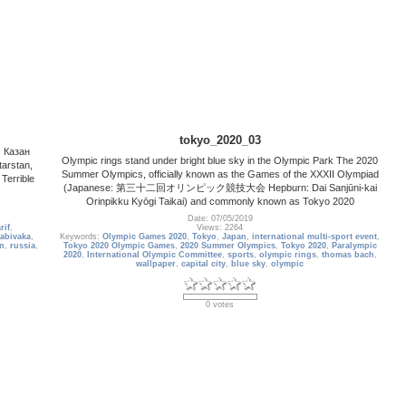
tokyo_2020_03
c Казан
Olympic rings stand under bright blue sky in the Olympic Park The 2020
tarstan,
Summer Olympics, officially known as the Games of the XXXII Olympiad
 Terrible
(Japanese: 第三十二回オリンピック競技大会 Hepburn: Dai Sanjūni-kai
Orinpikku Kyōgi Taikai) and commonly known as Tokyo 2020
Date: 07/05/2019
rif
,
Views: 2264
abivaka
,
Keywords:
Olympic Games 2020
,
Tokyo
,
Japan
,
international multi-sport event
,
n
,
russia
,
Tokyo 2020 Olympic Games
,
2020 Summer Olympics
,
Tokyo 2020
,
Paralympic
2020
,
International Olympic Committee
,
sports
,
olympic rings
,
thomas bach
,
wallpaper
,
capital city
,
blue sky
,
olympic
0 votes