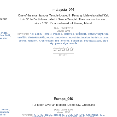
malaysia_044
One of the most famous Temple located in Penang, Malaysia called 'Kek
esktop
Lok Si'. In English we called it 'Peace Temple'. The construction start
since 1890. It's a trademark of Penang Island.
Date: 08/24/2018
Views: 2905
lendar
,
Keywords:
Kek Lok Si Temple
,
Penang
,
Malaysia
,
วัดเก็กล๊กซี
,
สุดยอดงานพุทธศิลป์
,
ear 2021
,
เกาะปีนัง
,
ประเทศมาเลเซีย
,
tourist attractions
,
travel destination
,
buddha statue
,
w year
,
scenic
,
religion
,
Architecture
,
red lanterns
,
buildings
,
southeast asia
,
blue
sky
,
peace sign
,
temple
0 votes
Europe_046
Full Moon Over an Iceberg, Disko Bay, Greenland
,
bottom
,
Date: 09/02/2009
beneath
,
Views: 2658
ility
,
Keywords:
ARCTIC
,
BLUE
,
discobay
,
DUSK
,
EUROPE
,
Greenland
,
ICE
,