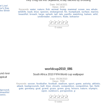
Date: 04/14/2021
l Live!
,
Views: 2232
ine's Day
,
Keywords:
water
,
nature
,
fish
,
animal
,
hump
,
mammal
,
ocean
,
sea
,
whale
,
the Silver
wildlife
,
back
,
blue
,
species
,
endangered
,
fin
,
humpback
,
surface
,
marine
,
beautiful
,
breach
,
large
,
splash
,
tail
,
tale
,
pacific
,
watching
,
baleen
,
wild
,
underwater
,
outdoors
,
fluke
,
behavior
0 votes
worldcup2010_086
und river
South Africa 2010 FIFA World cup wallpaper
ajokull
Date: 05/28/2010
Views: 7030
Keywords:
soccer
,
footballer
,
football
,
stadium
,
sport
,
game
,
activity
,
athletic
,
attack
,
backgrounds
,
ball
,
blue
,
clouds
,
competition
,
competitive
,
fan
,
field
,
gate
,
germany
,
goal
,
grand
,
grass
,
green
,
grey
,
leisure
,
nature
,
olympic
,
kground
,
open
,
outdoors
,
perspective
,
p
beautiful
cenic
,
0 votes