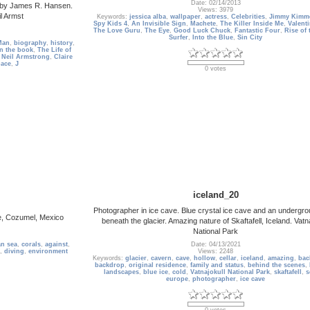
Date: 02/14/2013
ng by James R. Hansen.
Views: 3979
l Armst
Keywords:
jessica alba
,
wallpaper
,
actress
,
Celebrities
,
Jimmy Kimme
Spy Kids 4
,
An Invisible Sign
,
Machete
,
The Killer Inside Me
,
Valent
The Love Guru
,
The Eye
,
Good Luck Chuck
,
Fantastic Four
,
Rise of 
Surfer
,
Into the Blue
,
Sin City
Man
,
biography
,
history
,
n the book
,
The Life of
,
Neil Armstrong
,
Claire
pace
,
J
0 votes
iceland_20
Photographer in ice cave. Blue crystal ice cave and an undergro
ce, Cozumel, Mexico
beneath the glacier. Amazing nature of Skaftafell, Iceland. Vatn
National Park
an sea
,
corals
,
against
,
Date: 04/13/2021
,
diving
,
environment
Views: 2248
Keywords:
glacier
,
cavern
,
cave
,
hollow
,
cellar
,
iceland
,
amazing
,
bac
backdrop
,
original residence
,
family and status
,
behind the scenes
,
landscapes
,
blue ice
,
cold
,
Vatnajokull National Park
,
skaftafell
,
s
europe
,
photographer
,
ice cave