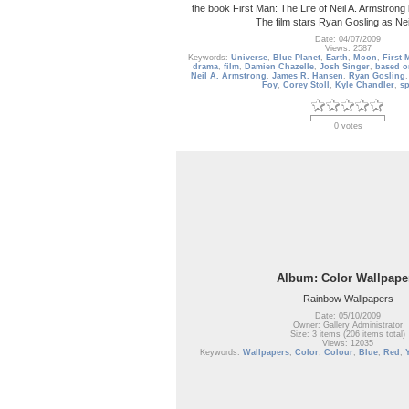
the book First Man: The Life of Neil A. Armstro
The film stars Ryan Gosling as Nei
Date: 04/07/2009
Views: 2587
Keywords:
Universe
,
Blue Planet
,
Earth
,
Moon
,
First 
drama
,
film
,
Damien Chazelle
,
Josh Singer
,
based o
Neil A. Armstrong
,
James R. Hansen
,
Ryan Gosling
Foy
,
Corey Stoll
,
Kyle Chandler
,
s
0 votes
Album: Color Wallpape
Rainbow Wallpapers
Date: 05/10/2009
Owner: Gallery Administrator
Size: 3 items (206 items total)
Views: 12035
Keywords:
Wallpapers
,
Color
,
Colour
,
Blue
,
Red
,