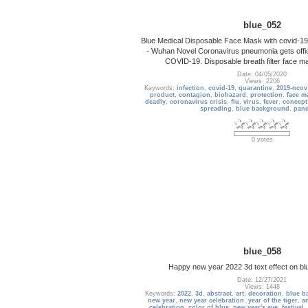
blue_052
Blue Medical Disposable Face Mask with covid-19 p
- Wuhan Novel Coronavirus pneumonia gets off
COVID-19. Disposable breath filter face m
Date: 04/05/2020
Views: 2206
Keywords:
infection
,
covid-19
,
quarantine
,
2019-ncov
product
,
contagion
,
biohazard
,
protection
,
face m
deadly
,
coronavirus crisis
,
flu
,
virus
,
fever
,
concept
spreading
,
blue background
,
pan
0 votes
blue_058
Happy new year 2022 3d text effect on b
Date: 12/27/2021
Views: 1448
Keywords:
2022
,
3d
,
abstract
,
art
,
decoration
,
blue b
new year
,
new year celebration
,
year of the tiger
,
a
celebration
,
color of blue
,
new year's eve
,
festival
,