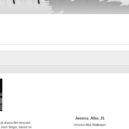
Jessica_Alba_21
al drama film directed
Jessica Alba Wallpaper
 Josh Singer, based on