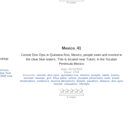
0 votes
Mexico_41
Cenote Dos Ojos in Quintana Roo, Mexico, people swim and snorkel in
esktop
the clear blue waters. This is located near Tulum. in the Yucatan
Peninsula Mexico
Date: 01/12/2022
siness
,
Views: 1744
New Year
Keywords:
cenote
,
dos ojos
,
quintana roo
,
mexico
,
people
,
swim
,
scenic
,
,
2020 new
snorkel
,
woman
,
girl
,
blue water
,
tulum
,
yucatan peninsula
,
cave
,
travel
destination
,
outdoors
,
tourist attractions
,
female
,
vacation
,
famous
,
dos ojos
cenote
,
relaxation
,
lifestyle
0 votes