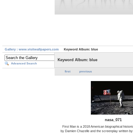
Gallery : www.visitwallpapers.com
Keyword Album: blue
Keyword Album: blue
Advanced Search
first
previous
nasa_071
First Man is a 2018 American biographical historic
by Damien Chazelle and the screenplay written by