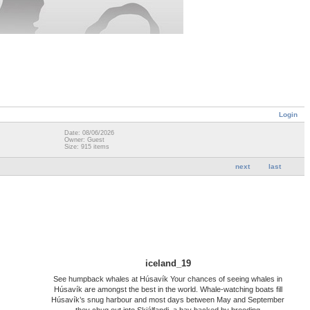
Login
Date: 08/06/2026
Owner: Guest
Size: 915 items
next
last
iceland_19
See humpback whales at Húsavík Your chances of seeing whales in
Húsavík are amongst the best in the world. Whale-watching boats fill
Húsavík’s snug harbour and most days between May and September
they chug out into Skjálfandi, a bay backed by brooding