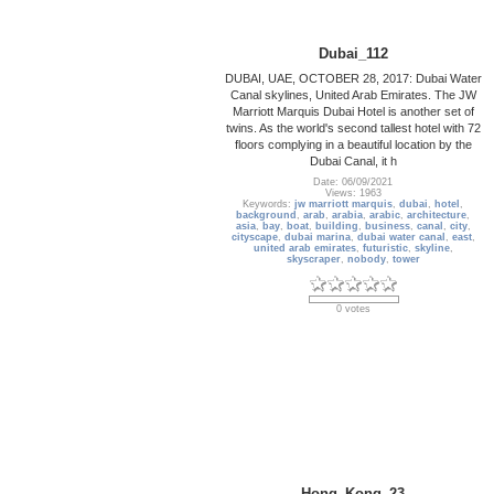
Dubai_112
DUBAI, UAE, OCTOBER 28, 2017: Dubai Water
Canal skylines, United Arab Emirates. The JW
Marriott Marquis Dubai Hotel is another set of
twins. As the world's second tallest hotel with 72
floors complying in a beautiful location by the
Dubai Canal, it h
Date: 06/09/2021
Views: 1963
Keywords:
jw marriott marquis
,
dubai
,
hotel
,
background
,
arab
,
arabia
,
arabic
,
architecture
,
asia
,
bay
,
boat
,
building
,
business
,
canal
,
city
,
cityscape
,
dubai marina
,
dubai water canal
,
east
,
united arab emirates
,
futuristic
,
skyline
,
skyscraper
,
nobody
,
tower
0 votes
Hong_Kong_23