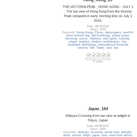
THE VICTORIA PEAK , HONG KONG - JULY 1
: The top view of Hong Kong from the Victoria
Peak viewpoint in early morning time on July 1
2016.
Date: 08/18/2018
Views: 3033
Keywords:
Hong Kong
,
China
,
skyscrapers
,
world's
most vertical city
,
tall buildings
,
urban scene
,
morning
,
scenic
,
skylines
,
city lights
,
nobody
,
island
,
modern
,
modern architecture
,
city
,
landmark
,
Buildings
,
international financial
centres
,
Tall
,
Tower
,
asia
,
har
0 votes
Japan_164
Shibuya Crossing from top view at twilight in
Tokyo, Japan
Date: 06/28/2020
Views: 2855
Keywords:
shibuya
,
crossing
,
aerial view
,
twilight
,
dusk
,
sunset
,
tokyo
,
japan
,
asia
,
view from above
,