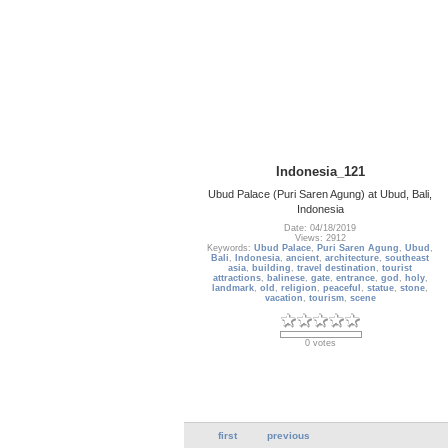
Indonesia_121
Ubud Palace (Puri Saren Agung) at Ubud, Bali,
Indonesia
Date: 04/18/2019
Views: 2912
Keywords:
Ubud Palace
,
Puri Saren Agung
,
Ubud
,
Bali
,
Indonesia
,
ancient
,
architecture
,
southeast
asia
,
building
,
travel destination
,
tourist
attractions
,
balinese
,
gate
,
entrance
,
god
,
holy
,
landmark
,
old
,
religion
,
peaceful
,
statue
,
stone
,
vacation
,
tourism
,
scene
0 votes
first
previous