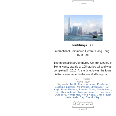
0 votes
buildings_390
International Commerce Centre, Hong Kong –
1588 Feet
The International Commerce Centre, located in
Hong Kong, stands at 108 stories tall and was
completed in 2010. At the time, it was the fourth
tallest skyscraper in the world although its ...
Date: 11/17/2015
Views: 3209
Keywords:
Public Transportation
,
Kowloon
,
Building Exterior
,
No People
,
Skyscraper
,
Tall -
High
,
Blue
,
Modern
,
Famous Place
,
Architecture
,
Travel Destinations
,
Transportation
,
Urban Scene
,
Outdoors
,
Horizontal
,
Hong Kong
,
China - East
Asia
,
Asia
,
Day
,
Cloud - Sky
0 votes