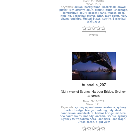
Date: 11/11/2016
Views: 2277
Keywords:
action
,
background
,
basketball
,
crowd
,
player
,
sky
,
activity
,
adult
,
athlete
,
build
,
challenge
,
competitive
,
court
,
descent
,
fans
,
fitness
,
goal
,
holding
,
basketball player
,
NBA
,
team sport
,
NBA
championships
,
United States
,
scenic
,
Basketball
Wallpaper
0 votes
Australia_207
Night view of Sydney Harbour Bridge, Sydney,
Australia
Date: 09/13/2021
Views: 1911
Keywords:
sydney opera house
,
australia
,
sydney
harbor bridge
,
bridge
,
building
,
city
,
dusk
,
connection
,
architecture
,
harbor bridge
,
modern
,
new south wales
,
nobody
,
oceania
,
scenic
,
sydney
,
Sydney Metropolitan Area
,
landmark
,
landscape
,
urban scene
,
night view