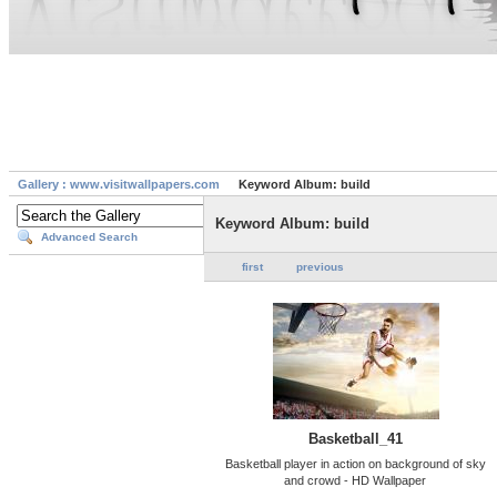
Gallery : www.visitwallpapers.com
Keyword Album: build
Keyword Album: build
Advanced Search
first
previous
Basketball_41
Basketball player in action on background of sky
and crowd - HD Wallpaper