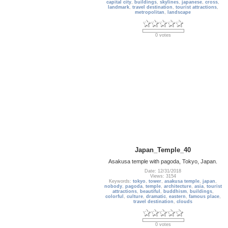
capital city
,
buildings
,
skylines
,
japanese
,
cross
,
landmark
,
travel destination
,
tourist attractions
,
metropolitan
,
landscape
0 votes
Japan_Temple_40
Asakusa temple with pagoda, Tokyo, Japan.
Date: 12/31/2018
Views: 3154
Keywords:
tokyo
,
tower
,
asakusa temple
,
japan
,
nobody
,
pagoda
,
temple
,
architecture
,
asia
,
tourist
attractions
,
beautiful
,
buddhism
,
buildings
,
colorful
,
culture
,
dramatic
,
eastern
,
famous place
,
travel destination
,
clouds
0 votes