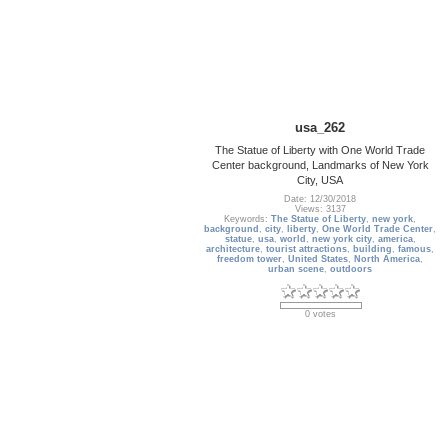
usa_262
The Statue of Liberty with One World Trade
Center background, Landmarks of New York
City, USA
Date: 12/30/2018
Views: 3137
Keywords:
The Statue of Liberty
,
new york
,
background
,
city
,
liberty
,
One World Trade Center
,
statue
,
usa
,
world
,
new york city
,
america
,
architecture
,
tourist attractions
,
building
,
famous
,
freedom tower
,
United States
,
North America
,
urban scene
,
outdoors
0 votes