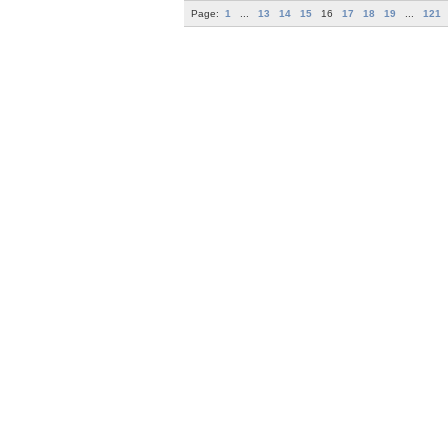
Page:
1
...
13
14
15
16
17
18
19
...
121