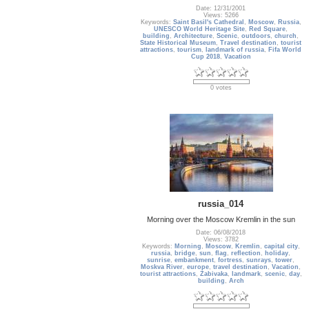
Date: 12/31/2001
Views: 5266
Keywords:
Saint Basil's Cathedral
,
Moscow
,
Russia
,
UNESCO World Heritage Site
,
Red Square
,
building
,
Architecture
,
Scenic
,
outdoors
,
church
,
State Historical Museum
,
Travel destination
,
tourist
attractions
,
tourism
,
landmark of russia
,
Fifa World
Cup 2018
,
Vacation
0 votes
russia_014
Morning over the Moscow Kremlin in the sun
Date: 06/08/2018
Views: 3782
Keywords:
Morning
,
Moscow
,
Kremlin
,
capital city
,
russia
,
bridge
,
sun
,
flag
,
reflection
,
holiday
,
sunrise
,
embankment
,
fortress
,
sunrays
,
tower
,
Moskva River
,
europe
,
travel destination
,
Vacation
,
tourist attractions
,
Zabivaka
,
landmark
,
scenic
,
day
,
building
,
Arch