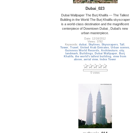
Dubai_023
Dubai Wallpaper The Burj Khalifa — The Tallest
Building in the World The Burj Khalifa skyscraper
is a world-class destination and the magnificent
centerpiece of Downtown Dubai , Dubai's new
urban masterpiece.
Date: 12/16/2012
Views: 3782
Keywords:
dubai
,
Skylines
,
Skyscrapers
,
Tall
,
Tower
,
Travel
,
United Arab Emirates
,
Urban scenes
,
Guinness World Records
,
Architecture
,
city
,
landmark
,
Buildings
,
Dubai Wallpaper
,
Burj
Khalifa
,
the world's tallest building
,
view from
above
,
aerial view
,
Index Tower
0 votes