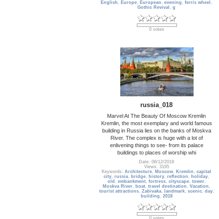
English
,
Europe
,
European
,
evening
,
ferris wheel
,
Gothic Revival
,
g
0 votes
russia_018
Marvel At The Beauty Of Moscow Kremlin
Kremlin, the most exemplary and world famous
building in Russia lies on the banks of Moskva
River. The complex is huge with a lot of
enlivening things to see- from its palace
buildings to places of worship whi
Date: 06/12/2018
Views: 3195
Keywords:
Architecture
,
Moscow
,
Kremlin
,
capital
city
,
russia
,
bridge
,
history
,
reflection
,
holiday
,
old
,
embankment
,
fortress
,
cityscape
,
tower
,
Moskva River
,
boat
,
travel destination
,
Vacation
,
tourist attractions
,
Zabivaka
,
landmark
,
scenic
,
day
,
building
,
2018
0 votes