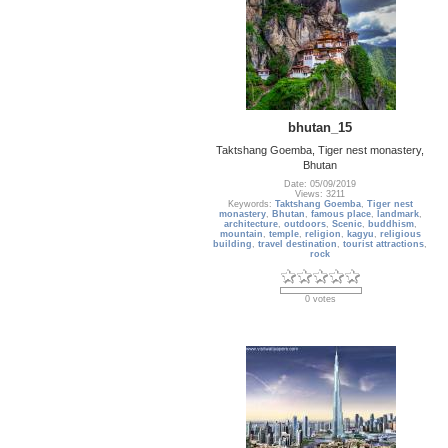
bhutan_15
Taktshang Goemba, Tiger nest monastery,
Bhutan
Date: 05/09/2019
Views: 3211
Keywords:
Taktshang Goemba
,
Tiger nest
monastery
,
Bhutan
,
famous place
,
landmark
,
architecture
,
outdoors
,
Scenic
,
buddhism
,
mountain
,
temple
,
religion
,
kagyu
,
religious
building
,
travel destination
,
tourist attractions
,
rock
0 votes