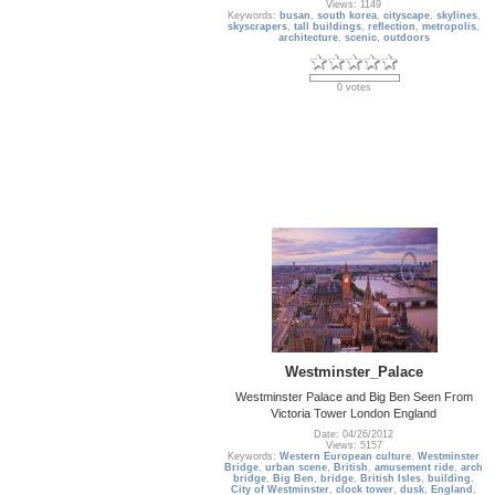
Views: 1149
Keywords:
busan
,
south korea
,
cityscape
,
skylines
,
skyscrapers
,
tall buildings
,
reflection
,
metropolis
,
architecture
,
scenic
,
outdoors
0 votes
Westminster_Palace
Westminster Palace and Big Ben Seen From
Victoria Tower London England
Date: 04/26/2012
Views: 5157
Keywords:
Western European culture
,
Westminster
Bridge
,
urban scene
,
British
,
amusement ride
,
arch
bridge
,
Big Ben
,
bridge
,
British Isles
,
building
,
City of Westminster
,
clock tower
,
dusk
,
England
,