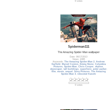
0 votes
Spiderman111
The Amazing Spider-Man wallpaper
Date: 06/17/2013
Views: 4395
Keywords:
The Amazing Spider-Man 2
,
Andrew
Garfield
,
Marvel Comics
,
Emma Stone
,
Columbia
Pictures
,
Spider-Man
,
Chris Cooper
,
skyline
,
skyscraper
,
tall buildings
,
superhero
,
peter parker
,
film
,
movie
,
sequel
,
Sony Pictures
,
The Amazing
Spider-Man 3
,
rebooted franchi
0 votes