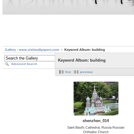
Gallery : www.visitwallpapers.com
Keyword Album: building
Keyword Album: building
Advanced Search
first
previous
shenzhen_014
Saint Basil's Cathedral, Russia Russian
Orthodox Church