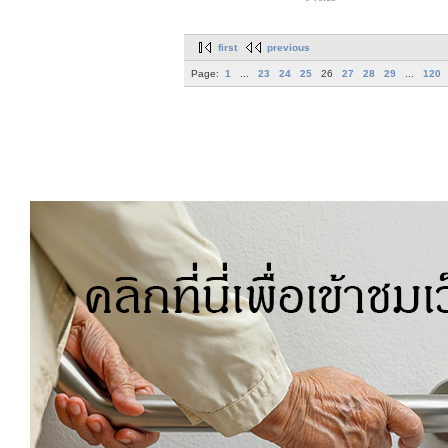
first
previous
Page:
1
...
23
24
25
26
27
28
29
...
120