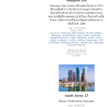
malaysia_014
Petronas Twin Towers ตึกแฝดเปโตรนาส สร้าง
ขึ้นบนพื้นที่ ราว 85,000 ตารางเมตร โครงสร้าง
เป็นเหล็กกล้านำเข้าจากยุโรป ระดมวิศวกรและ
คนงานปฏิบัติงานตลอด 24 ชั่วโมง เริ่มก่อสร้างเมื่อ
ปี ค.ศ. 1993 แล้วเสร็จและเปิดอย่างเป็นทางการ
เมื่อปี ค.ศ. 1996
Date: 04/27/2009
Views: 5203
Keywords:
Petronas Twin Towers
,
Kuala Lumpur
,
Malaysia
,
architecture
,
Asia
,
tower
,
landmark
,
Malay Peninsula
,
night
,
Building
,
travel
,
urban
scene
,
outdoors
,
scenic
,
skyline
,
skyscraper
,
tall
buildings
,
building exterior
,
capital city
,
cityscape
,
financial district
0 votes
south_korea_17
Busan, South Korea cityscape
Date: 08/30/2022