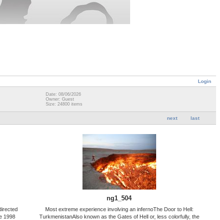
Login
Date: 08/06/2026
Owner: Guest
Size: 24800 items
next
last
ng1_504
directed
Most extreme experience involving an infernoThe Door to Hell:
he 1998
TurkmenistanAlso known as the Gates of Hell or, less colorfully, the