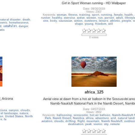
Girl in Sport Woman running - HD Wallpaper
Date: 09/30/2018
Views: 2307
Keywords:
woman
,
fitness
,
training
,
sport
,
running
,
female
,
health
,
runner
,
healthy
,
exercise
,
active
,
women
,
run
,
person
,
adult
,
lifestyl
natural disaster
,
death
,
one
,
body
,
caucasian
,
action
,
outdoors
,
leisure
,
athletic
,
people
,
s
cenic
,
homelessness
,
shape
,
young
,
freedom
,
will
d
,
แผ่นดินไหว
,
danger
,
tic
0 votes
africa_125
, Arizona
Aerial view at dawn from a hot air balloon in the Sossusvlei area
Namib-Naukluft National Park in the Namib Desert, Namibi
Date: 04/07/2019
izona
,
canyon
,
clouds
,
Views: 2602
ral landscape
,
nature
,
Keywords:
ballooning
,
sossusvlei
,
hot air balloon
,
Namib-Naukluft 
ion
,
United States
,
North
Park
,
Namib Desert
,
Namibia
,
africa
,
adventure
,
arid
,
natural land
re
,
fa
aviation
,
clouds
,
drifting
,
flight
,
mountain
,
Namib Naukluft
,
outdoo
destination
,
peak
,
scenic
,
sky
,
remote