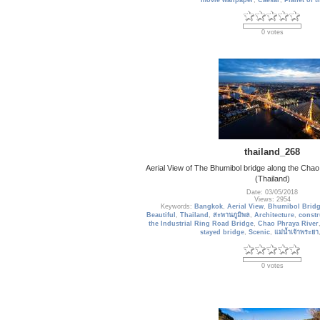
movie wallpaper
,
Caesar
,
Planet of 
0 votes
thailand_268
Aerial View of The Bhumibol bridge along the Chao
(Thailand)
Date: 03/05/2018
Views: 2954
Keywords:
Bangkok
,
Aerial View
,
Bhumibol Brid
Beautiful
,
Thailand
,
สะพานภูมิพล
,
Architecture
,
constr
the Industrial Ring Road Bridge
,
Chao Phraya River
stayed bridge
,
Scenic
,
แม่น้ำเจ้าพระยา
0 votes