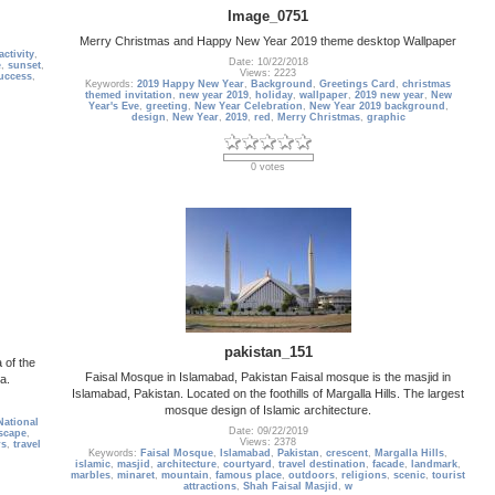
Image_0751
Merry Christmas and Happy New Year 2019 theme desktop Wallpaper
activity
,
Date: 10/22/2018
e
,
sunset
,
Views: 2223
uccess
,
Keywords:
2019 Happy New Year
,
Background
,
Greetings Card
,
christmas
themed invitation
,
new year 2019
,
holiday
,
wallpaper
,
2019 new year
,
New
Year's Eve
,
greeting
,
New Year Celebration
,
New Year 2019 background
,
design
,
New Year
,
2019
,
red
,
Merry Christmas
,
graphic
0 votes
pakistan_151
 of the
Faisal Mosque in Islamabad, Pakistan Faisal mosque is the masjid in
a.
Islamabad, Pakistan. Located on the foothills of Margalla Hills. The largest
mosque design of Islamic architecture.
National
Date: 09/22/2019
scape
,
Views: 2378
rs
,
travel
Keywords:
Faisal Mosque
,
Islamabad
,
Pakistan
,
crescent
,
Margalla Hills
,
islamic
,
masjid
,
architecture
,
courtyard
,
travel destination
,
facade
,
landmark
,
marbles
,
minaret
,
mountain
,
famous place
,
outdoors
,
religions
,
scenic
,
tourist
attractions
,
Shah Faisal Masjid
,
w