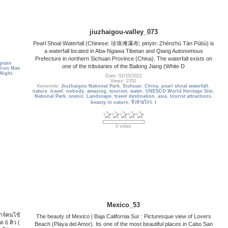
jiuzhaigou-valley_073
Pearl Shoal Waterfall (Chinese: 珍珠滩瀑布; pinyin: Zhēnzhū Tān Pùbù) is
a waterfall located in Aba-Ngawa Tibetan and Qiang Autonomous
Prefecture in northern Sichuan Province (China). The waterfall exists on
ptain
one of the tributaries of the Bailong Jiang (White D
Iron Man
Night
,
Date: 02/10/2022
Views: 2351
Keywords:
Jiuzhaigou National Park
,
Sichuan
,
China
,
pearl shoal waterfall
,
nature
,
travel
,
nobody
,
amazing
,
tourism
,
water
,
UNESCO World Heritage Site
,
National Park
,
scenic
,
Landscape
,
travel destination
,
asia
,
tourist attractions
,
beauty in nature
,
จิ่วจ้ายโกว
,
t
0 votes
Mexico_53
เกจ์คนไข้
The beauty of Mexico | Baja California Sur : Picturesque view of Lovers
ด 6 คิว (
Beach (Playa del Amor). Its one of the most beautiful places in Cabo San