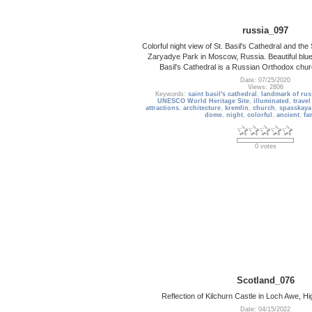
russia_097
Colorful night view of St. Basil's Cathedral and t
Zaryadye Park in Moscow, Russia. Beautiful blue 
Basil's Cathedral is a Russian Orthodox chu
Date: 07/25/2020
Views: 2806
Keywords:
saint basil's cathedral
,
landmark of rus
UNESCO World Heritage Site
,
illuminated
,
travel
attractions
,
architecture
,
kremlin
,
church
,
spasskaya
dome
,
night
,
colorful
,
ancient
,
fa
0 votes
Scotland_076
Reflection of Kilchurn Castle in Loch Awe, H
Date: 04/15/2022