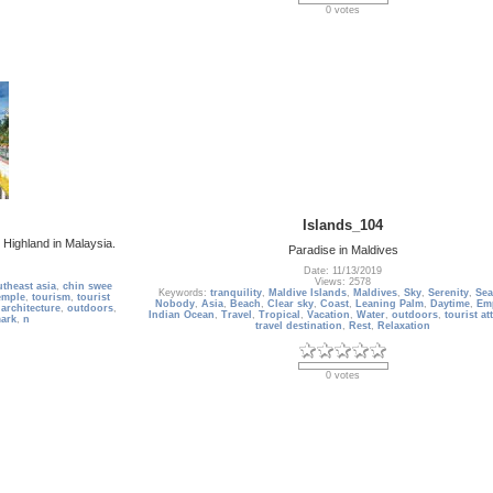
0 votes
Islands_104
Highland in Malaysia.
Paradise in Maldives
Date: 11/13/2019
Views: 2578
theast asia
,
chin swee
Keywords:
tranquility
,
Maldive Islands
,
Maldives
,
Sky
,
Serenity
,
Sea
emple
,
tourism
,
tourist
Nobody
,
Asia
,
Beach
,
Clear sky
,
Coast
,
Leaning Palm
,
Daytime
,
Em
,
architecture
,
outdoors
,
Indian Ocean
,
Travel
,
Tropical
,
Vacation
,
Water
,
outdoors
,
tourist at
ark
,
n
travel destination
,
Rest
,
Relaxation
0 votes