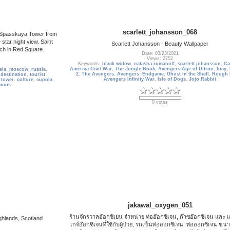
scarlett_johansson_068
he Spasskaya Tower from
star night view. Saint
Scarlett Johansson - Beauty Wallpaper
rch in Red Square.
Date: 03/23/2021
Views: 2752
Keywords:
black widow
,
natasha romanoff
,
scarlett johansson
,
Ca
America Civil War
,
The Jungle Book
,
Avengers Age of Ultron
,
lucy
,
sia
,
moscow
,
russia
,
2
,
The Avengers
,
Avengers: Endgame
,
Ghost in the Shell
,
Rough 
 destination
,
tourist
Avengers Infinity War
,
Isle of Dogs
,
Jojo Rabbit
 tower
,
culture
,
cupola
,
mous
0 votes
jakawal_oxygen_051
ร้านจักรวาลอ๊อกซิเย่น จำหน่าย ท่ออ๊อกซิเจน, ก๊าซอ๊อกซิเจน และ 
ighlands, Scotland
เกจ์อ๊อกซิเจนที่ใช้กับผู้ป่วย, รถเข็นท่อออกซิเจน, ท่อออกซิเจน ขนา