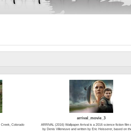
arrival_movie_3
 Creek, Colorado
ARRIVAL (2016) Wallpaper Arrival is a 2016 science fiction film 
by Denis Villeneuve and written by Eric Heisserer, based on t