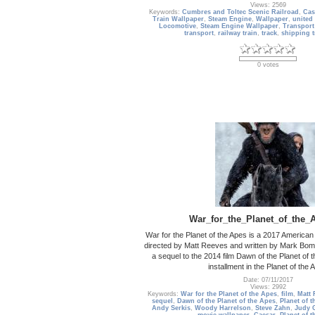
Views: 2569
Keywords:
Cumbres and Toltec Scenic Railroad
,
Cas
Train Wallpaper
,
Steam Engine
,
Wallpaper
,
united 
Locomotive
,
Steam Engine Wallpaper
,
Transport
transport
,
railway train
,
track
,
shipping t
0 votes
War_for_the_Planet_of_the_
War for the Planet of the Apes is a 2017 American s
directed by Matt Reeves and written by Mark Bom
a sequel to the 2014 film Dawn of the Planet of t
installment in the Planet of the 
Date: 07/11/2017
Views: 2992
Keywords:
War for the Planet of the Apes
,
film
,
Matt 
sequel
,
Dawn of the Planet of the Apes
,
Planet of t
Andy Serkis
,
Woody Harrelson
,
Steve Zahn
,
Judy 