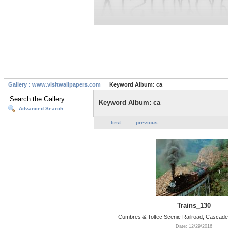
Gallery : www.visitwallpapers.com
Keyword Album: ca
Keyword Album: ca
Advanced Search
first
previous
Trains_130
Cumbres & Toltec Scenic Railroad, Cascade
Date: 12/29/2016