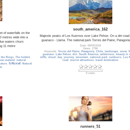
south_america_162
 of waterfalls on the
Majestic peaks of Los Kuernos over Lake Pehoe. On a dirt road 
0 metres wide into a
guanaco - Llama. The national park Torres del Paine, Patagonia
blue waters churn
ng 11 metre
Date: 09/05/2018
Views: 2796
Keywords:
Torres del Paine
,
Patagonia
,
Chile
,
landscape
,
snow
,
l
guanaco
,
Lake Pehoe
,
dirt
,
South America
,
wilderness
,
beauty in 
 the Rings
,
The hobbit
,
cliffs
,
cloud
,
day
,
journey
,
mountain
,
national park
,
outdoors
,
Los 
new zealand
,
natural
road
,
tourist attractions
,
travel destination
nature
,
นิวซีแลนด์
,
Natural
er
0 votes
runners_51