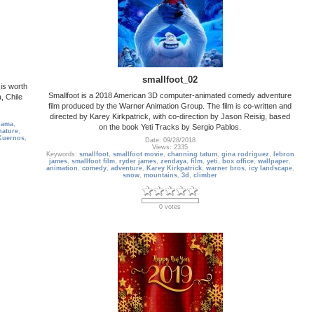
smallfoot_02
is worth
Smallfoot is a 2018 American 3D computer-animated comedy adventure
, Chile
film produced by the Warner Animation Group. The film is co-written and
directed by Karey Kirkpatrick, with co-direction by Jason Reisig, based
lama
,
on the book Yeti Tracks by Sergio Pablos.
nature
,
Kuernos
,
Date: 09/28/2018
Views: 2335
Keywords:
smallfoot
,
smallfoot movie
,
channing tatum
,
gina rodriguez
,
lebron
james
,
smallfoot film
,
ryder james
,
zendaya
,
film
,
yeti
,
box office
,
wallpaper
,
animation
,
comedy
,
adventure
,
Karey Kirkpatrick
,
warner bros
,
icy landscape
,
snow
,
mountains
,
3d
,
climber
0 votes