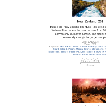
New_Zealand_201
Huka Falls, New Zealand The Huka Falls are a set
Waikato River, where the river narrows from 10
canyon only 15 metres across. The glacial 
dramatically through the gorge, droppi
Date: 12/19/2016
Views: 2689
Keywords:
Huka Falls
,
New Zealand
,
nobody
,
Lord of
South Island
,
Pacific Ocean
,
tourist attractions
,
landscape
,
scenic
,
outdoors
,
Lake Taupo
,
beauty in 
wonder
,
travel destination
,
wat
0 votes