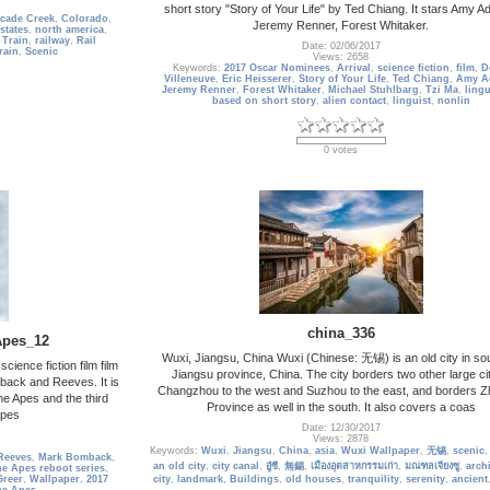
short story "Story of Your Life" by Ted Chiang. It stars Amy 
cade Creek
,
Colorado
,
Jeremy Renner, Forest Whitaker.
states
,
north america
,
 Train
,
railway
,
Rail
Date: 02/06/2017
rain
,
Scenic
Views: 2658
Keywords:
2017 Oscar Nominees
,
Arrival
,
science fiction
,
film
,
D
Villeneuve
,
Eric Heisserer
,
Story of Your Life
,
Ted Chiang
,
Amy A
Jeremy Renner
,
Forest Whitaker
,
Michael Stuhlbarg
,
Tzi Ma
,
lingu
based on short story
,
alien contact
,
linguist
,
nonlin
0 votes
china_336
Apes_12
Wuxi, Jiangsu, China Wuxi (Chinese: 无锡) is an old city in so
cience fiction film film
Jiangsu province, China. The city borders two other large cit
back and Reeves. It is
Changzhou to the west and Suzhou to the east, and borders Z
he Apes and the third
Province as well in the south. It also covers a coas
Apes
Date: 12/30/2017
Views: 2878
Keywords:
Wuxi
,
Jiangsu
,
China
,
asia
,
Wuxi Wallpaper
,
无锡
,
scenic
Reeves
,
Mark Bomback
,
an old city
,
city canal
,
อู๋ซี
,
無錫
,
เมืองอุตสาหกรรมเก่า
,
มณฑลเจียงซู
,
arch
he Apes reboot series
,
Greer
,
Wallpaper
,
2017
city
,
landmark
,
Buildings
,
old houses
,
tranquility
,
serenity
,
ancient