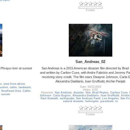
the Apes
0 votes
San_Andreas_02
 Phraya river at sunset
San Andreas is a 2015 American disaster film directed by Brad
and written by Carlton Cuse, with Andre Fabrizio and Jeremy 
receiving story credit. The film stars Dwayne Johnson, Carla 
Alexandra Daddario, Ioan Gruffudd, Archie Panjab
ge
,
view from above
,
Date: 03/21/2018
uction
,
cable
,
landmark
,
Views: 2152
,
Southeast Asia
,
Cable-
Keywords:
San Andreas
,
disaster
,
film
,
Brad Peyton
,
Carlton Cuse
,
,
sunset
Johnson
,
Carla Gugino
,
Alexandra Daddario
,
Ioan Gruffudd
,
Archie
Paul Giamatti
,
earthquake
,
San Andreas Fault
,
Los Angeles
,
San Fr
natural disaster
,
helicopter
,
parachute
,
re
0 votes