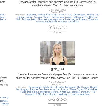
Adams,
Darvaza crater. You won't find anything else like it in Central Asia (or
anywhere else on Earth for that matter).It wa
Date: 05/04/2017
Views: 4313
enis
Keywords:
Explorer
,
George Kourounis
,
Asia
,
Rural
,
Landscapes
,
Energy
,
the
dams
,
flaming crater
,
Karakum desert
,
the Darvaza crater
,
wallpaper
,
The Door to
istics
,
Hell
,
Turkmenistan
,
Most extreme experience involving an inferno
,
The most
extreme adventures on Earth
,
scientists
0 votes
girls_104
Jennifer Lawrence - Beauty Wallpaper Jennifer Lawrence poses at a
uthern
photo call for her new thriller, “Red Sparrow,” on Feb. 20, 2018 in London.
ies,
Date: 02/20/2018
hejiang
Views: 2671
Keywords:
Passengers
,
Celebrities
,
Jennifer Lawrence
,
The Hunger Games
Mockingjay
,
Katniss Everdeen
,
American Hustle
,
X-Men Days of Future Past
,
Raven Darkholme
,
Mystique
,
serena
,
X-Men Apocalypse
,
mother!
,
Red
Sparrow
,
X-Men Dark Phoenix
,
Wallpaper
,
The Hunger Gam
,
nobody
,
itecture
,
,
history
0 votes