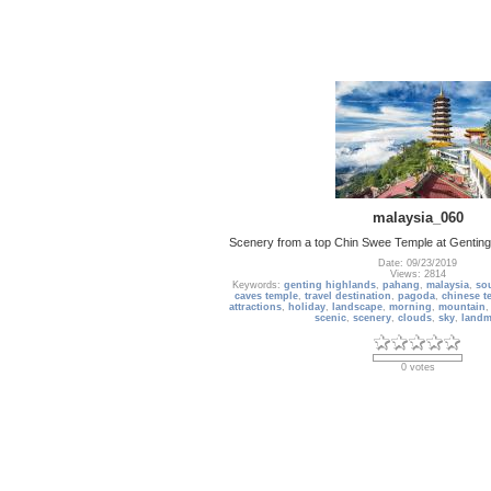
malaysia_060
Scenery from a top Chin Swee Temple at Genting 
Date: 09/23/2019
Views: 2814
Keywords:
genting highlands
,
pahang
,
malaysia
,
sou
caves temple
,
travel destination
,
pagoda
,
chinese t
attractions
,
holiday
,
landscape
,
morning
,
mountain
scenic
,
scenery
,
clouds
,
sky
,
landm
0 votes