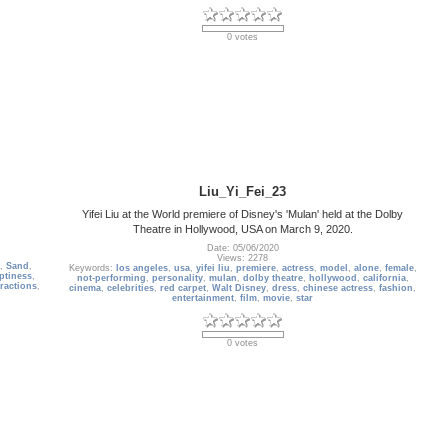
0 votes
Liu_Yi_Fei_23
Yifei Liu at the World premiere of Disney's 'Mulan' held at the Dolby
Theatre in Hollywood, USA on March 9, 2020.
Date: 05/06/2020
Views: 2278
,
Sand
,
Keywords:
los angeles
,
usa
,
yifei liu
,
premiere
,
actress
,
model
,
alone
,
female
,
ptiness
,
not-performing
,
personality
,
mulan
,
dolby theatre
,
hollywood
,
california
,
tractions
,
cinema
,
celebrities
,
red carpet
,
Walt Disney
,
dress
,
chinese actress
,
fashion
,
entertainment
,
film
,
movie
,
star
0 votes