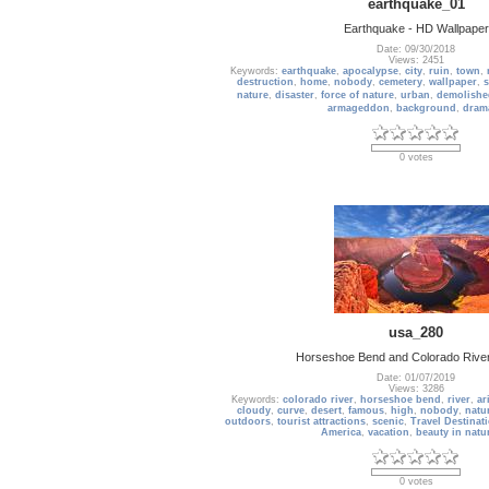
earthquake_01
Earthquake - HD Wallpaper
Date: 09/30/2018
Views: 2451
Keywords:
earthquake
,
apocalypse
,
city
,
ruin
,
town
,
destruction
,
home
,
nobody
,
cemetery
,
wallpaper
,
s
nature
,
disaster
,
force of nature
,
urban
,
demolishe
armageddon
,
background
,
drama
0 votes
usa_280
Horseshoe Bend and Colorado River
Date: 01/07/2019
Views: 3286
Keywords:
colorado river
,
horseshoe bend
,
river
,
ar
cloudy
,
curve
,
desert
,
famous
,
high
,
nobody
,
natu
outdoors
,
tourist attractions
,
scenic
,
Travel Destinat
America
,
vacation
,
beauty in natu
0 votes