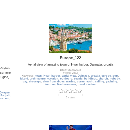
Europe_122
Aerial view of amazing town of Hvar harbor, Dalmatia, croatia
 Peyton
Date: 08/24/2018
Passmore
Views: 2572
Keywords:
town
,
Hvar
,
harbor
,
aerial view
,
Dalmatia
,
croatia
,
europe
,
port
,
Gugino,
island
,
architecture
,
vacation
,
outdoors
,
scenic
,
buildings
,
church
,
nobody
,
bay
,
cityscape
,
view from above
,
marine
,
ocean
,
yacht
,
sailing
,
yachting
,
tourism
,
Mediterranean
,
travel destina
Dwayne
 Panjabi
,
0 votes
ancisco
,