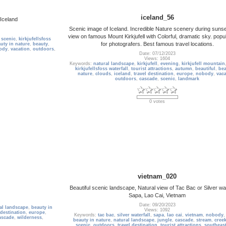
iceland_56
 Iceland
Scenic image of Iceland. Incredible Nature scenery during sunse
view on famous Mount Kirkjufell with Colorful, dramatic sky. popu
,
scenic
,
kirkjufellsfoss
for photografers. Best famous travel locations.
uty in nature
,
beauty
,
ody
,
vacation
,
outdoors
,
Date: 07/12/2023
Views: 1604
Keywords:
natural landscape
,
kirkjufell
,
evening
,
kirkjufell mountain
kirkjufellsfoss waterfall
,
tourist attractions
,
autumn
,
beautiful
,
bea
nature
,
clouds
,
iceland
,
travel destination
,
europe
,
nobody
,
vaca
outdoors
,
cascade
,
scenic
,
landmark
0 votes
vietnam_020
Beautiful scenic landscape, Natural view of Tac Bac or Silver wate
Sapa, Lao Cai, Vietnam
Date: 09/20/2023
al landscape
,
beauty in
Views: 1092
 destination
,
europe
,
Keywords:
tac bac
,
silver waterfall
,
sapa
,
lao cai
,
vietnam
,
nobody
ascade
,
wilderness
,
beauty in nature
,
natural landscape
,
jungle
,
cascade
,
stream
,
cree
scenic
,
outdoors
,
travel destination
,
tourist attractions
,
southeast