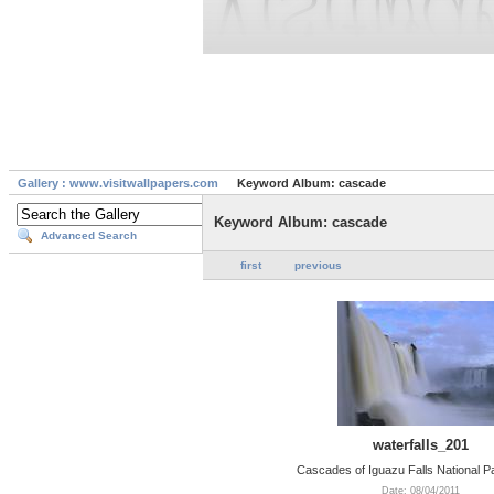
Gallery : www.visitwallpapers.com
Keyword Album: cascade
Keyword Album: cascade
Advanced Search
first
previous
waterfalls_201
Cascades of Iguazu Falls National Pa
Date: 08/04/2011