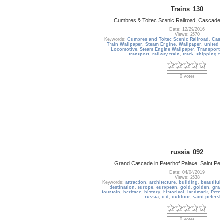
Trains_130
Cumbres & Toltec Scenic Railroad, Cascade
Date: 12/29/2016
Views: 2570
Keywords:
Cumbres and Toltec Scenic Railroad
,
Cas
Train Wallpaper
,
Steam Engine
,
Wallpaper
,
united 
Locomotive
,
Steam Engine Wallpaper
,
Transport
transport
,
railway train
,
track
,
shipping t
0 votes
russia_092
Grand Cascade in Peterhof Palace, Saint Pe
Date: 04/04/2019
Views: 2638
Keywords:
attraction
,
architecture
,
building
,
beautifu
destination
,
europe
,
european
,
gold
,
golden
,
gr
fountain
,
heritage
,
history
,
historical
,
landmark
,
Pete
russia
,
old
,
outdoor
,
saint peter
0 votes