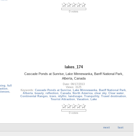
0 votes
lakes_174
Cascade Ponds at Sunrise, Lake Minnewanka, Banff National Park,
Alberta, Canada
Date: 06/17/2013
ning
,
full
Views: 3125
action
,
Keywords:
Cascade Ponds at Sunrise
,
Lake Minnewanka
,
Banff National Park
,
ciences
,
Alberta
,
beauty
,
reflection
,
Canada
,
North America
,
clear sky
,
Clear water
,
Continental Ranges
,
trees
,
idyllic
,
landscape
,
Tranquility
,
Travel destination
,
Tourist Attraction
,
Vacation
,
Lake
0 votes
next
last