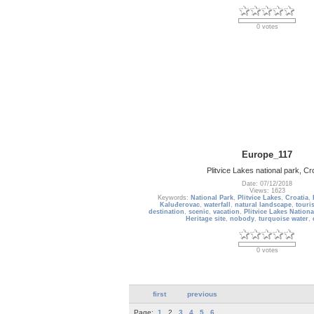
0 votes
Europe_117
Plitvice Lakes national park, Cr
Date: 07/12/2018
Views: 1623
Keywords:
National Park
,
Plitvice Lakes
,
Croatia
,
Kaluđerovac
,
waterfall
,
natural landscape
,
touris
destination
,
scenic
,
vacation
,
Plitvice Lakes Nationa
Heritage site
,
nobody
,
turquoise water
,
0 votes
first
previous
Page:
1
2
3
4
5
6