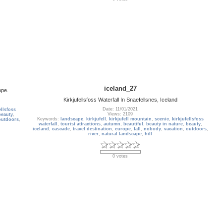
iceland_27
ope.
Kirkjufellsfoss Waterfall In Snaefellsnes, Iceland
Date: 11/01/2021
ellsfoss
Views: 2109
beauty
,
Keywords:
landscape
,
kirkjufell
,
kirkjufell mountain
,
scenic
,
kirkjufellsfoss
outdoors
,
waterfall
,
tourist attractions
,
autumn
,
beautiful
,
beauty in nature
,
beauty
,
iceland
,
cascade
,
travel destination
,
europe
,
fall
,
nobody
,
vacation
,
outdoors
,
river
,
natural landscape
,
hill
0 votes