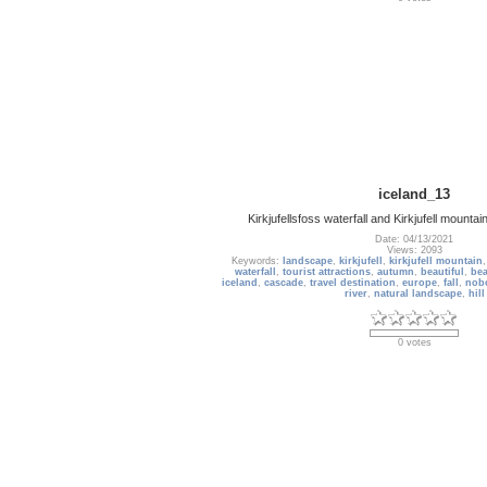
iceland_13
Kirkjufellsfoss waterfall and Kirkjufell mountai
Date: 04/13/2021
Views: 2093
Keywords:
landscape
,
kirkjufell
,
kirkjufell mountain
waterfall
,
tourist attractions
,
autumn
,
beautiful
,
bea
iceland
,
cascade
,
travel destination
,
europe
,
fall
,
nob
river
,
natural landscape
,
hill
0 votes