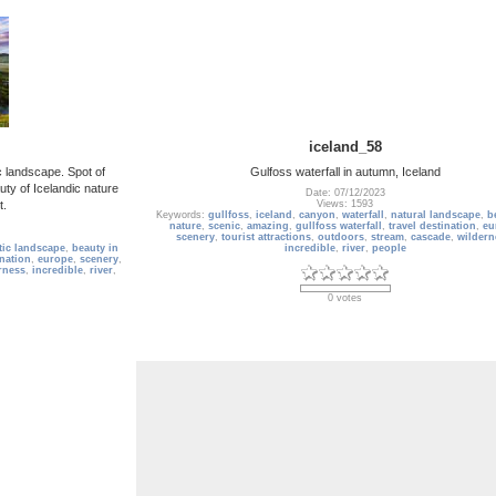
iceland_58
c landscape. Spot of
Gulfoss waterfall in autumn, Iceland
uty of Icelandic nature
Date: 07/12/2023
t.
Views: 1593
Keywords:
gullfoss
,
iceland
,
canyon
,
waterfall
,
natural landscape
,
b
nature
,
scenic
,
amazing
,
gullfoss waterfall
,
travel destination
,
eu
scenery
,
tourist attractions
,
outdoors
,
stream
,
cascade
,
wildern
tic landscape
,
beauty in
incredible
,
river
,
people
ination
,
europe
,
scenery
,
rness
,
incredible
,
river
,
0 votes