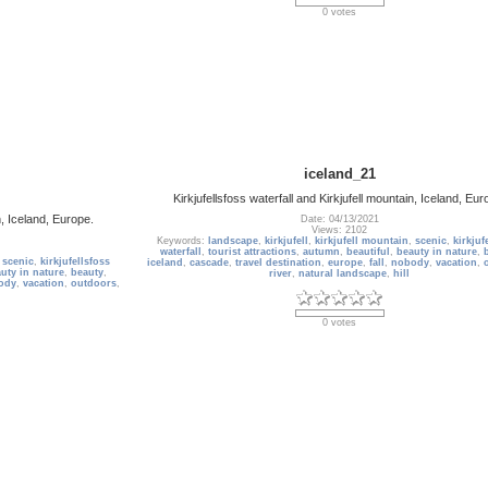
0 votes
iceland_21
Kirkjufellsfoss waterfall and Kirkjufell mountain, Iceland, Eur
n, Iceland, Europe.
Date: 04/13/2021
Views: 2102
Keywords:
landscape
,
kirkjufell
,
kirkjufell mountain
,
scenic
,
kirkjuf
waterfall
,
tourist attractions
,
autumn
,
beautiful
,
beauty in nature
,
,
scenic
,
kirkjufellsfoss
iceland
,
cascade
,
travel destination
,
europe
,
fall
,
nobody
,
vacation
,
uty in nature
,
beauty
,
river
,
natural landscape
,
hill
ody
,
vacation
,
outdoors
,
0 votes