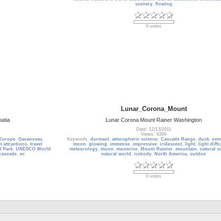
scenery
,
flowing
0 votes
Lunar_Corona_Mount
oatia
Lunar Corona Mount Rainer Washington
Date: 12/13/2011
Views: 4369
Europe
,
Gavanovac
,
Keywords:
dormant
,
atmospheric science
,
Cascade Range
,
dusk
,
eve
t attractions
,
travel
moon
,
glowing
,
immense
,
impressive
,
iridescent
,
light
,
light diffr
l Park
,
UNESCO World
meteorology
,
moon
,
moonrise
,
Mount Rainier
,
mountain
,
natural s
cascade
,
ec
natural world
,
nobody
,
North America
,
outdoo
0 votes