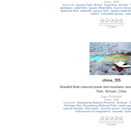
Views: 2875
Keywords:
Iguazu Falls
,
Brazil
,
Argentina
,
Border
,
wallpaper
,
waterfalls
,
Iguazu Waterfalls
,
tourist attra
National Park
,
waterfall
,
iguazu falls
,
iguazu waterfal
nature
,
Cascades Iguazu
,
natu
0 votes
china_355
Beautiful Multi-coloured ponds and mountains view
Park, Sichuan, China
Date: 07/30/2018
Views: 2262
Keywords:
Huanglong Natural Preserve
,
Sichuan
,
C
Heritage Site
,
Huanglong National Park
,
landscap
natural wonder
,
blue water
,
colorful pools
,
cheng
iridescence of coagulation
,
cascade
,
trave
0 votes