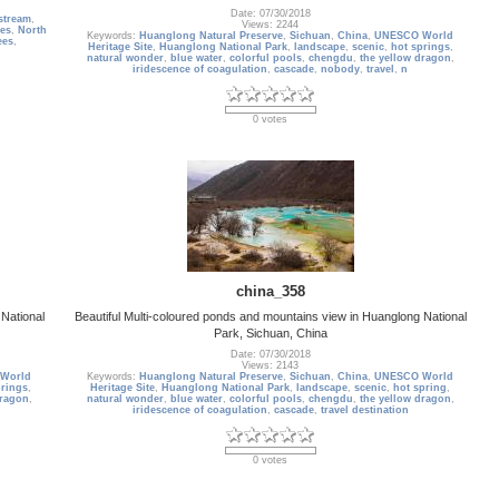
Date: 07/30/2018
stream
,
Views: 2244
tes
,
North
Keywords:
Huanglong Natural Preserve
,
Sichuan
,
China
,
UNESCO World
ees
,
Heritage Site
,
Huanglong National Park
,
landscape
,
scenic
,
hot springs
,
natural wonder
,
blue water
,
colorful pools
,
chengdu
,
the yellow dragon
,
iridescence of coagulation
,
cascade
,
nobody
,
travel
,
n
0 votes
china_358
National
Beautiful Multi-coloured ponds and mountains view in Huanglong National
Park, Sichuan, China
Date: 07/30/2018
Views: 2143
World
Keywords:
Huanglong Natural Preserve
,
Sichuan
,
China
,
UNESCO World
prings
,
Heritage Site
,
Huanglong National Park
,
landscape
,
scenic
,
hot spring
,
dragon
,
natural wonder
,
blue water
,
colorful pools
,
chengdu
,
the yellow dragon
,
iridescence of coagulation
,
cascade
,
travel destination
0 votes