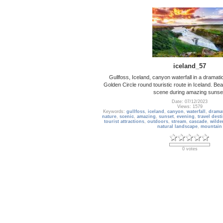
iceland_57
Gullfoss, Iceland, canyon waterfall in a dramati
Golden Circle round touristic route in Iceland. Bea
scene during amazing sunse
Date: 07/12/2023
Views: 1579
Keywords:
gullfoss
,
iceland
,
canyon
,
waterfall
,
drama
nature
,
scenic
,
amazing
,
sunset
,
evening
,
travel dest
tourist attractions
,
outdoors
,
stream
,
cascade
,
wilde
natural landscape
,
mountain
0 votes