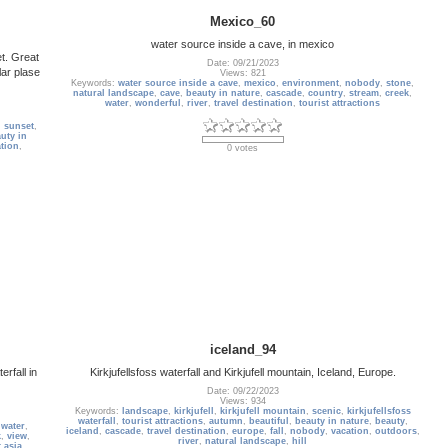
Mexico_60
water source inside a cave, in mexico
t. Great
Date: 09/21/2023
lar plase
Views: 821
Keywords:
water source inside a cave
,
mexico
,
environment
,
nobody
,
stone
,
natural landscape
,
cave
,
beauty in nature
,
cascade
,
country
,
stream
,
creek
,
water
,
wonderful
,
river
,
travel destination
,
tourist attractions
,
sunset
,
uty in
tion
,
0 votes
iceland_94
rfall in
Kirkjufellsfoss waterfall and Kirkjufell mountain, Iceland, Europe.
Date: 09/22/2023
Views: 934
Keywords:
landscape
,
kirkjufell
,
kirkjufell mountain
,
scenic
,
kirkjufellsfoss
waterfall
,
tourist attractions
,
autumn
,
beautiful
,
beauty in nature
,
beauty
,
,
water
,
iceland
,
cascade
,
travel destination
,
europe
,
fall
,
nobody
,
vacation
,
outdoors
,
k
,
view
,
river
,
natural landscape
,
hill
 asia
,