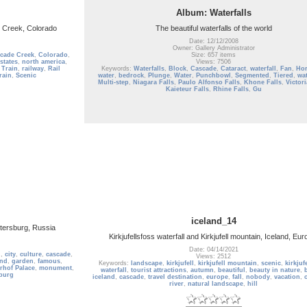
Album: Waterfalls
 Creek, Colorado
The beautiful waterfalls of the world
Date: 12/12/2008
Owner: Gallery Administrator
cade Creek
,
Colorado
,
Size: 657 items
states
,
north america
,
Views: 7506
 Train
,
railway
,
Rail
Keywords:
Waterfalls
,
Block
,
Cascade
,
Cataract
,
waterfall
,
Fan
,
Hor
rain
,
Scenic
water
,
bedrock
,
Plunge
,
Water
,
Punchbowl
,
Segmented
,
Tiered
,
wat
Multi-step
,
Niagara Falls
,
Paulo Alfonso Falls
,
Khone Falls
,
Victori
Kaieteur Falls
,
Rhine Falls
,
Gu
iceland_14
tersburg, Russia
Kirkjufellsfoss waterfall and Kirkjufell mountain, Iceland, Eur
Date: 04/14/2021
l
,
city
,
culture
,
cascade
,
Views: 2512
and
,
garden
,
famous
,
Keywords:
landscape
,
kirkjufell
,
kirkjufell mountain
,
scenic
,
kirkjuf
rhof Palace
,
monument
,
waterfall
,
tourist attractions
,
autumn
,
beautiful
,
beauty in nature
,
sburg
iceland
,
cascade
,
travel destination
,
europe
,
fall
,
nobody
,
vacation
,
river
,
natural landscape
,
hill