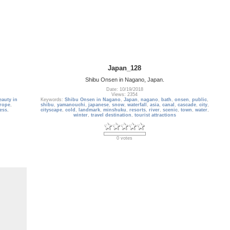
Japan_128
Shibu Onsen in Nagano, Japan.
Date: 10/19/2018
Views: 2354
eauty in
Keywords:
Shibu Onsen in Nagano
,
Japan
,
nagano
,
bath
,
onsen
,
public
,
rope
,
shibu
,
yamanouchi
,
japanese
,
snow
,
waterfall
,
asia
,
canal
,
cascade
,
city
,
ess
,
cityscape
,
cold
,
landmark
,
minshuku
,
resorts
,
river
,
scenic
,
town
,
water
,
winter
,
travel destination
,
tourist attractions
0 votes