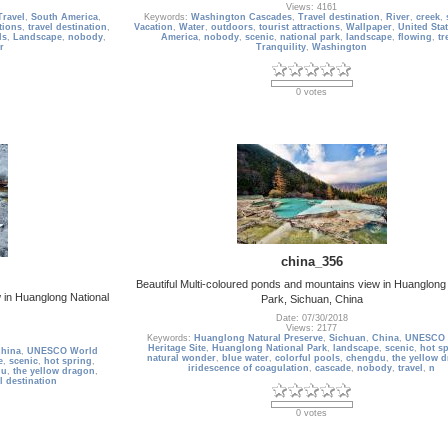
Views: 4161
Travel
,
South America
,
Keywords:
Washington Cascades
,
Travel destination
,
River
,
creek
,
ctions
,
travel destination
,
Vacation
,
Water
,
outdoors
,
tourist attractions
,
Wallpaper
,
United Sta
ls
,
Landscape
,
nobody
,
America
,
nobody
,
scenic
,
national park
,
landscape
,
flowing
,
tr
r
Tranquility
,
Washington
0 votes
china_356
Beautiful Multi-coloured ponds and mountains view in Huanglong 
 in Huanglong National
Park, Sichuan, China
Date: 07/30/2018
Views: 2177
Keywords:
Huanglong Natural Preserve
,
Sichuan
,
China
,
UNESCO 
Heritage Site
,
Huanglong National Park
,
landscape
,
scenic
,
hot s
hina
,
UNESCO World
natural wonder
,
blue water
,
colorful pools
,
chengdu
,
the yellow 
e
,
scenic
,
hot spring
,
iridescence of coagulation
,
cascade
,
nobody
,
travel
,
n
du
,
the yellow dragon
,
l destination
0 votes