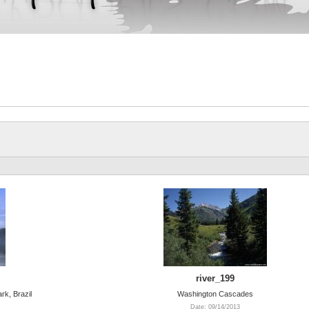
river_199
rk, Brazil
Washington Cascades
Date: 09/14/2013