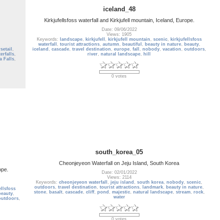
iceland_48
Kirkjufellsfoss waterfall and Kirkjufell mountain, Iceland, Europe.
Date: 09/06/2022
Views: 1905
Keywords:
landscape
,
kirkjufell
,
kirkjufell mountain
,
scenic
,
kirkjufellsfoss
waterfall
,
tourist attractions
,
autumn
,
beautiful
,
beauty in nature
,
beauty
,
setail
,
iceland
,
cascade
,
travel destination
,
europe
,
fall
,
nobody
,
vacation
,
outdoors
,
erfalls
,
river
,
natural landscape
,
hill
a Falls
,
0 votes
south_korea_05
Cheonjeyeon Waterfall on Jeju Island, South Korea
ope.
Date: 02/01/2022
Views: 2114
Keywords:
cheonjeyeon waterfall
,
jeju island
,
south korea
,
nobody
,
scenic
,
outdoors
,
travel destination
,
tourist attractions
,
landmark
,
beauty in nature
,
ellsfoss
stone
,
basalt
,
cascade
,
cliff
,
pond
,
majestic
,
natural landscape
,
stream
,
rock
,
beauty
,
water
outdoors
,
0 votes