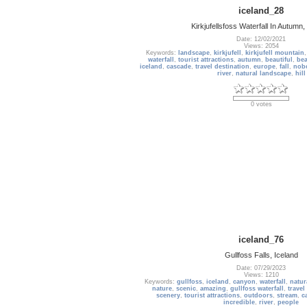
iceland_28
Kirkjufellsfoss Waterfall In Autumn,
Date: 12/02/2021
Views: 2054
Keywords:
landscape
,
kirkjufell
,
kirkjufell mountain
waterfall
,
tourist attractions
,
autumn
,
beautiful
,
bea
iceland
,
cascade
,
travel destination
,
europe
,
fall
,
nob
river
,
natural landscape
,
hill
0 votes
iceland_76
Gullfoss Falls, Iceland
Date: 07/29/2023
Views: 1210
Keywords:
gullfoss
,
iceland
,
canyon
,
waterfall
,
natur
nature
,
scenic
,
amazing
,
gullfoss waterfall
,
travel
scenery
,
tourist attractions
,
outdoors
,
stream
,
c
incredible
,
river
,
people