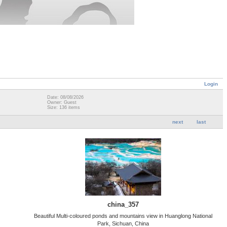
Login
Date: 08/08/2026
Owner: Guest
Size: 136 items
next
last
china_357
Beautiful Multi-coloured ponds and mountains view in Huanglong National
Park, Sichuan, China