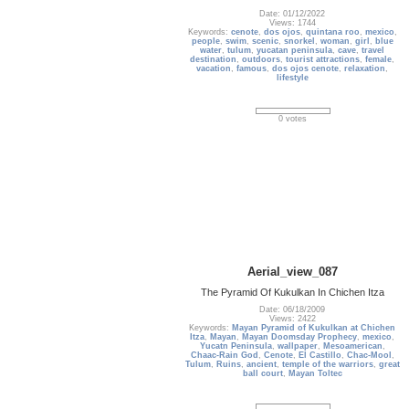
Date: 01/12/2022
Views: 1744
Keywords:
cenote
,
dos ojos
,
quintana roo
,
mexico
,
people
,
swim
,
scenic
,
snorkel
,
woman
,
girl
,
blue
water
,
tulum
,
yucatan peninsula
,
cave
,
travel
destination
,
outdoors
,
tourist attractions
,
female
,
vacation
,
famous
,
dos ojos cenote
,
relaxation
,
lifestyle
0 votes
Aerial_view_087
The Pyramid Of Kukulkan In Chichen Itza
Date: 06/18/2009
Views: 2422
Keywords:
Mayan Pyramid of Kukulkan at Chichen
Itza
,
Mayan
,
Mayan Doomsday Prophecy
,
mexico
,
Yucatn Peninsula
,
wallpaper
,
Mesoamerican
,
Chaac-Rain God
,
Cenote
,
El Castillo
,
Chac-Mool
,
Tulum
,
Ruins
,
ancient
,
temple of the warriors
,
great
ball court
,
Mayan Toltec