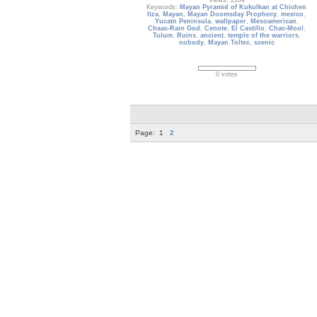
Views: 2104
Keywords:
Mayan Pyramid of Kukulkan at Chichen
Itza
,
Mayan
,
Mayan Doomsday Prophecy
,
mexico
,
Yucatn Peninsula
,
wallpaper
,
Mesoamerican
,
Chaac-Rain God
,
Cenote
,
El Castillo
,
Chac-Mool
,
Tulum
,
Ruins
,
ancient
,
temple of the warriors
,
nobody
,
Mayan Toltec
,
scenic
0 votes
Page:
1
2