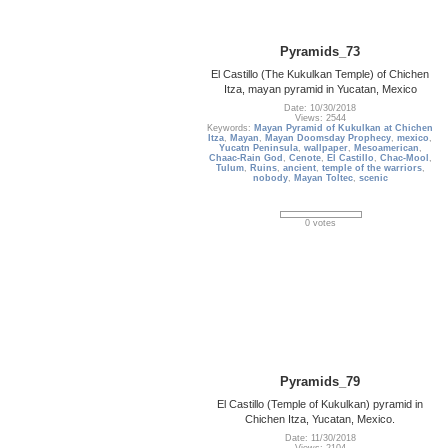
Pyramids_73
El Castillo (The Kukulkan Temple) of Chichen
Itza, mayan pyramid in Yucatan, Mexico
Date: 10/30/2018
Views: 2544
Keywords:
Mayan Pyramid of Kukulkan at Chichen
Itza
,
Mayan
,
Mayan Doomsday Prophecy
,
mexico
,
Yucatn Peninsula
,
wallpaper
,
Mesoamerican
,
Chaac-Rain God
,
Cenote
,
El Castillo
,
Chac-Mool
,
Tulum
,
Ruins
,
ancient
,
temple of the warriors
,
nobody
,
Mayan Toltec
,
scenic
0 votes
Pyramids_79
El Castillo (Temple of Kukulkan) pyramid in
Chichen Itza, Yucatan, Mexico.
Date: 11/30/2018