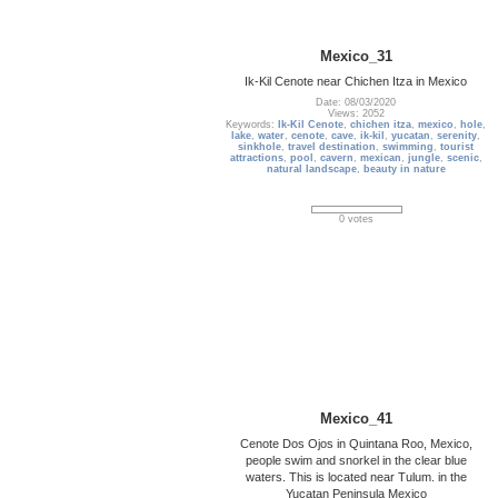
Mexico_31
Ik-Kil Cenote near Chichen Itza in Mexico
Date: 08/03/2020
Views: 2052
Keywords:
Ik-Kil Cenote
,
chichen itza
,
mexico
,
hole
,
lake
,
water
,
cenote
,
cave
,
ik-kil
,
yucatan
,
serenity
,
sinkhole
,
travel destination
,
swimming
,
tourist
attractions
,
pool
,
cavern
,
mexican
,
jungle
,
scenic
,
natural landscape
,
beauty in nature
0 votes
Mexico_41
Cenote Dos Ojos in Quintana Roo, Mexico,
people swim and snorkel in the clear blue
waters. This is located near Tulum. in the
Yucatan Peninsula Mexico