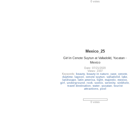
0 votes
Mexico_25
Girl in Cenote Suytun at Valladolid, Yucatan -
Mexico
Date: 07/21/2020
Views: 2337
Keywords:
beauty
,
beauty in nature
,
cave
,
cenote
,
daytime
,
lagoon
,
cenote suytun
,
valladolid
,
lake
,
landscape
,
latin america
,
light
,
majestic
,
mexico
,
girl
,
underground
,
rock
,
scenic
,
serenity
,
sinkhole
,
travel destination
,
water
,
yucatan
,
tourist
attractions
,
pool
0 votes