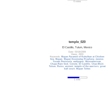
0 votes
temple_020
El Castillo, Tulum, Mexico
Date: 03/18/2009
Views: 2933
Keywords:
Mayan Pyramid of Kukulkan at Chichen
Itza
,
Mayan
,
Mayan Doomsday Prophecy
,
mexico
,
Yucatn Peninsula
,
wallpaper
,
Mesoamerican
,
Chaac-Rain God
,
Cenote
,
El Castillo
,
Chac-Mool
,
Tulum
,
Ruins
,
ancient
,
temple of the warriors
,
great
ball court
,
Mayan Toltec
1 vote