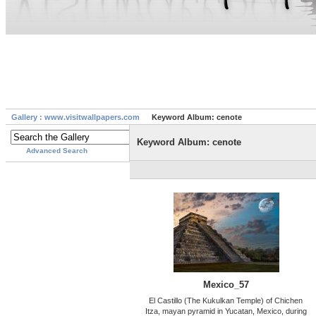
Gallery : www.visitwallpapers.com
Keyword Album: cenote
Keyword Album: cenote
Advanced Search
Mexico_57
El Castillo (The Kukulkan Temple) of Chichen
Itza, mayan pyramid in Yucatan, Mexico, during