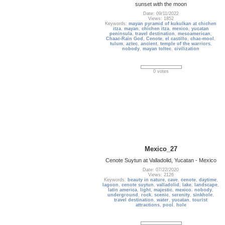
sunset with the moon
Date: 09/11/2022
Views: 1852
Keywords:
mayan pyramid of kukulkan at chichen
itza
,
mayan
,
chichen itza
,
mexico
,
yucatan
peninsula
,
travel destination
,
mesoamerican
,
Chaac-Rain God
,
Cenote
,
el castillo
,
chac-mool
,
tulum
,
aztec
,
ancient
,
temple of the warriors
,
nobody
,
mayan toltec
,
civilization
0 votes
Mexico_27
Cenote Suytun at Valladolid, Yucatan - Mexico
Date: 07/22/2020
Views: 2126
Keywords:
beauty in nature
,
cave
,
cenote
,
daytime
,
lagoon
,
cenote suytun
,
valladolid
,
lake
,
landscape
,
latin america
,
light
,
majestic
,
mexico
,
nobody
,
underground
,
rock
,
scenic
,
serenity
,
sinkhole
,
travel destination
,
water
,
yucatan
,
tourist
attractions
,
pool
,
hole