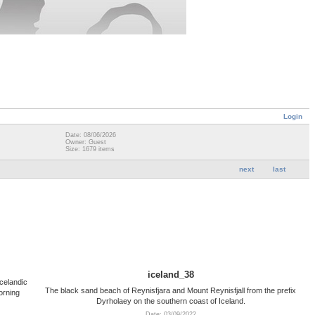
Login
Date: 08/06/2026
Owner: Guest
Size: 1679 items
next
last
iceland_38
celandic
The black sand beach of Reynisfjara and Mount Reynisfjall from the prefix
orning
Dyrholaey on the southern coast of Iceland.
Date: 03/09/2022