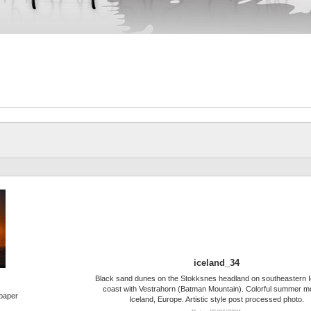
iceland_34
Black sand dunes on the Stokksnes headland on southeastern I
coast with Vestrahorn (Batman Mountain). Colorful summer m
lpaper
Iceland, Europe. Artistic style post processed photo.