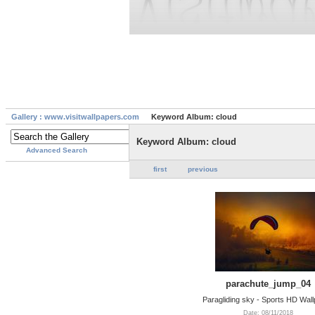
Gallery : www.visitwallpapers.com
Keyword Album: cloud
Keyword Album: cloud
Advanced Search
first
previous
parachute_jump_04
Paragliding sky - Sports HD Wal
Date: 08/11/2018